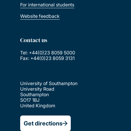
For international students
Website feedback
Contact us
Tel: +44(0)23 8059 5000
Fax: +44(0)23 8059 3131
University of Southampton
University Road
Southampton
SO17 1BJ
United Kingdom
Get directions