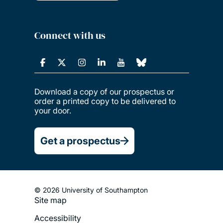
Connect with us
Download a copy of our prospectus or
order a printed copy to be delivered to
your door.
Get a prospectus
© 2026 University of Southampton
Site map
Footer
Accessibility