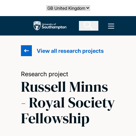
Skip
Select country
to
main
The University of Southampton
Open men
content
View all research projects
Research project
Russell Minns
- Royal Society
Fellowship