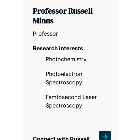
Professor Russell
Minns
Professor
Research interests
Photochemistry
Photoelectron
Spectroscopy
Femtosecond Laser
Spectroscopy
Connect with Russell