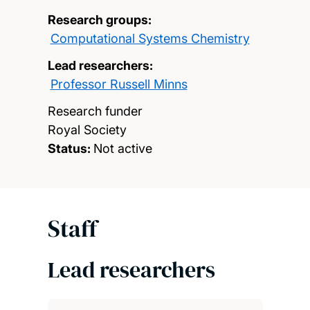
Research groups:
Computational Systems Chemistry
Lead researchers:
Professor Russell Minns
Research funder
Royal Society
Status:
Not active
Staff
Lead researchers