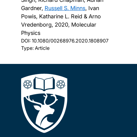
Gardner,
Russell S. Minns
, Ivan
Powis, Katharine L. Reid & Arno
Vredenborg,
2020, Molecular
Physics
DOI:
10.1080/00268976.2020.1808907
Type: Article