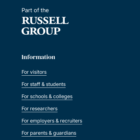
Part of the
Information
For visitors
For staff & students
For schools & colleges
For researchers
For employers & recruiters
For parents & guardians