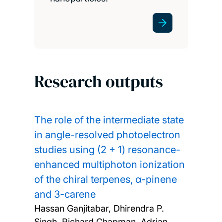
Research outputs
The role of the intermediate state
in angle-resolved photoelectron
studies using (2 + 1) resonance-
enhanced multiphoton ionization
of the chiral terpenes, α-pinene
and 3-carene
Hassan Ganjitabar, Dhirendra P.
Singh, Richard Chapman, Adrian