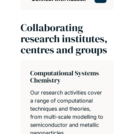
Collaborating
research institutes,
centres and groups
Computational Systems
Chemistry
Our research activities cover
a range of computational
techniques and theories,
from multi-scale modelling to
semiconductor and metallic
nanoparticles.