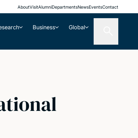
About
Visit
Alumni
Departments
News
Events
Contact
esearch
Business
Global
ational