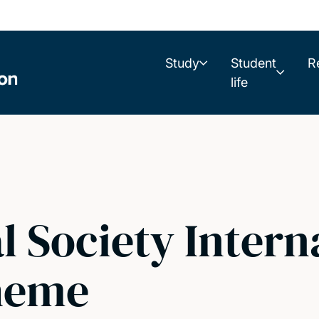
Study
Student
R
life
l Society Intern
heme