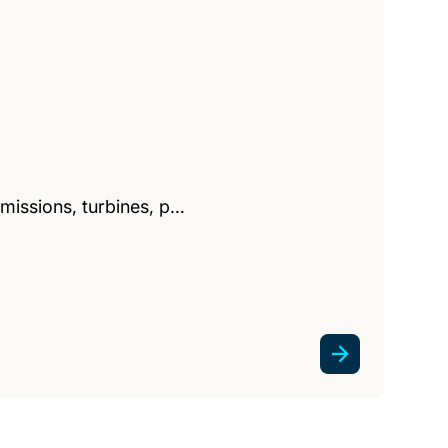
missions, turbines, p…