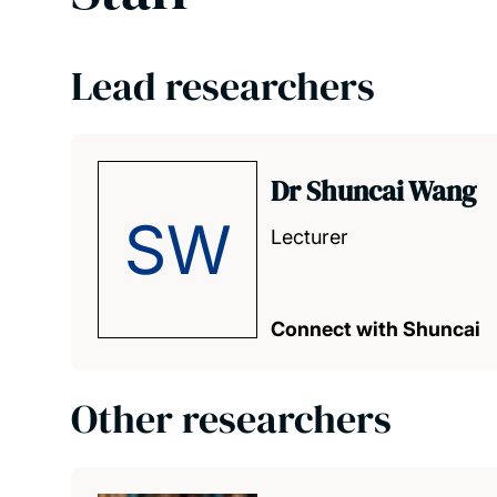
Lead researchers
Dr Shuncai Wang
SW
Lecturer
Connect with Shuncai
Other researchers