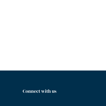
Connect with us