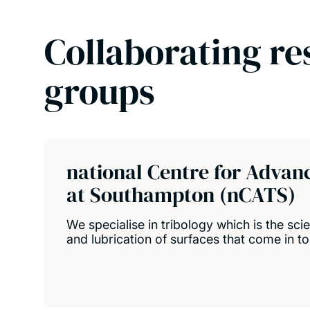
Collaborating re
groups
national Centre for Advan
at Southampton (nCATS)
We specialise in tribology which is the scie
and lubrication of surfaces that come in to