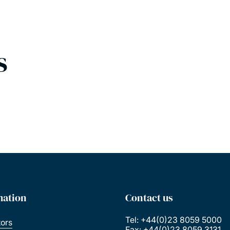
s
mation
Contact us
Tel: +44(0)23 8059 5000
tors
Fax: +44(0)23 8059 3131