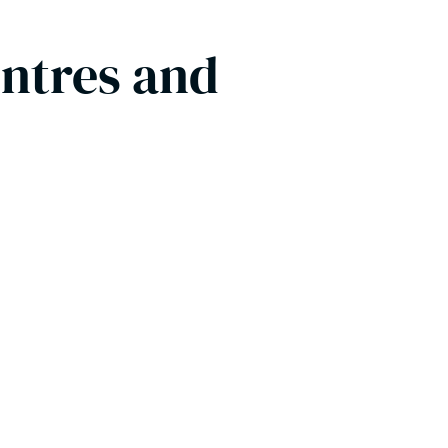
entres and