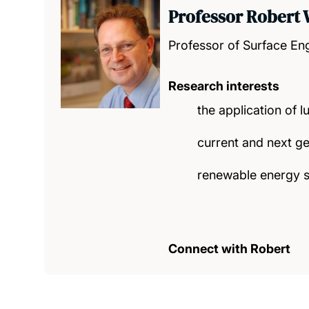
Professor Robert
Professor of Surface En
Research interests
the application of l
current and next ge
renewable energy 
Connect with Robert