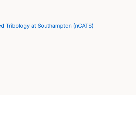
ed Tribology at Southampton (nCATS)