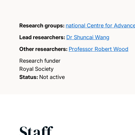
Research groups:
national Centre for Advanc
Lead researchers:
Dr Shuncai Wang
Other researchers:
Professor Robert Wood
Research funder
Royal Society
Status:
Not active
Staff