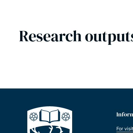
Research output
Infor
For visi