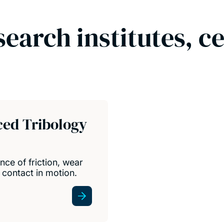
search institutes, c
ced Tribology
nce of friction, wear
 contact in motion.