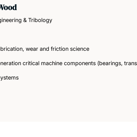
 Wood
gineering & Tribology
ubrication, wear and friction science
neration critical machine components (bearings, trans
systems