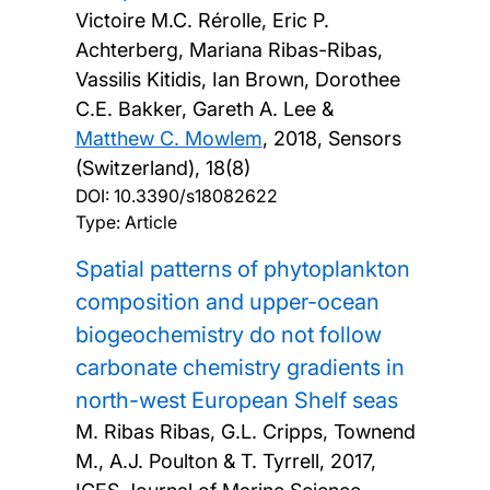
Victoire M.C. Rérolle, Eric P.
Achterberg, Mariana Ribas-Ribas,
Vassilis Kitidis, Ian Brown, Dorothee
C.E. Bakker, Gareth A. Lee &
Matthew C. Mowlem
,
2018, Sensors
(Switzerland), 18(8)
DOI:
10.3390/s18082622
Type: Article
Spatial patterns of phytoplankton
composition and upper-ocean
biogeochemistry do not follow
carbonate chemistry gradients in
north-west European Shelf seas
M. Ribas Ribas, G.L. Cripps, Townend
M., A.J. Poulton & T. Tyrrell,
2017,