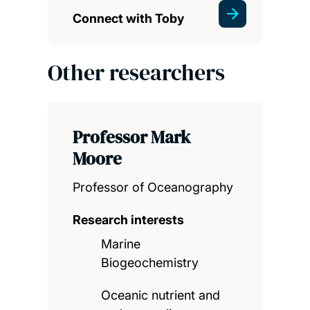
Connect with Toby
Other researchers
Professor Mark
Moore
Professor of Oceanography
Research interests
Marine
Biogeochemistry
Oceanic nutrient and