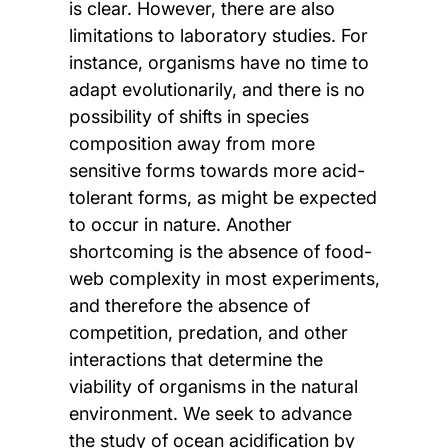
is clear. However, there are also
limitations to laboratory studies. For
instance, organisms have no time to
adapt evolutionarily, and there is no
possibility of shifts in species
composition away from more
sensitive forms towards more acid-
tolerant forms, as might be expected
to occur in nature. Another
shortcoming is the absence of food-
web complexity in most experiments,
and therefore the absence of
competition, predation, and other
interactions that determine the
viability of organisms in the natural
environment. We seek to advance
the study of ocean acidification by