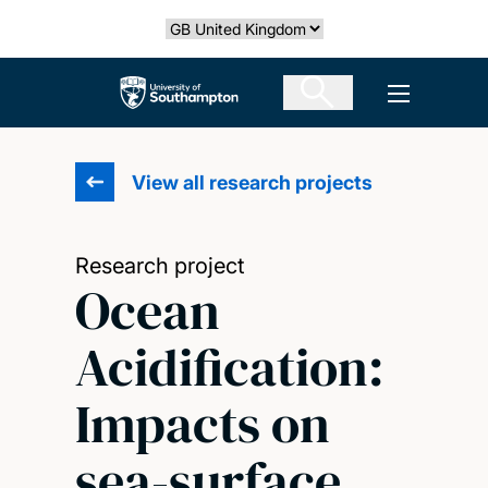
Skip
Select country
to
main
The University of Southampton
Open men
content
View all research projects
Research project
Ocean
Acidification:
Impacts on
sea-surface