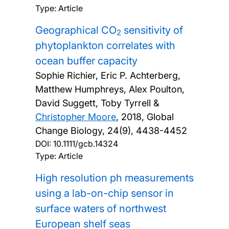
Type: Article
Geographical CO
sensitivity of
2
phytoplankton correlates with
ocean buffer capacity
Sophie Richier, Eric P. Achterberg,
Matthew Humphreys, Alex Poulton,
David Suggett, Toby Tyrrell &
Christopher Moore
,
2018, Global
Change Biology, 24(9), 4438-4452
DOI:
10.1111/gcb.14324
Type: Article
High resolution ph measurements
using a lab-on-chip sensor in
surface waters of northwest
European shelf seas