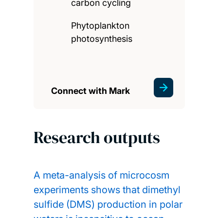
carbon cycling
Phytoplankton
photosynthesis
Connect with Mark
Research outputs
A meta-analysis of microcosm
experiments shows that dimethyl
sulfide (DMS) production in polar