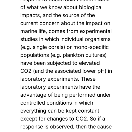
of what we know about biological
impacts, and the source of the
current concern about the impact on
marine life, comes from experimental
studies in which individual organisms
(e.g. single corals) or mono-specific
populations (e.g. plankton cultures)
have been subjected to elevated
CO2 (and the associated lower pH) in
laboratory experiments. These
laboratory experiments have the
advantage of being performed under
controlled conditions in which
everything can be kept constant
except for changes to CO2. So if a
response is observed, then the cause