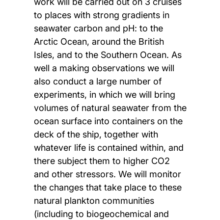
work will be carried out on 3 cruises
to places with strong gradients in
seawater carbon and pH: to the
Arctic Ocean, around the British
Isles, and to the Southern Ocean. As
well a making observations we will
also conduct a large number of
experiments, in which we will bring
volumes of natural seawater from the
ocean surface into containers on the
deck of the ship, together with
whatever life is contained within, and
there subject them to higher CO2
and other stressors. We will monitor
the changes that take place to these
natural plankton communities
(including to biogeochemical and