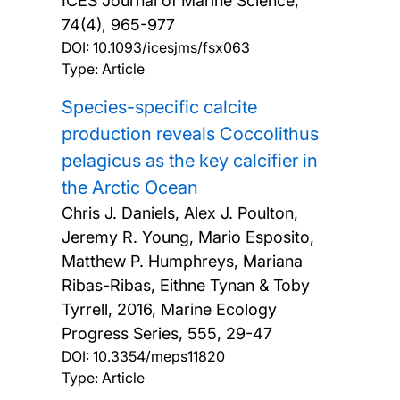
ICES Journal of Marine Science,
74(4), 965-977
DOI:
10.1093/icesjms/fsx063
Type: Article
Species-specific calcite
production reveals Coccolithus
pelagicus as the key calcifier in
the Arctic Ocean
Chris J. Daniels, Alex J. Poulton,
Jeremy R. Young, Mario Esposito,
Matthew P. Humphreys, Mariana
Ribas-Ribas, Eithne Tynan & Toby
Tyrrell,
2016, Marine Ecology
Progress Series, 555, 29-47
DOI:
10.3354/meps11820
Type: Article