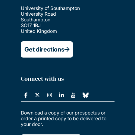
University of Southampton
University Road
Southampton
SO17 1BJ
United Kingdom
Get directions
Connect with us
Download a copy of our prospectus or
order a printed copy to be delivered to
your door.