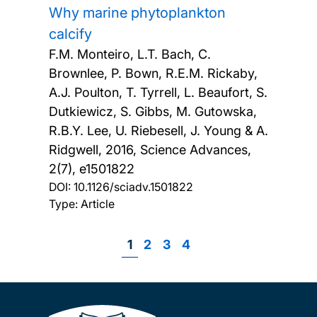
Why marine phytoplankton
calcify
F.M. Monteiro, L.T. Bach, C.
Brownlee, P. Bown, R.E.M. Rickaby,
A.J. Poulton, T. Tyrrell, L. Beaufort, S.
Dutkiewicz, S. Gibbs, M. Gutowska,
R.B.Y. Lee, U. Riebesell, J. Young & A.
Ridgwell,
2016, Science Advances,
2(7), e1501822
DOI:
10.1126/sciadv.1501822
Type: Article
Page
1
Page
2
Page
3
Page
4
Pagination