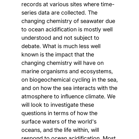
records at various sites where time-
series data are collected. The
changing chemistry of seawater due
to ocean acidification is mostly well
understood and not subject to
debate. What is much less well
known is the impact that the
changing chemistry will have on
marine organisms and ecosystems,
on biogeochemical cycling in the sea,
and on how the sea interacts with the
atmosphere to influence climate. We
will look to investigate these
questions in terms of how the
surface waters of the world's
oceans, and the life within, will
respond to ocean acidification. Most