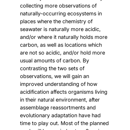
collecting more observations of
naturally-occurring ecosystems in
places where the chemistry of
seawater is naturally more acidic,
and/or where it naturally holds more
carbon, as well as locations which
are not so acidic, and/or hold more
usual amounts of carbon. By
contrasting the two sets of
observations, we will gain an
improved understanding of how
acidification affects organisms living
in their natural environment, after
assemblage reassortments and
evolutionary adaptation have had
time to play out. Most of the planned