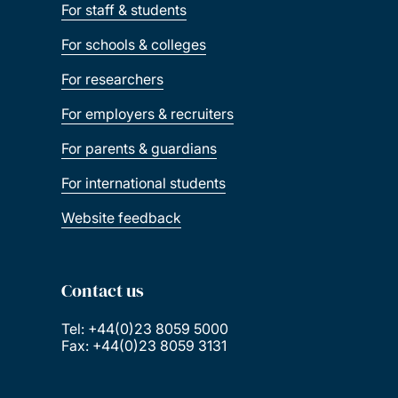
For staff & students
For schools & colleges
For researchers
For employers & recruiters
For parents & guardians
For international students
Website feedback
Contact us
Tel: +44(0)23 8059 5000
Fax: +44(0)23 8059 3131