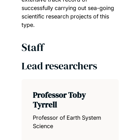
successfully carrying out sea-going
scientific research projects of this
type.
Staff
Lead researchers
Professor Toby
Tyrrell
Professor of Earth System
Science