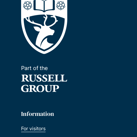
Part of the
Information
For visitors