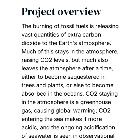
Project overview
The burning of fossil fuels is releasing
vast quantities of extra carbon
dioxide to the Earth's atmosphere.
Much of this stays in the atmosphere,
raising CO2 levels, but much also
leaves the atmosphere after a time,
either to become sequestered in
trees and plants, or else to become
absorbed in the oceans. CO2 staying
in the atmosphere is a greenhouse
gas, causing global warming; CO2
entering the sea makes it more
acidic, and the ongoing acidification
of seawater is seen in observational