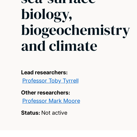
biology,
biogeochemistry
and climate
Lead researchers:
Professor Toby Tyrrell
Other researchers:
Professor Mark Moore
Status:
Not active