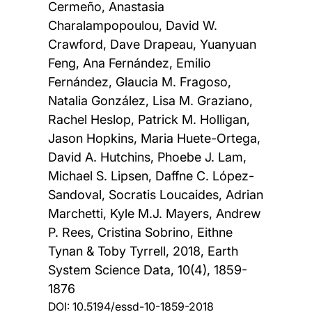
Cermeño, Anastasia
Charalampopoulou, David W.
Crawford, Dave Drapeau, Yuanyuan
Feng, Ana Fernández, Emilio
Fernández, Glaucia M. Fragoso,
Natalia González, Lisa M. Graziano,
Rachel Heslop, Patrick M. Holligan,
Jason Hopkins, Maria Huete-Ortega,
David A. Hutchins, Phoebe J. Lam,
Michael S. Lipsen, Daffne C. López-
Sandoval, Socratis Loucaides, Adrian
Marchetti, Kyle M.J. Mayers, Andrew
P. Rees, Cristina Sobrino, Eithne
Tynan & Toby Tyrrell,
2018, Earth
System Science Data, 10(4), 1859-
1876
DOI:
10.5194/essd-10-1859-2018