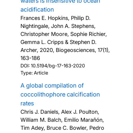
waters is insensitive to ocean
acidification
Frances E. Hopkins, Philip D.
Nightingale, John A. Stephens,
Christopher Moore, Sophie Richier,
Gemma L. Cripps & Stephen D.
Archer,
2020, Biogeosciences, 17(1),
163-186
DOI:
10.5194/bg-17-163-2020
Type: Article
A global compilation of
coccolithophore calcification
rates
Chris J. Daniels, Alex J. Poulton,
William M. Balch, Emilio Marañón,
Tim Adey, Bruce C. Bowler, Pedro