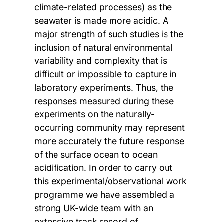
climate-related processes) as the
seawater is made more acidic. A
major strength of such studies is the
inclusion of natural environmental
variability and complexity that is
difficult or impossible to capture in
laboratory experiments. Thus, the
responses measured during these
experiments on the naturally-
occurring community may represent
more accurately the future response
of the surface ocean to ocean
acidification. In order to carry out
this experimental/observational work
programme we have assembled a
strong UK-wide team with an
extensive track record of