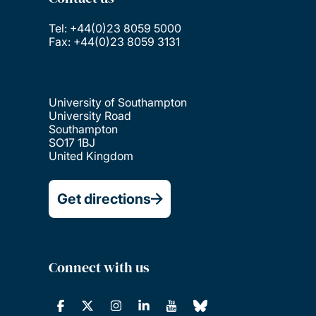
Tel: +44(0)23 8059 5000
Fax: +44(0)23 8059 3131
University of Southampton
University Road
Southampton
SO17 1BJ
United Kingdom
Get directions
Connect with us