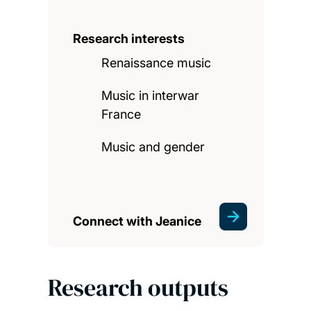
Research interests
Renaissance music
Music in interwar
France
Music and gender
Connect with Jeanice
Research outputs