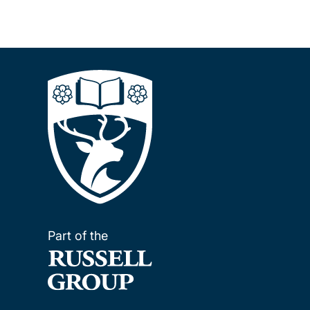
Part of the