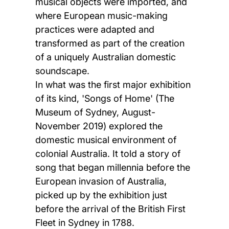
musical objects were imported, and
where European music-making
practices were adapted and
transformed as part of the creation
of a uniquely Australian domestic
soundscape.
In what was the first major exhibition
of its kind, 'Songs of Home' (The
Museum of Sydney, August-
November 2019) explored the
domestic musical environment of
colonial Australia. It told a story of
song that began millennia before the
European invasion of Australia,
picked up by the exhibition just
before the arrival of the British First
Fleet in Sydney in 1788.