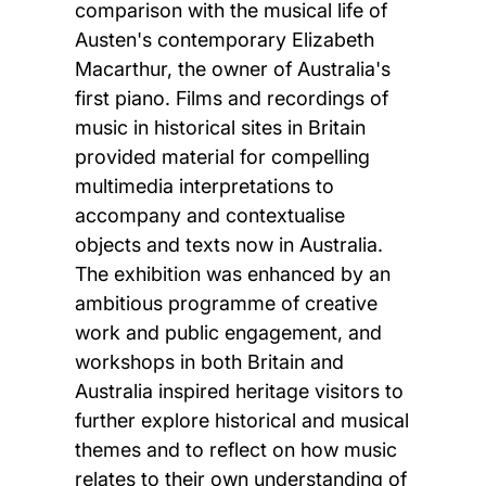
comparison with the musical life of
Austen's contemporary Elizabeth
Macarthur, the owner of Australia's
first piano. Films and recordings of
music in historical sites in Britain
provided material for compelling
multimedia interpretations to
accompany and contextualise
objects and texts now in Australia.
The exhibition was enhanced by an
ambitious programme of creative
work and public engagement, and
workshops in both Britain and
Australia inspired heritage visitors to
further explore historical and musical
themes and to reflect on how music
relates to their own understanding of