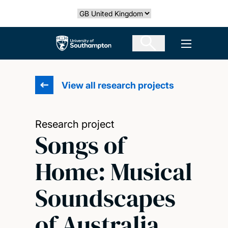
Skip
Select country
to
main
The University of Southampton
Open men
content
View all research projects
Research project
Songs of
Home: Musical
Soundscapes
of Australia