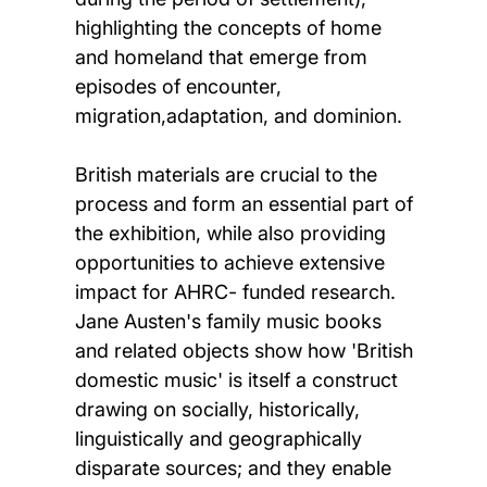
highlighting the concepts of home
and homeland that emerge from
episodes of encounter,
migration,adaptation, and dominion.
British materials are crucial to the
process and form an essential part of
the exhibition, while also providing
opportunities to achieve extensive
impact for AHRC- funded research.
Jane Austen's family music books
and related objects show how 'British
domestic music' is itself a construct
drawing on socially, historically,
linguistically and geographically
disparate sources; and they enable