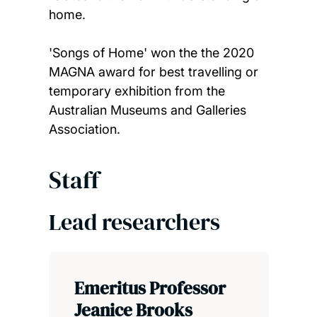
home.
'Songs of Home' won the the 2020
MAGNA award for best travelling or
temporary exhibition from the
Australian Museums and Galleries
Association.
Staff
Lead researchers
Emeritus Professor
Jeanice Brooks