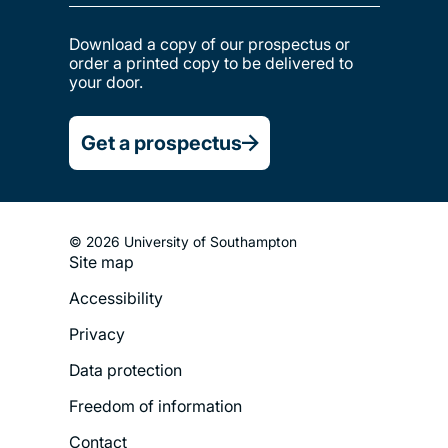
Download a copy of our prospectus or
order a printed copy to be delivered to
your door.
Get a prospectus
© 2026 University of Southampton
Site map
Footer
Accessibility
Legal
Privacy
Menu
Data protection
Freedom of information
Contact