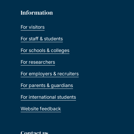
Information
For visitors
For staff & students
For schools & colleges
For researchers
For employers & recruiters
For parents & guardians
For international students
Website feedback
Contact us