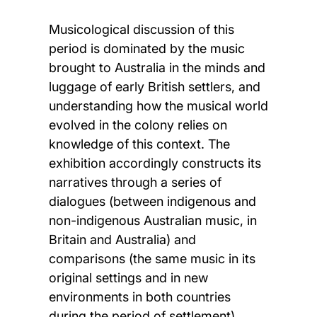
Musicological discussion of this
period is dominated by the music
brought to Australia in the minds and
luggage of early British settlers, and
understanding how the musical world
evolved in the colony relies on
knowledge of this context. The
exhibition accordingly constructs its
narratives through a series of
dialogues (between indigenous and
non-indigenous Australian music, in
Britain and Australia) and
comparisons (the same music in its
original settings and in new
environments in both countries
during the period of settlement),