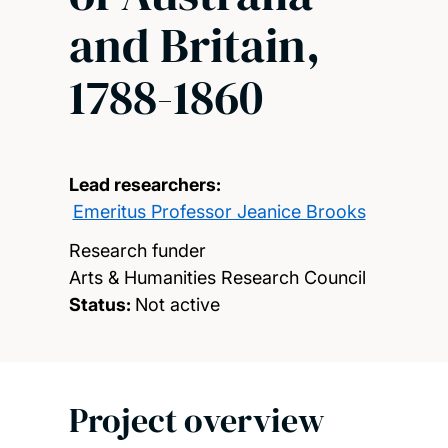
and Britain,
1788-1860
Lead researchers:
Emeritus Professor Jeanice Brooks
Research funder
Arts & Humanities Research Council
Status:
Not active
Project overview