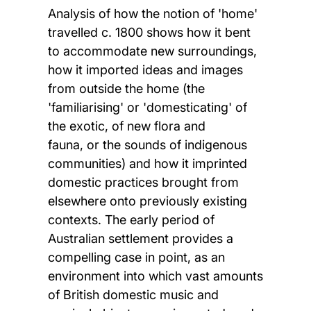
Analysis of how the notion of 'home'
travelled c. 1800 shows how it bent
to accommodate new surroundings,
how it imported ideas and images
from outside the home (the
'familiarising' or 'domesticating' of
the exotic, of new flora and
fauna, or the sounds of indigenous
communities) and how it imprinted
domestic practices brought from
elsewhere onto previously existing
contexts. The early period of
Australian settlement provides a
compelling case in point, as an
environment into which vast amounts
of British domestic music and