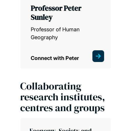
Professor Peter
Sunley
Professor of Human
Geography
Connect with Peter
Collaborating
research institutes,
centres and groups
Economy, Society and