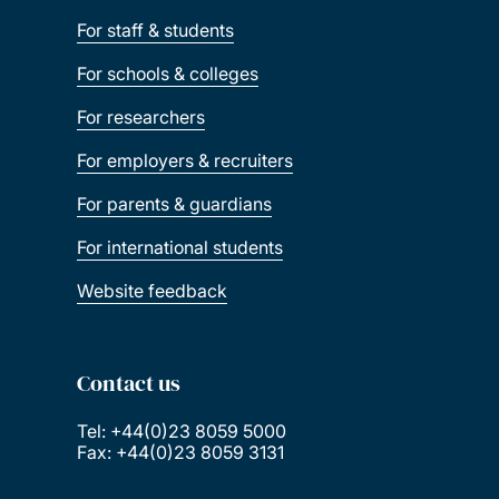
For staff & students
For schools & colleges
For researchers
For employers & recruiters
For parents & guardians
For international students
Website feedback
Contact us
Tel: +44(0)23 8059 5000
Fax: +44(0)23 8059 3131