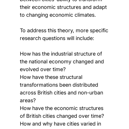
their economic structures and adapt
to changing economic climates.
To address this theory, more specific
research questions will include:
How has the industrial structure of
the national economy changed and
evolved over time?
How have these structural
transformations been distributed
across British cities and non-urban
areas?
How have the economic structures
of British cities changed over time?
How and why have cities varied in