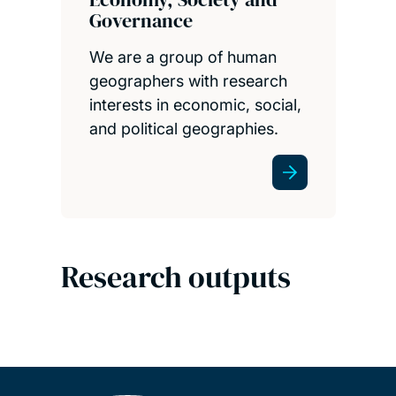
Governance
We are a group of human
geographers with research
interests in economic, social,
and political geographies.
Research outputs