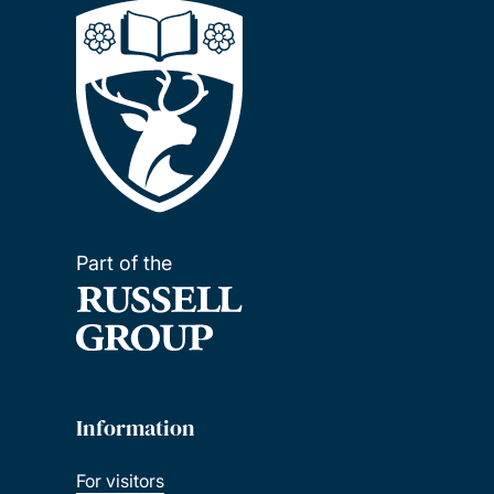
Part of the
Information
For visitors