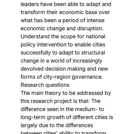
leaders have been able to adapt and
transform their economic base over
what has been a period of intense
economic change and disruption.
Understand the scope for national
policy intervention to enable cities
successfully to adapt to structural
change in a world of increasingly
devolved decision making and new
forms of city-region governance.
Research questions
The main theory to be addressed by
this research project is that: The
difference seen in the medium- to
long-term growth of different cities is
largely due to the differences
between cities’ ability to transform