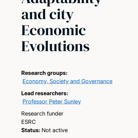
and city
Economic
Evolutions
Research groups:
Economy, Society and Governance
Lead researchers:
Professor Peter Sunley
Research funder
ESRC
Status:
Not active