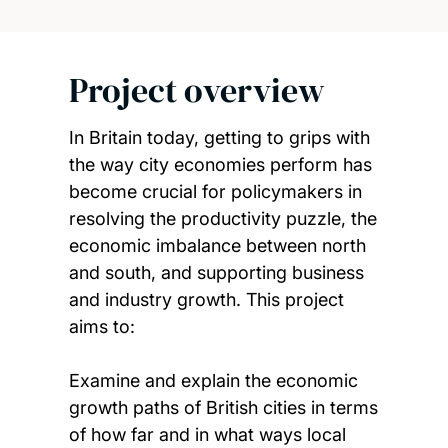
Project overview
In Britain today, getting to grips with
the way city economies perform has
become crucial for policymakers in
resolving the productivity puzzle, the
economic imbalance between north
and south, and supporting business
and industry growth. This project
aims to:
Examine and explain the economic
growth paths of British cities in terms
of how far and in what ways local