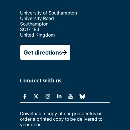
University of Southampton
University Road
Southampton
SO17 1BJ
United Kingdom
Get directions
Connect with us
Download a copy of our prospectus or
order a printed copy to be delivered to
your door.