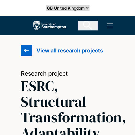
Skip
Select country
to
main
The University of Southampton
Open men
content
View all research projects
Research project
ESRC,
Structural
Transformation,
Adaptability