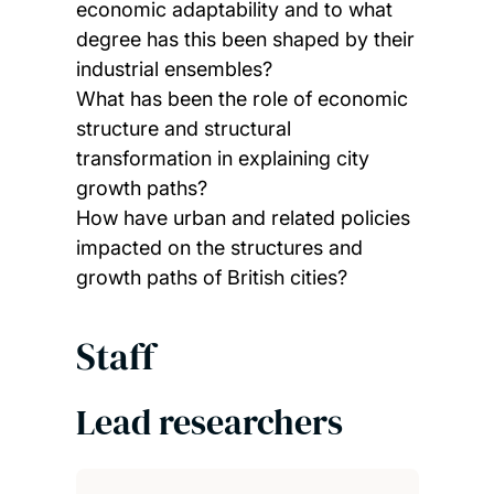
economic adaptability and to what
degree has this been shaped by their
industrial ensembles?
What has been the role of economic
structure and structural
transformation in explaining city
growth paths?
How have urban and related policies
impacted on the structures and
growth paths of British cities?
Staff
Lead researchers