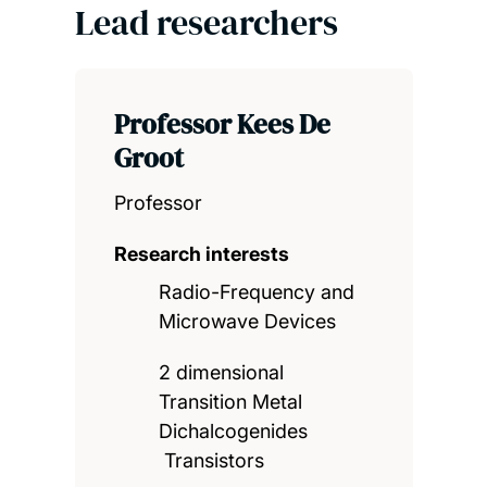
Lead researchers
Professor Kees De
Groot
Professor
Research interests
Radio-Frequency and
Microwave Devices
2 dimensional
Transition Metal
Dichalcogenides
Transistors