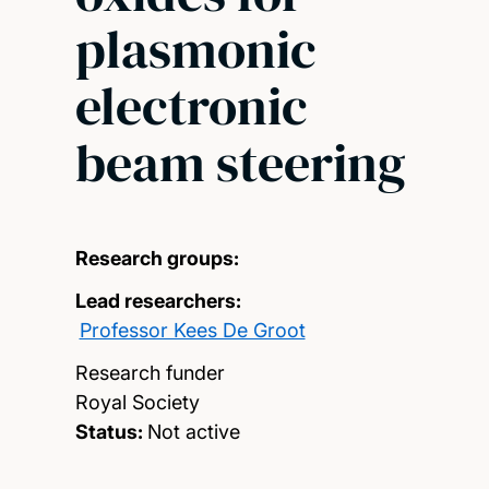
plasmonic
electronic
beam steering
Research groups:
Lead researchers:
Professor Kees De Groot
Research funder
Royal Society
Status:
Not active