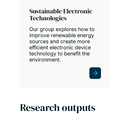
Sustainable Electronic
Technologies
Our group explores how to
improve renewable energy
sources and create more
efficient electronic device
technology to benefit the
environment.
Research outputs