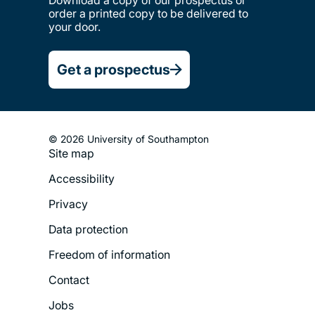
order a printed copy to be delivered to
your door.
Get a prospectus
© 2026 University of Southampton
Site map
Footer
Accessibility
Legal
Privacy
Menu
Data protection
Freedom of information
Contact
Jobs