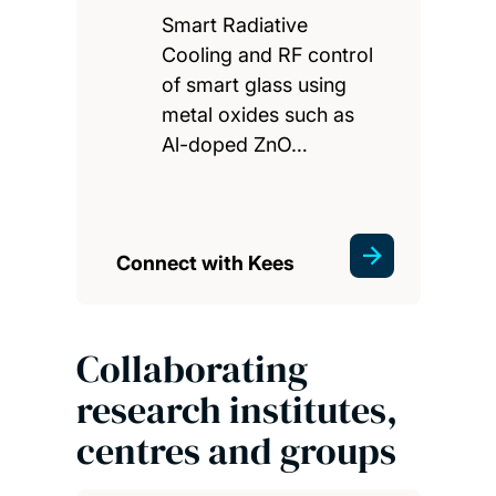
Smart Radiative
Cooling and RF control
of smart glass using
metal oxides such as
Al-doped ZnO…
Connect with Kees
Collaborating
research institutes,
centres and groups