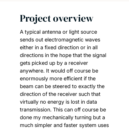
Project overview
A typical antenna or light source
sends out electromagnetic waves
either in a fixed direction or in all
directions in the hope that the signal
gets picked up by a receiver
anywhere. It would off course be
enormously more efficient if the
beam can be steered to exactly the
direction of the receiver such that
virtually no energy is lost in data
transmission. This can off course be
done my mechanically turning but a
much simpler and faster system uses