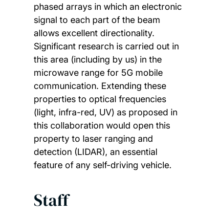
phased arrays in which an electronic
signal to each part of the beam
allows excellent directionality.
Significant research is carried out in
this area (including by us) in the
microwave range for 5G mobile
communication. Extending these
properties to optical frequencies
(light, infra-red, UV) as proposed in
this collaboration would open this
property to laser ranging and
detection (LIDAR), an essential
feature of any self-driving vehicle.
Staff