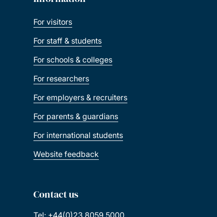
For visitors
For staff & students
For schools & colleges
For researchers
For employers & recruiters
For parents & guardians
For international students
Website feedback
Contact us
Tel: +44(0)23 8059 5000