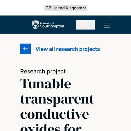
Skip
Select country
to
main
The University of Southampton
Open men
content
View all research projects
Research project
Tunable
transparent
conductive
oxides for