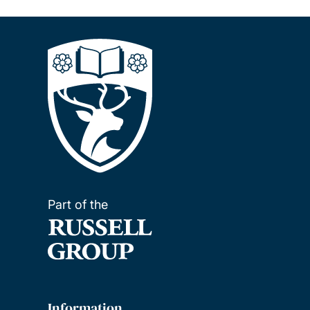
Part of the
Information