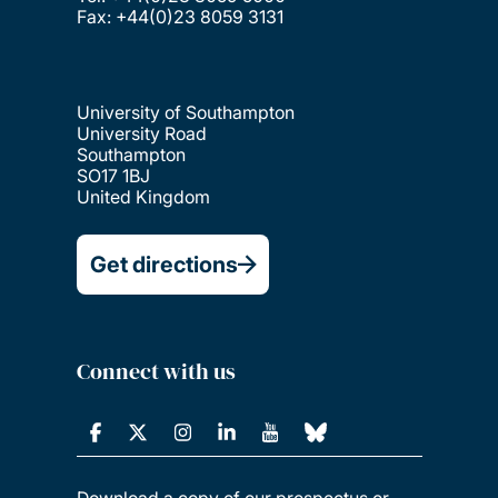
Fax: +44(0)23 8059 3131
University of Southampton
University Road
Southampton
SO17 1BJ
United Kingdom
Get directions
Connect with us
Download a copy of our prospectus or