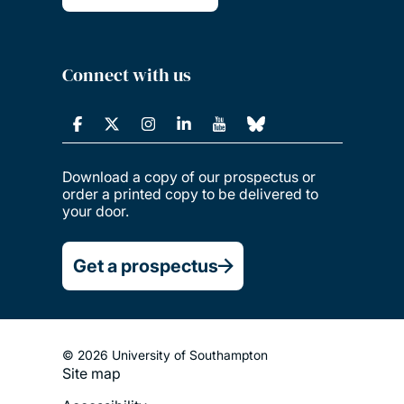
Connect with us
Download a copy of our prospectus or
order a printed copy to be delivered to
your door.
Get a prospectus
© 2026 University of Southampton
Site map
Footer