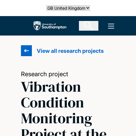
Skip
Select country
to
main
The University of Southampton
Open men
content
View all research projects
Research project
Vibration
Condition
Monitoring
Project at the