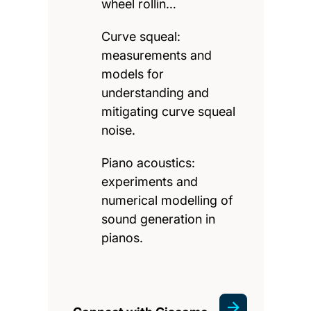
wheel rollin…
Curve squeal:
measurements and
models for
understanding and
mitigating curve squeal
noise.
Piano acoustics:
experiments and
numerical modelling of
sound generation in
pianos.