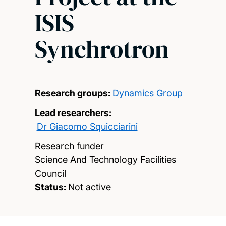
ISIS
Synchrotron
Research groups:
Dynamics Group
Lead researchers:
Dr Giacomo Squicciarini
Research funder
Science And Technology Facilities
Council
Status:
Not active