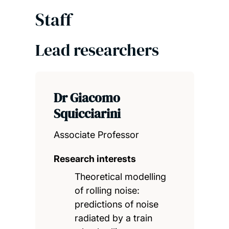
Staff
Lead researchers
Dr Giacomo
Squicciarini
Associate Professor
Research interests
Theoretical modelling
of rolling noise:
predictions of noise
radiated by a train