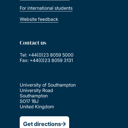
For international students
Website feedback
Contact us
Tel: +44(0)23 8059 5000
Fax: +44(0)23 8059 3131
University of Southampton
University Road
Southampton
SO17 1BJ
United Kingdom
Get directions