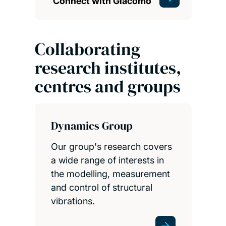
Connect with Giacomo
Collaborating
research institutes,
centres and groups
Dynamics Group
Our group's research covers
a wide range of interests in
the modelling, measurement
and control of structural
vibrations.