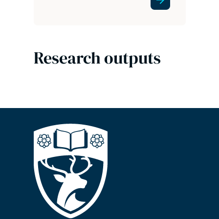
Research outputs