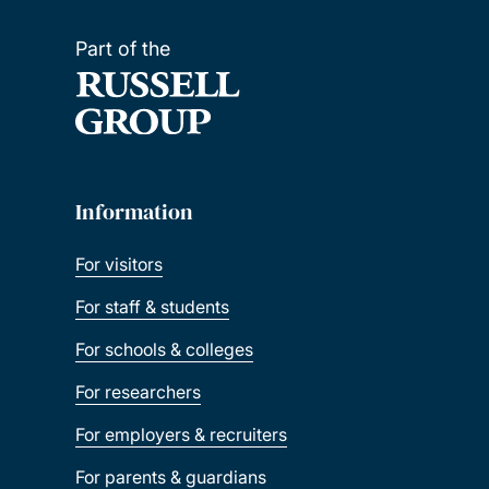
Part of the
Information
For visitors
For staff & students
For schools & colleges
For researchers
For employers & recruiters
For parents & guardians