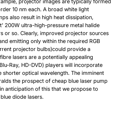
 example, projector images are typically formed
order 10 nm each. A broad white light
ps also result in high heat dissipation,
rt' 200W ultra-high-pressure metal halide
urs or so. Clearly, improved projector sources
t, and emitting only within the required RGB
rrent projector bulbs)could provide a
ibre lasers are a potentially appealing
(Blu-Ray, HD-DVD) players will incorporate
he shorter optical wavelength. The imminent
eralds the prospect of cheap blue laser pump
in anticipation of this that we propose to
blue diode lasers.