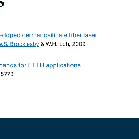
s
-doped germanosilicate fiber laser
.S. Brocklesby
& W.H. Loh,
2009
 bands for FTTH applications
-5778