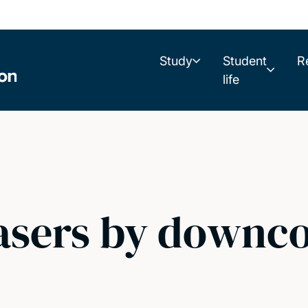
Study
Student
R
life
 lasers by downc