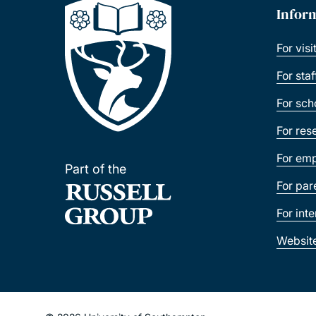
Infor
For visi
For sta
For sch
For res
For emp
Part of the
For par
For int
Websit