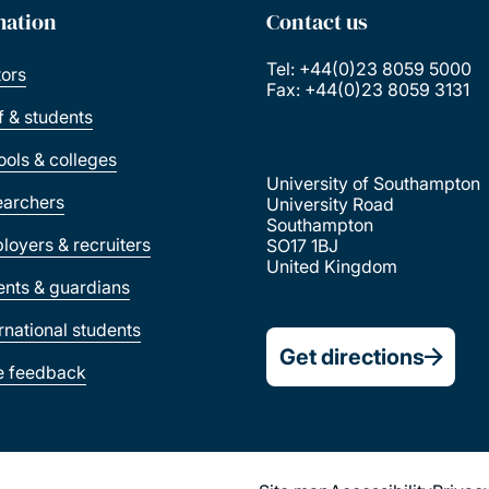
mation
Contact us
Tel: +44(0)23 8059 5000
tors
Fax: +44(0)23 8059 3131
ff & students
ools & colleges
University of Southampton
earchers
University Road
Southampton
loyers & recruiters
SO17 1BJ
United Kingdom
ents & guardians
ernational students
Get directions
e feedback