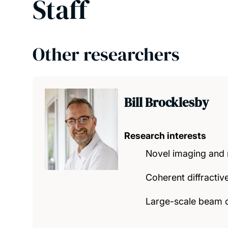
Staff
Other researchers
Bill Brocklesby
Research interests
Novel imaging and m
Coherent diffracti
Large-scale beam 