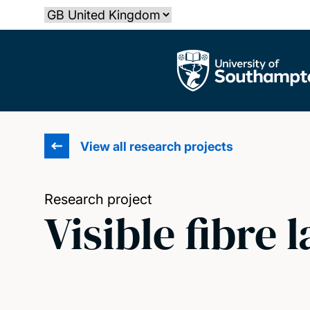
Skip
Select country
to
main
The University of Southampton
content
View all research projects
Research project
Visible fibre