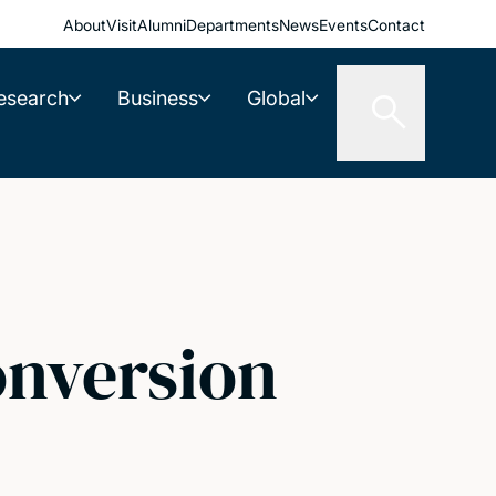
About
Visit
Alumni
Departments
News
Events
Contact
esearch
Business
Global
onversion