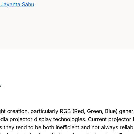
 Jayanta Sahu
w
ight creation, particularly RGB (Red, Green, Blue) gener
ia projector display technologies. Current projector 
they tend to be both inefficient and not always reliabl