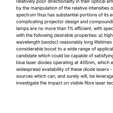
relatively poor directionality in their optical
by the manipulation of the relative intensitie
spectrum thus has substantial portions of its e
complicating projector design and compounding
lamps are no more than 1% efficient, with speci
with the following desirable properties: a) high
wavelength bandsc) reasonably long lifetimes 
considerable boost to a wide range of applicab
candidate which could be capable of satisfying
blue laser diodes operating at 405nm, which en
widespread availability of these diode lasers
sources which can, and surely will, be leveraged
investigate the impact on visible fibre laser 