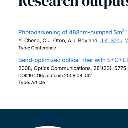
Research output
3+
Photodarkening of 488nm-pumped Sm
Y. Cheng, C.J. Oton, A.J. Boyland,
J.K. Sahu
,
W
Type: Conference
Bend-optimized optical fiber with S+C+L
2008, Optics Communications, 281(23), 5775
DOI:
10.1016/j.optcom.2008.08.042
Type: Article