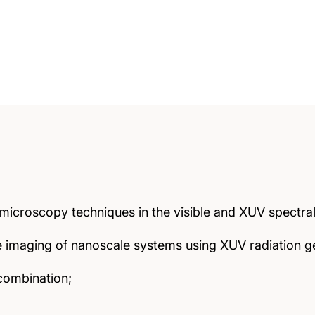
icroscopy techniques in the visible and XUV spectral
ve imaging of nanoscale systems using XUV radiation
combination;