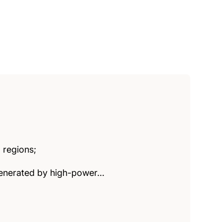
 regions;
 generated by high-power…