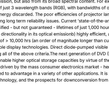
 emission, but also from its broad spectral content. For
s of just 3 wavelength bands (RGB), with bandwidths of 
nergy discarded. The poor efficiencies of projector lam
 long term reliability issues. Current 'state-of-the-a
fied - but not guaranteed - lifetimes of just 1,000 ho
 directionality in its optical emissionb) highly efficien
of > 10,000 hrs (an order of magnitude longer than cu
le display technologies. Direct diode-pumped visible f
 all of the above criteria.The next generation of DVD 
able higher optical storage capacities by virtue of t
 - driven by the mass consumer electronics market - h
 to advantage in a variety of other applications. It is 
technology, and the prospects for downconversion from 