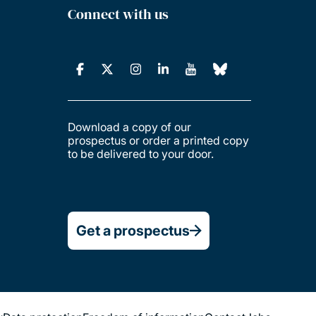
Connect with us
Download a copy of our
prospectus or order a printed copy
to be delivered to your door.
Get a prospectus