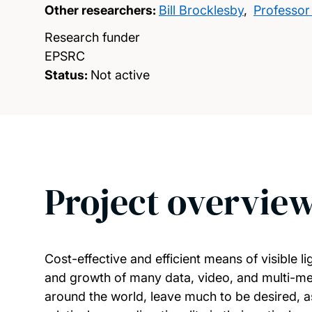
Other researchers:
Bill Brocklesby
,
Professor
Research funder
EPSRC
Status:
Not active
Project overvie
Cost-effective and efficient means of visible l
and growth of many data, video, and multi-med
around the world, leave much to be desired, as 