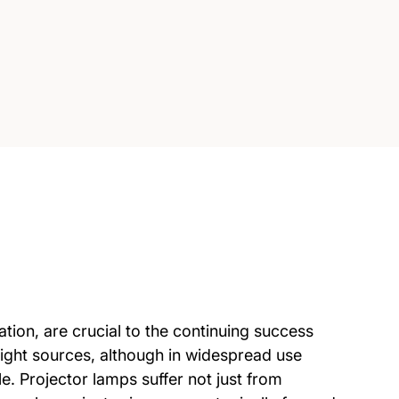
ation, are crucial to the continuing success
light sources, although in widespread use
e. Projector lamps suffer not just from