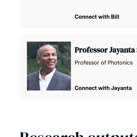
Connect with Bill
Professor Jayanta
Professor of Photonics
Connect with Jayanta