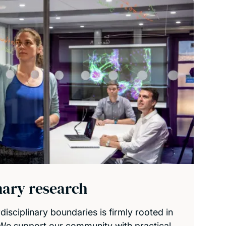
inary research
isciplinary boundaries is firmly rooted in
 We support our community with practical