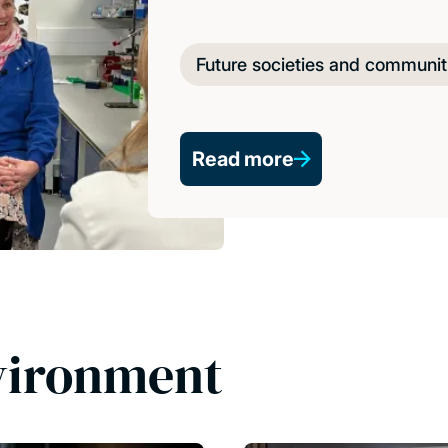
Future societies and communit
Read more
vironment