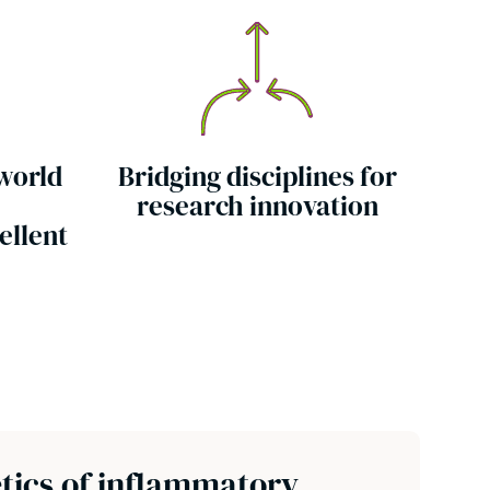
 world
Bridging disciplines for
research innovation
ellent
tics of inflammatory