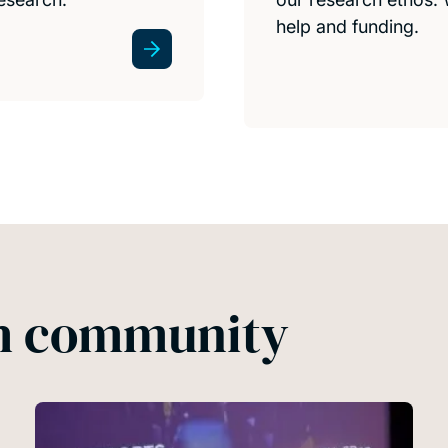
help and funding.
ch community