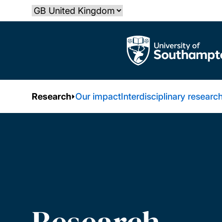
Skip
Select country
to
main
The University of Southampton
content
Research
Our impact
Interdisciplinary researc