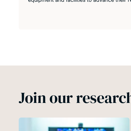
Join our resear