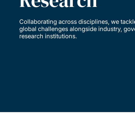
Research
Collaborating across disciplines, we tackl
global challenges alongside industry, go
research institutions.