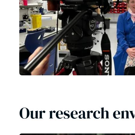
Our research en