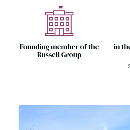
Founding member of the
in th
Russell Group