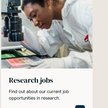
Research jobs
Find out about our current job
opportunities in research.