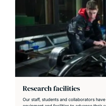
Research facilities
Our staff, students and collaborators have
equipment and facilities to advance their 