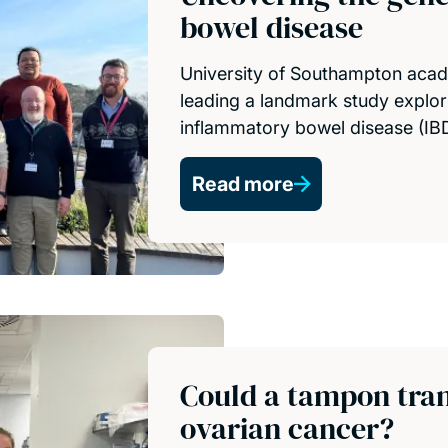
bowel disease
University of Southampton acad
leading a landmark study explor
inflammatory bowel disease (IBD
Read more
Could a tampon tran
ovarian cancer?