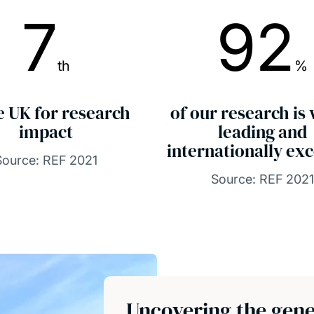
7
92
th
%
e UK for research
of our research is
impact
leading and
internationally exc
Source: REF 2021
Source: REF 2021
Uncovering the gene