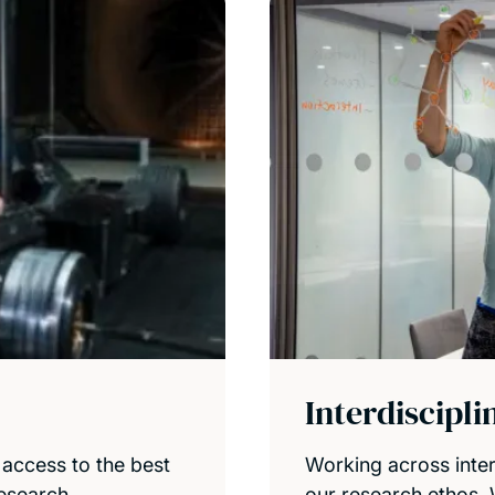
Interdiscipl
 access to the best
Working across interd
research.
our research ethos.