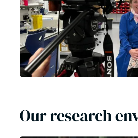
Our research en