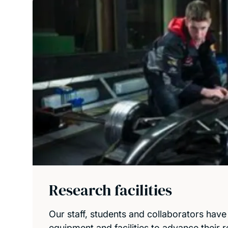
Research facilities
Our staff, students and collaborators have
equipment and facilities to advance their 