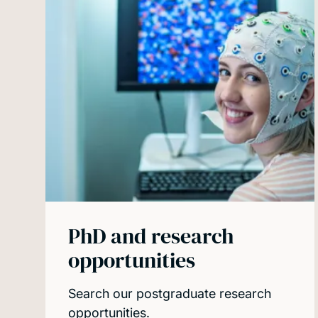
PhD and research
opportunities
Search our postgraduate research
opportunities.