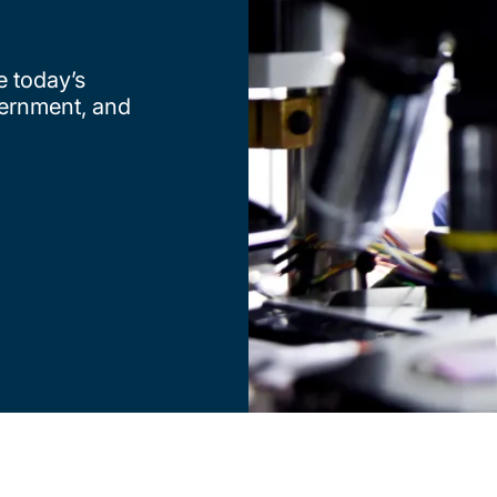
e today’s
vernment, and