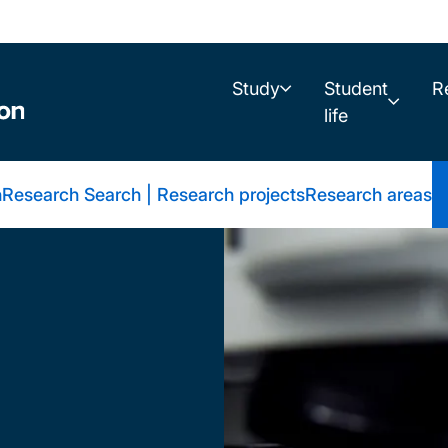
Study
Student
R
life
h
Research Search | Research projects
Research areas