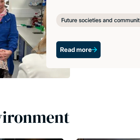
Future societies and communit
Read more
vironment