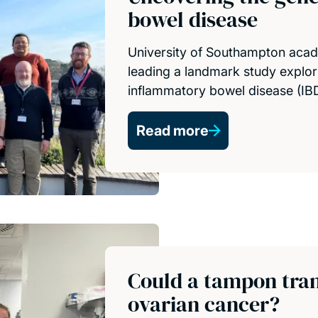
bowel disease
University of Southampton acad
leading a landmark study explor
inflammatory bowel disease (IBD
Read more
Could a tampon tran
ovarian cancer?