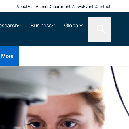
About
Visit
Alumni
Departments
News
Events
Contact
esearch
Business
Global
More