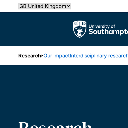
Skip
Select country
to
main
The University of Southampton
content
Research
Our impact
Interdisciplinary researc