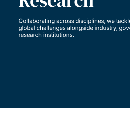
Research
Collaborating across disciplines, we tackl
global challenges alongside industry, go
research institutions.