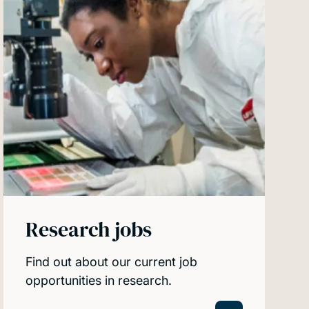
Research jobs
Find out about our current job
opportunities in research.