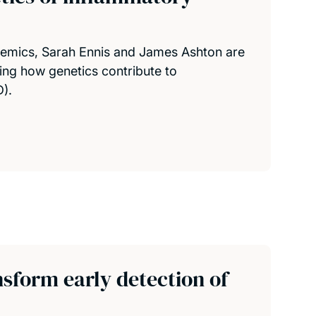
emics, Sarah Ennis and James Ashton are
ing how genetics contribute to
).
sform early detection of