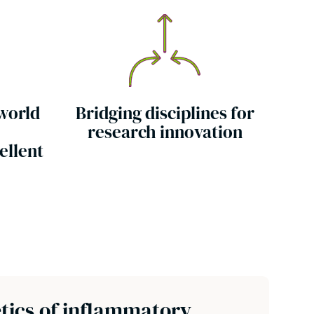
 world
Bridging disciplines for
research innovation
ellent
tics of inflammatory