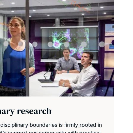
inary research
isciplinary boundaries is firmly rooted in
 We support our community with practical