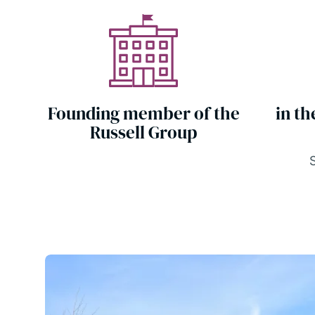
Founding member of the
in th
Russell Group