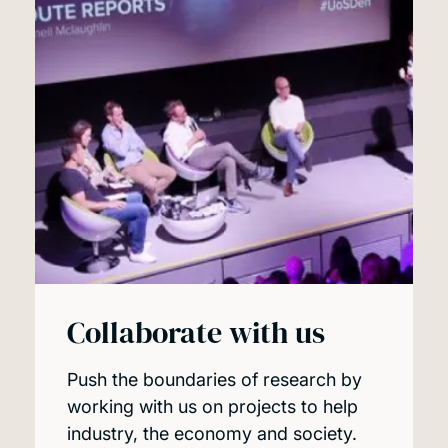
Collaborate with us
Push the boundaries of research by
working with us on projects to help
industry, the economy and society.