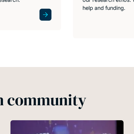
help and funding.
ch community