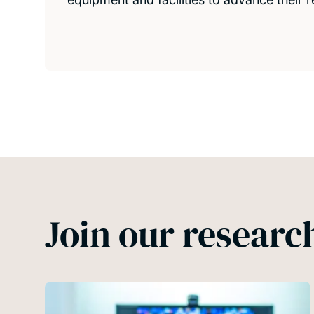
Join our resear