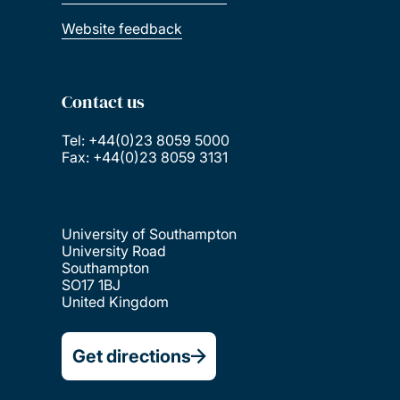
Website feedback
Contact us
Tel: +44(0)23 8059 5000
Fax: +44(0)23 8059 3131
University of Southampton
University Road
Southampton
SO17 1BJ
United Kingdom
Get directions