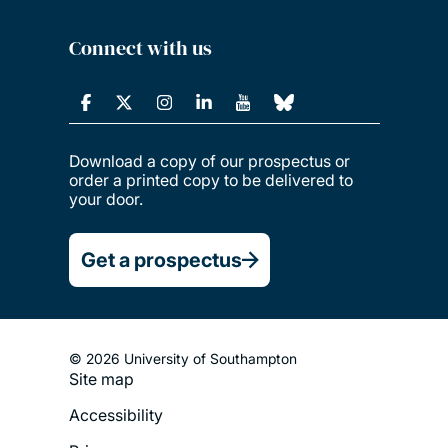
Connect with us
Download a copy of our prospectus or
order a printed copy to be delivered to
your door.
Get a prospectus
© 2026 University of Southampton
Site map
Footer
Accessibility
Legal