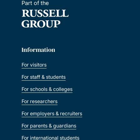
Part of the
Information
For visitors
For staff & students
For schools & colleges
For researchers
For employers & recruiters
For parents & guardians
For international students