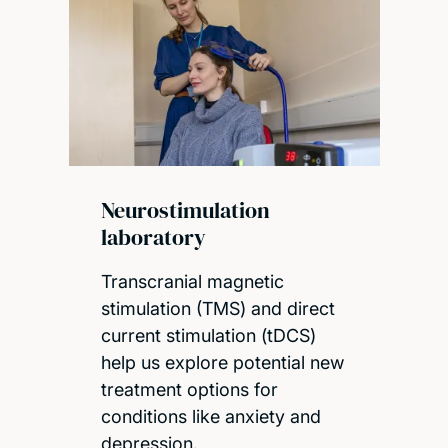
Neurostimulation
laboratory
Transcranial magnetic
stimulation (TMS) and direct
current stimulation (tDCS)
help us explore potential new
treatment options for
conditions like anxiety and
depression.