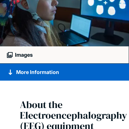
Images
More Information
About the
Electroencephalography
(EEG) equipment