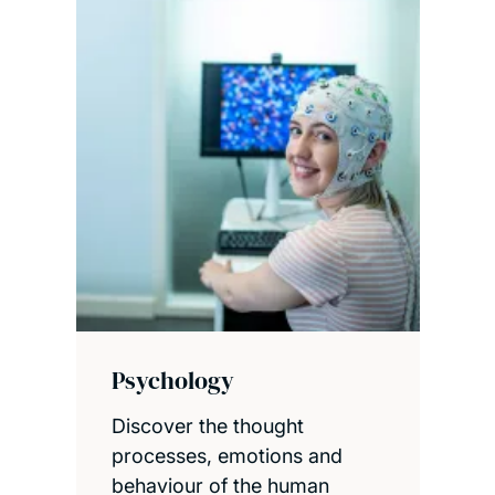
Psychology
Discover the thought
processes, emotions and
behaviour of the human