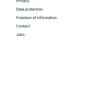
Privacy
Menu
Data protection
Freedom of information
Contact
Jobs