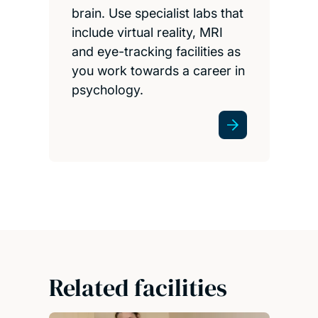
brain. Use specialist labs that
include virtual reality, MRI
and eye-tracking facilities as
you work towards a career in
psychology.
Related facilities