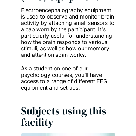
Electroencephalography equipment
is used to observe and monitor brain
activity by attaching small sensors to
a cap worn by the participant. It's
particularly useful for understanding
how the brain responds to various
stimuli, as well as how our memory
and attention span works.
As a student on one of our
psychology courses, you'll have
access to a range of different EEG
equipment and set ups.
Subjects using this
facility