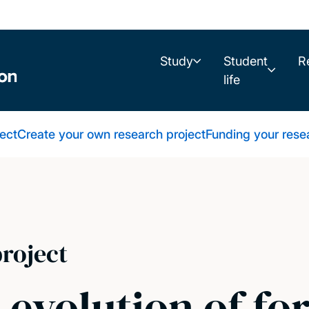
Study
Student
R
life
ect
Create your own research project
Funding your rese
roject
 evolution of f