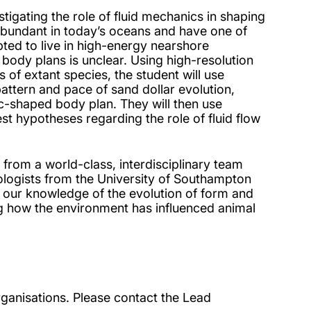
estigating the role of fluid mechanics in shaping
 abundant in today’s oceans and have one of
pted to live in high-energy nearshore
 body plans is unclear. Using high-resolution
of extant species, the student will use
pattern and pace of sand dollar evolution,
c-shaped body plan. They will then use
t hypotheses regarding the role of fluid flow
s from a world-class, interdisciplinary team
ologists from the University of Southampton
m our knowledge of the evolution of form and
ing how the environment has influenced animal
ganisations. Please contact the Lead