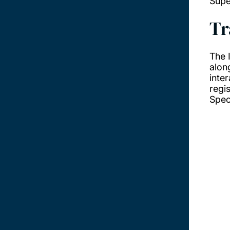
Supe
Tr
The 
alon
inte
regi
Speci