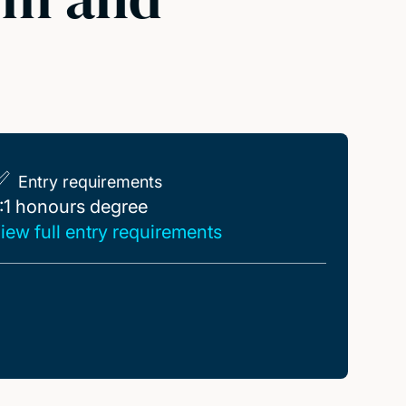
Entry requirements
:1 honours degree
:1 honours degree
iew full entry requirements