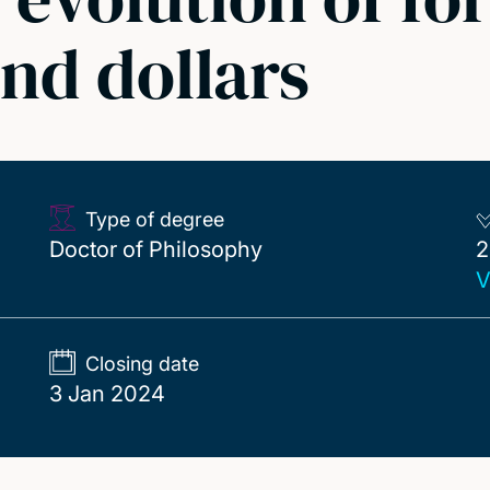
and dollars
Type of degree
2
Doctor of Philosophy
2
V
Closing date
3 Jan 2024