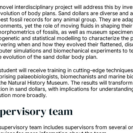
novel interdisciplinary project will address this by inv
evolution of body plans. Sand dollars are diverse and
best fossil records for any animal group. They are ada
ronments, yet the role of moving fluids in shaping their
orphometrics of fossils, as well as museum specimens 
ogenetic and statistical modelling to characterize the 
vering when and how they evolved their flattened, dis
uter simulations and biomechanical experiments to tes
he evolution of the sand dollar body plan.
student will receive training in cutting-edge technique
rising palaeobiologists, biomechanists and marine bi
the Natural History Museum. The results will transfor
tion in sand dollars, with implications for understand
ution more broadly.
pervisory team
supervisory team includes supervisors from several or