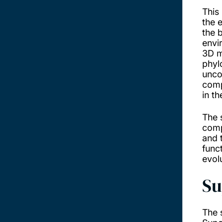
This 
the 
the 
envi
3D m
phyl
unco
comp
in t
The 
comp
and 
func
evol
Su
The 