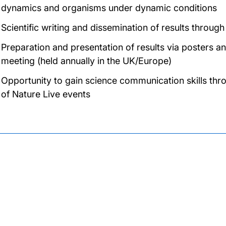
dynamics and organisms under dynamic conditions
Scientific writing and dissemination of results through
Preparation and presentation of results via posters an
meeting (held annually in the UK/Europe)
Opportunity to gain science communication skills th
of Nature Live events