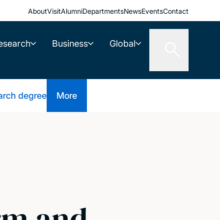
About
Visit
Alumni
Departments
News
Events
Contact
esearch
Business
Global
arch degree
More
orm and