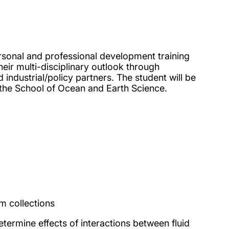
onal and professional development training
eir multi-disciplinary outlook through
industrial/policy partners. The student will be
 the School of Ocean and Earth Science.
m collections
termine effects of interactions between fluid