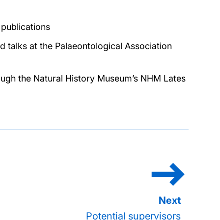
 publications
d talks at the Palaeontological Association
rough the Natural History Museum’s NHM Lates
Potential supervisors