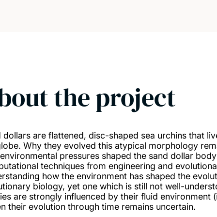
bout the project
 dollars are flattened, disc-shaped sea urchins that l
globe. Why they evolved this atypical morphology rema
environmental pressures shaped the sand dollar body
utational techniques from engineering and evolutiona
rstanding how the environment has shaped the evolutio
tionary biology, yet one which is still not well-underst
es are strongly influenced by their fluid environment (i
en their evolution through time remains uncertain.