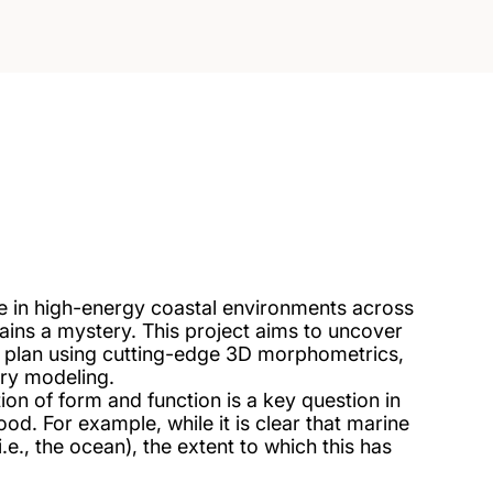
ive in high-energy coastal environments across
ins a mystery. This project aims to uncover
 plan using cutting-edge 3D morphometrics,
ry modeling.
n of form and function is a key question in
ood. For example, while it is clear that marine
.e., the ocean), the extent to which this has