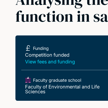
function in s
Funding
Competition funded
Competition funded
View fees and funding
Faculty graduate school
Faculty of Environmental and Life
Sciences