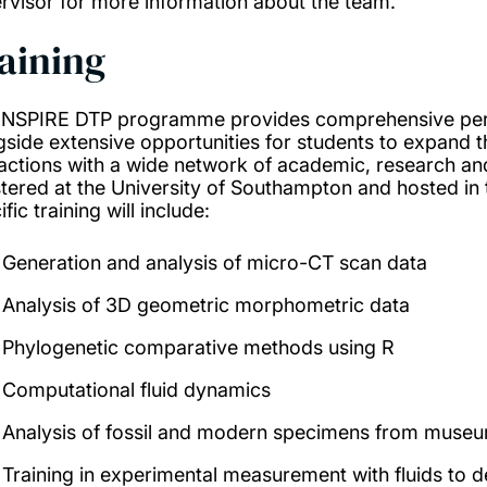
rvisor for more information about the team.
aining
INSPIRE DTP programme provides comprehensive pers
gside extensive opportunities for students to expand th
ractions with a wide network of academic, research and 
stered at the University of Southampton and hosted in
fic training will include:
Generation and analysis of micro-CT scan data
Analysis of 3D geometric morphometric data
Phylogenetic comparative methods using R
Computational fluid dynamics
Analysis of fossil and modern specimens from museu
Training in experimental measurement with fluids to de