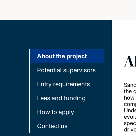
A
About the project
Potential supervisors
Entry requirements
Sand
the 
Fees and funding
how 
comp
Unde
How to apply
evolu
speci
Contact us
driv