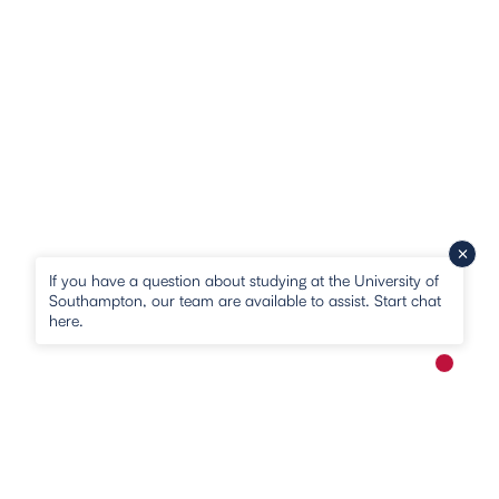
If you have a question about studying at the University of
Southampton, our team are available to assist. Start chat
here.
New me