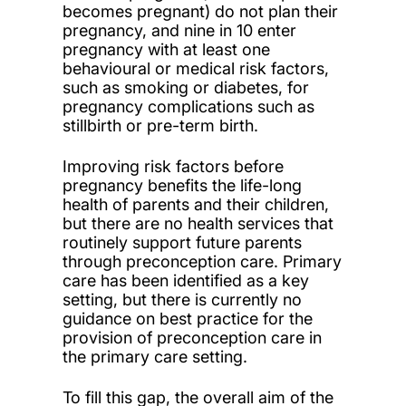
becomes pregnant) do not plan their
pregnancy, and nine in 10 enter
pregnancy with at least one
behavioural or medical risk factors,
such as smoking or diabetes, for
pregnancy complications such as
stillbirth or pre-term birth.
Improving risk factors before
pregnancy benefits the life-long
health of parents and their children,
but there are no health services that
routinely support future parents
through preconception care. Primary
care has been identified as a key
setting, but there is currently no
guidance on best practice for the
provision of preconception care in
the primary care setting.
To fill this gap, the overall aim of the