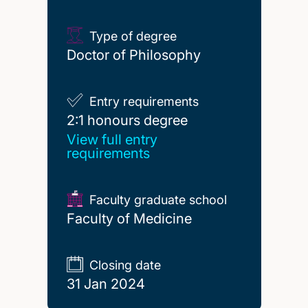
Type of degree
Doctor of Philosophy
Entry requirements
2:1 honours degree
2:1 honours degree
View full entry
requirements
Faculty graduate school
Faculty of Medicine
Closing date
31 Jan 2024