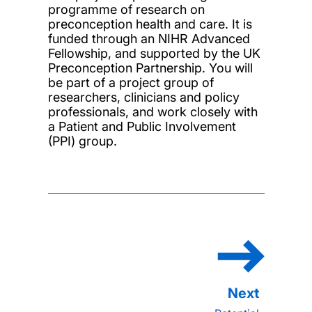
programme of research on
preconception health and care. It is
funded through an NIHR Advanced
Fellowship, and supported by the UK
Preconception Partnership. You will
be part of a project group of
researchers, clinicians and policy
professionals, and work closely with
a Patient and Public Involvement
(PPI) group.