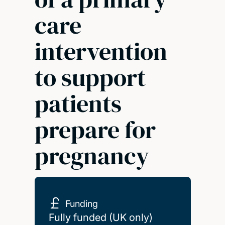
care
intervention
to support
patients
prepare for
pregnancy
Funding
Fully funded (UK only)