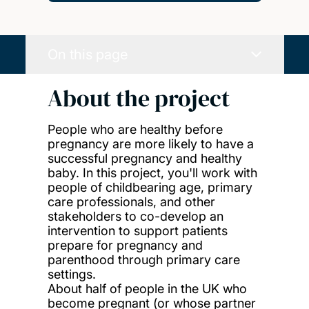
On this page
About the project
People who are healthy before
pregnancy are more likely to have a
successful pregnancy and healthy
baby. In this project, you'll work with
people of childbearing age, primary
care professionals, and other
stakeholders to co-develop an
intervention to support patients
prepare for pregnancy and
parenthood through primary care
settings.
About half of people in the UK who
become pregnant (or whose partner