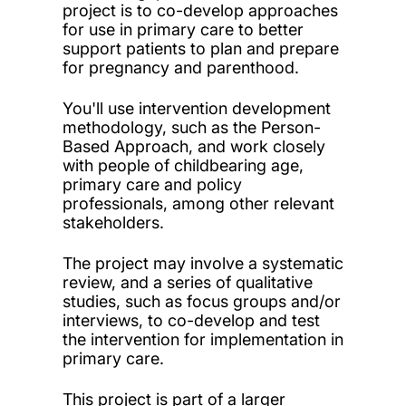
project is to co-develop approaches
for use in primary care to better
support patients to plan and prepare
for pregnancy and parenthood.
You'll use intervention development
methodology, such as the Person-
Based Approach, and work closely
with people of childbearing age,
primary care and policy
professionals, among other relevant
stakeholders.
The project may involve a systematic
review, and a series of qualitative
studies, such as focus groups and/or
interviews, to co-develop and test
the intervention for implementation in
primary care.
This project is part of a larger