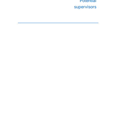
Potential
supervisors