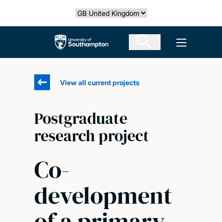
Skip
Select country
to
main
The University of Southampton
Open men
content
View all current projects
Postgraduate
research project
Co-
development
of a primary