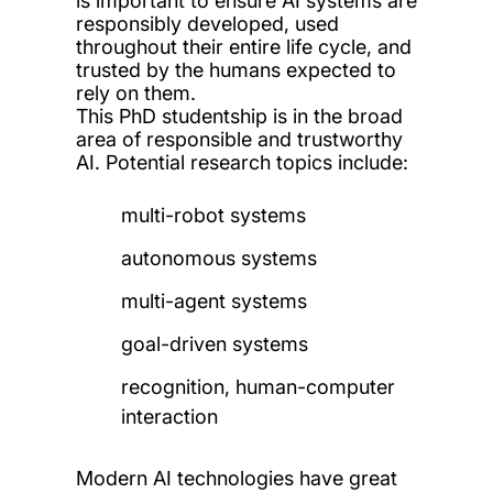
is important to ensure AI systems are
responsibly developed, used
throughout their entire life cycle, and
trusted by the humans expected to
rely on them.
This PhD
studentship is in the broad
area of responsible and trustworthy
AI.
Potential research topics include:
multi-robot systems
autonomous systems
multi-agent systems
goal-driven systems
recognition, human-computer
interaction
Modern AI technologies have great