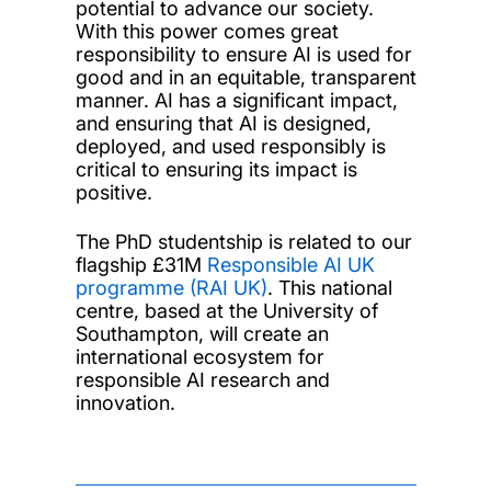
potential to advance our society.
With this power comes great
responsibility to ensure AI is used for
good and in an equitable, transparent
manner. AI has a significant impact,
and ensuring that AI is designed,
deployed, and used responsibly is
critical to ensuring its impact is
positive.
The PhD studentship is related to our
flagship £31M
Responsible AI UK
programme (RAI UK)
. This national
centre, based at the University of
Southampton, will create an
international ecosystem for
responsible AI research and
innovation.