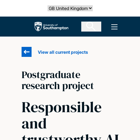
Skip
Select country
to
main
The University of Southampton
Open men
content
View all current projects
Postgraduate
research project
Responsible
and
trustworthy AI