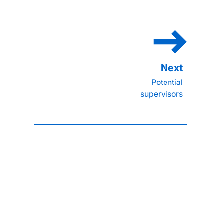
Potential
supervisors