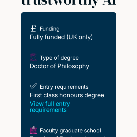
Funding
Fully funded (UK only)
Type of degree
Doctor of Philosophy
Entry requirements
First class honours degree
First class honours degree
View full entry
requirements
Faculty graduate school