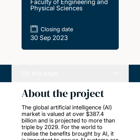
Faculty of Engineering and
Physical Sciences
Closing date
30 Sep 2023
On this page
About the project
The global artificial intelligence (AI)
market is valued at over $387.4
billion and is projected to more than
triple by 2029. For the world to
realise the benefits brought by AI, it