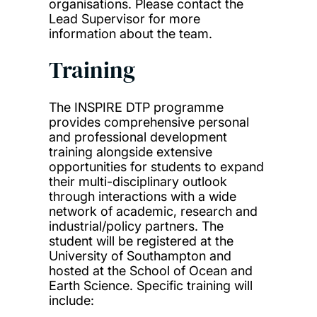
organisations. Please contact the
Lead Supervisor for more
information about the team.
Training
The INSPIRE DTP programme
provides comprehensive personal
and professional development
training alongside extensive
opportunities for students to expand
their multi-disciplinary outlook
through interactions with a wide
network of academic, research and
industrial/policy partners. The
student will be registered at the
University of Southampton and
hosted at the School of Ocean and
Earth Science. Specific training will
include: