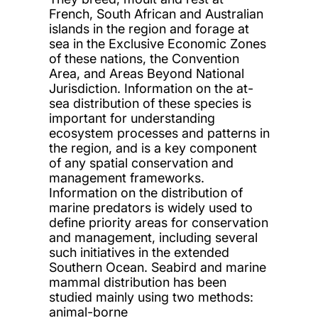
French, South African and Australian
islands in the region and forage at
sea in the Exclusive Economic Zones
of these nations, the Convention
Area, and Areas Beyond National
Jurisdiction. Information on the at-
sea distribution of these species is
important for understanding
ecosystem processes and patterns in
the region, and is a key component
of any spatial conservation and
management frameworks.
Information on the distribution of
marine predators is widely used to
define priority areas for conservation
and management, including several
such initiatives in the extended
Southern Ocean. Seabird and marine
mammal distribution has been
studied mainly using two methods:
animal-borne