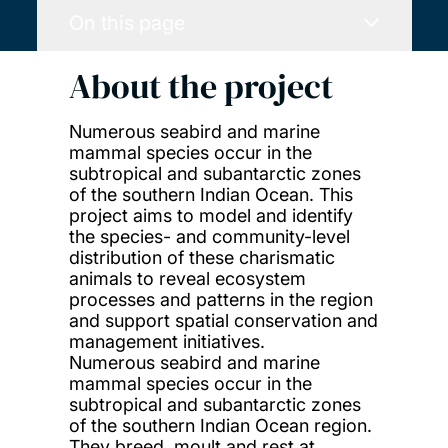
On this page
About the project
Numerous seabird and marine
mammal species occur in the
subtropical and subantarctic zones
of the southern Indian Ocean. This
project aims to model and identify
the species- and community-level
distribution of these charismatic
animals to reveal ecosystem
processes and patterns in the region
and support spatial conservation and
management initiatives.
Numerous seabird and marine
mammal species occur in the
subtropical and subantarctic zones
of the southern Indian Ocean region.
They breed, moult and rest at