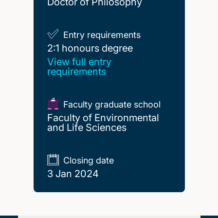
Doctor of Philosophy
Entry requirements
2:1 honours degree
2:1 honours degree
View full entry
requirements
Faculty graduate school
Faculty of Environmental
and Life Sciences
Closing date
3 Jan 2024