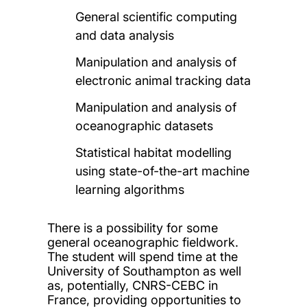
General scientific computing
and data analysis
Manipulation and analysis of
electronic animal tracking data
Manipulation and analysis of
oceanographic datasets
Statistical habitat modelling
using state-of-the-art machine
learning algorithms
There is a possibility for some
general oceanographic fieldwork.
The student will spend time at the
University of Southampton as well
as, potentially, CNRS-CEBC in
France, providing opportunities to