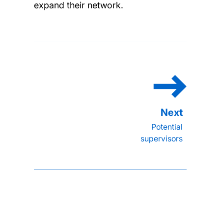
expand their network.
Potential
supervisors