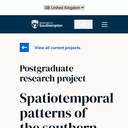
Skip
Select country
to
main
The University of Southampton
Open men
content
View all current projects
Postgraduate
research project
Spatiotemporal
patterns of
the southern