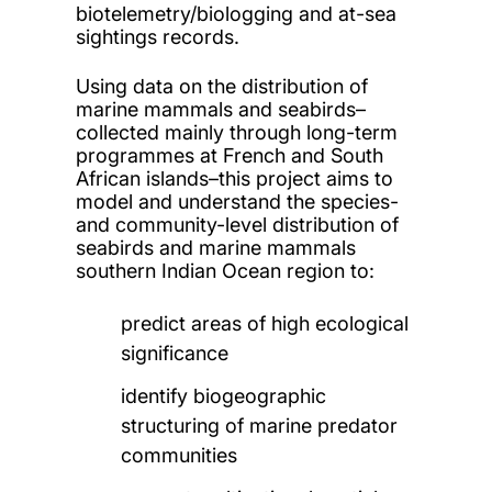
biotelemetry/biologging and at-sea
sightings records.
Using data on the distribution of
marine mammals and seabirds–
collected mainly through long-term
programmes at French and South
African islands–this project aims to
model and understand the species-
and community-level distribution of
seabirds and marine mammals
southern Indian Ocean region to:
predict areas of high ecological
significance
identify biogeographic
structuring of marine predator
communities