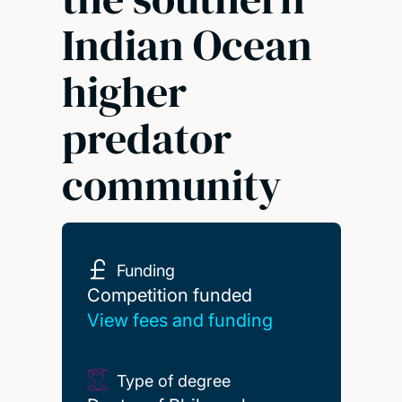
Indian Ocean
higher
predator
community
Funding
Competition funded
Competition funded
View fees and funding
Type of degree