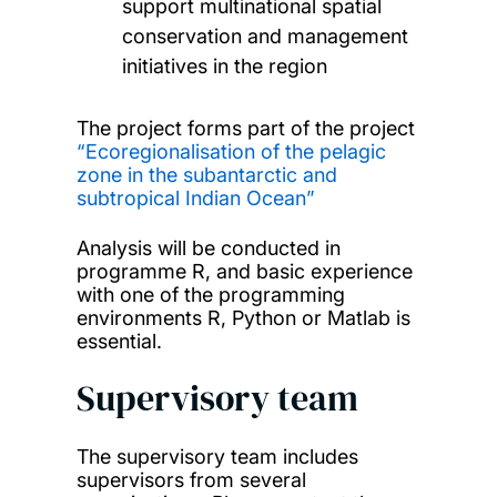
support multinational spatial
conservation and management
initiatives in the region
The project forms part of the project
“Ecoregionalisation of the pelagic
zone in the subantarctic and
subtropical Indian Ocean”
Analysis will be conducted in
programme R, and basic experience
with one of the programming
environments R, Python or Matlab is
essential.
Supervisory team
The supervisory team includes
supervisors from several