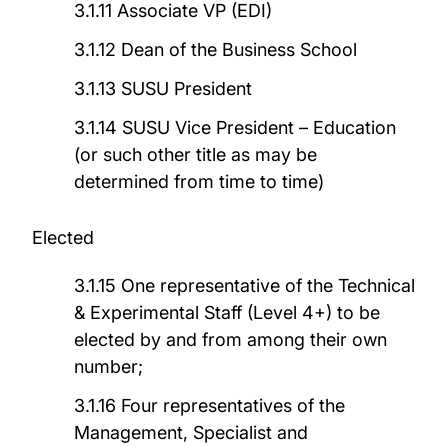
3.1.11 Associate VP (EDI)
3.1.12 Dean of the Business School
3.1.13 SUSU President
3.1.14 SUSU Vice President – Education
(or such other title as may be
determined from time to time)
Elected
3.1.15 One representative of the Technical
& Experimental Staff (Level 4+) to be
elected by and from among their own
number;
3.1.16 Four representatives of the
Management, Specialist and