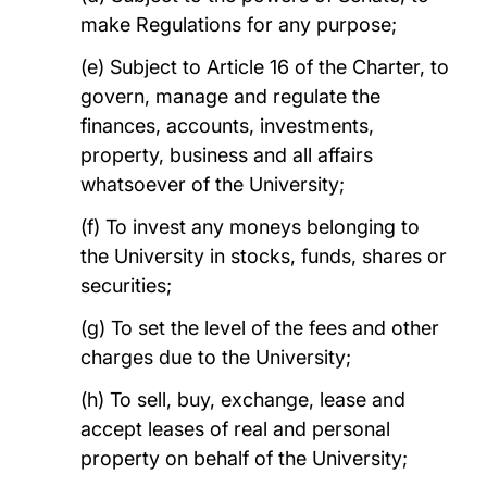
make Regulations for any purpose;
(e) Subject to Article 16 of the Charter, to
govern, manage and regulate the
finances, accounts, investments,
property, business and all affairs
whatsoever of the University;
(f) To invest any moneys belonging to
the University in stocks, funds, shares or
securities;
(g) To set the level of the fees and other
charges due to the University;
(h) To sell, buy, exchange, lease and
accept leases of real and personal
property on behalf of the University;