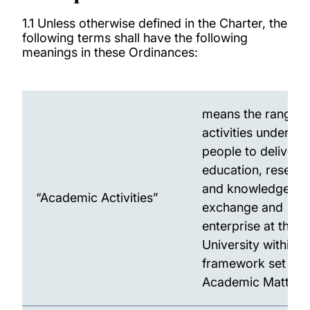
1.1 Unless otherwise defined in the Charter, the
following terms shall have the following
meanings in these Ordinances:
means the range o
activities underta
people to deliver
education, resear
and knowledge
“Academic Activities”
exchange and
enterprise at the
University within t
framework set by
Academic Matters