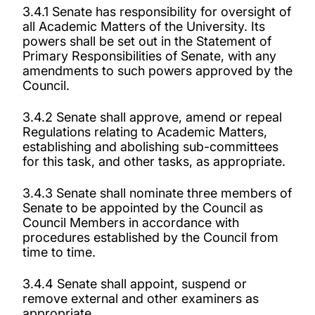
3.4.1 Senate has responsibility for oversight of
all Academic Matters of the University. Its
powers shall be set out in the Statement of
Primary Responsibilities of Senate, with any
amendments to such powers approved by the
Council.
3.4.2 Senate shall approve, amend or repeal
Regulations relating to Academic Matters,
establishing and abolishing sub-committees
for this task, and other tasks, as appropriate.
3.4.3 Senate shall nominate three members of
Senate to be appointed by the Council as
Council Members in accordance with
procedures established by the Council from
time to time.
3.4.4 Senate shall appoint, suspend or
remove external and other examiners as
appropriate.