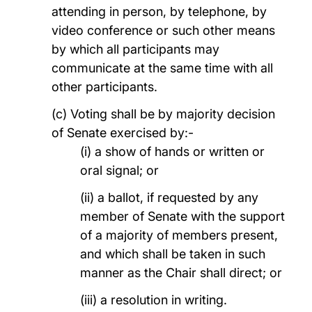
attending in person, by telephone, by
video conference or such other means
by which all participants may
communicate at the same time with all
other participants.
(c) Voting shall be by majority decision
of Senate exercised by:-
(i) a show of hands or written or
oral signal; or
(ii) a ballot, if requested by any
member of Senate with the support
of a majority of members present,
and which shall be taken in such
manner as the Chair shall direct; or
(iii) a resolution in writing.