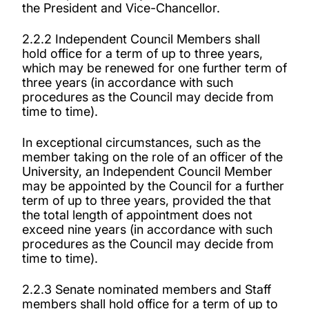
the President and Vice-Chancellor.
2.2.2 Independent Council Members shall
hold office for a term of up to three years,
which may be renewed for one further term of
three years (in accordance with such
procedures as the Council may decide from
time to time).
In exceptional circumstances, such as the
member taking on the role of an officer of the
University, an Independent Council Member
may be appointed by the Council for a further
term of up to three years, provided the that
the total length of appointment does not
exceed nine years (in accordance with such
procedures as the Council may decide from
time to time).
2.2.3 Senate nominated members and Staff
members shall hold office for a term of up to