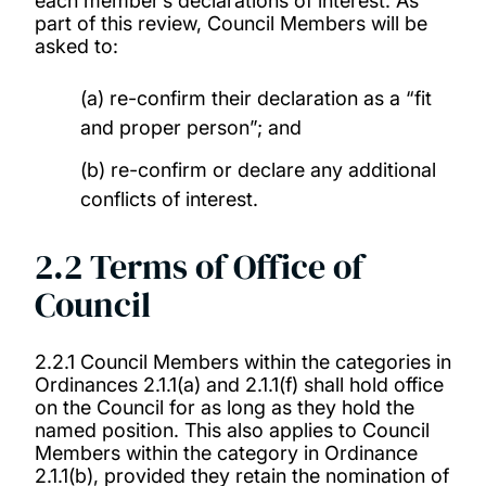
each member’s declarations of interest. As
part of this review, Council Members will be
asked to:
(a) re-confirm their declaration as a “fit
and proper person”; and
(b) re-confirm or declare any additional
conflicts of interest.
2.2 Terms of Office of
Council
2.2.1 Council Members within the categories in
Ordinances 2.1.1(a) and 2.1.1(f) shall hold office
on the Council for as long as they hold the
named position. This also applies to Council
Members within the category in Ordinance
2.1.1(b), provided they retain the nomination of