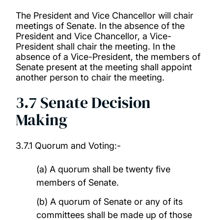
The President and Vice Chancellor will chair
meetings of Senate. In the absence of the
President and Vice Chancellor, a Vice-
President shall chair the meeting. In the
absence of a Vice-President, the members of
Senate present at the meeting shall appoint
another person to chair the meeting.
3.7 Senate Decision
Making
3.7.1 Quorum and Voting:-
(a) A quorum shall be twenty five
members of Senate.
(b) A quorum of Senate or any of its
committees shall be made up of those