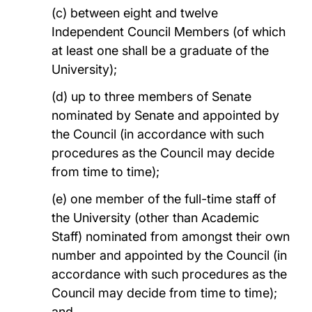
(c) between eight and twelve
Independent Council Members (of which
at least one shall be a graduate of the
University);
(d) up to three members of Senate
nominated by Senate and appointed by
the Council (in accordance with such
procedures as the Council may decide
from time to time);
(e) one member of the full-time staff of
the University (other than Academic
Staff) nominated from amongst their own
number and appointed by the Council (in
accordance with such procedures as the
Council may decide from time to time);
and