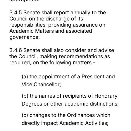
3.4.5 Senate shall report annually to the
Council on the discharge of its
responsibilities, providing assurance on
Academic Matters and associated
governance.
3.4.6 Senate shall also consider and advise
the Council, making recommendations as
required, on the following matters:-
(a) the appointment of a President and
Vice Chancellor;
(b) the names of recipients of Honorary
Degrees or other academic distinctions;
(c) changes to the Ordinances which
directly impact Academic Activities;