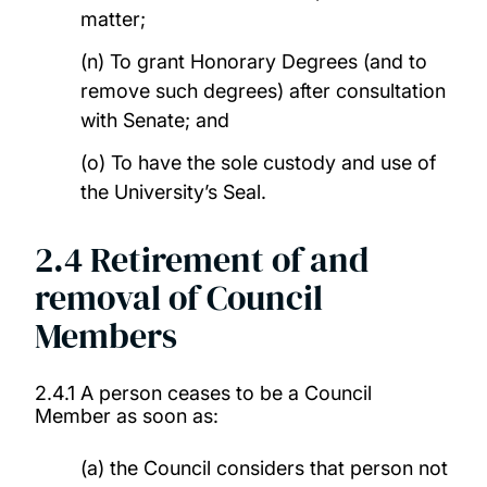
matter;
(n) To grant Honorary Degrees (and to
remove such degrees) after consultation
with Senate; and
(o) To have the sole custody and use of
the University’s Seal.
2.4
Retirement of and
removal of Council
Members
2.4.1 A person ceases to be a Council
Member as soon as:
(a) the Council considers that person not