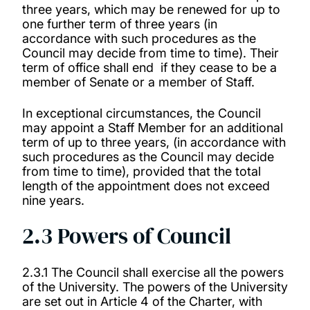
three years, which may be renewed for up to
one further term of three years (in
accordance with such procedures as the
Council may decide from time to time). Their
term of office shall end
if they cease to be a
member of Senate or a member of Staff.
In exceptional circumstances, the Council
may appoint a Staff Member for an additional
term of up to three years, (in accordance with
such procedures as the Council may decide
from time to time), provided that the total
length of the appointment does not exceed
nine years.
2.3 Powers of Council
2.3.1 The Council shall exercise all the powers
of the University. The powers of the University
are set out in Article 4 of the Charter, with