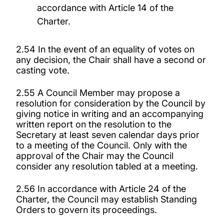
accordance with Article 14 of the
Charter.
2.54 In the event of an equality of votes on
any decision, the Chair shall have a second or
casting vote.
2.55 A Council Member may propose a
resolution for consideration by the Council by
giving notice in writing and an accompanying
written report on the resolution to the
Secretary at least seven calendar
days prior
to a meeting of the Council. Only with the
approval of the Chair may the Council
consider any resolution tabled at a meeting.
2.56 In accordance with Article 24 of the
Charter, the Council may establish Standing
Orders to govern its proceedings.