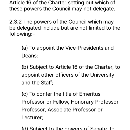
Article 16 of the Charter setting out which of
these powers the Council may not delegate.
2.3.2 The powers of the Council which may
be delegated include but are not limited to the
following:-
(a) To appoint the Vice-Presidents and
Deans;
(b) Subject to Article 16 of the Charter, to
appoint other officers of the University
and the Staff;
(c) To confer the title of Emeritus
Professor or Fellow, Honorary Professor,
Professor, Associate Professor or
Lecturer;
(d) Subject to the powers of Senate, to