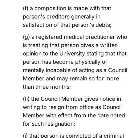
(f) a composition is made with that
person's creditors generally in
satisfaction of that person's debts;
(g) a registered medical practitioner who
is treating that person gives a written
opinion to the University stating that that
person has become physically or
mentally incapable of acting as a Council
Member and may remain so for more
than three months;
(h) the Council Member gives notice in
writing to resign from office as Council
Member with effect from the date noted
for such resignation;
(i) that person is convicted of a criminal