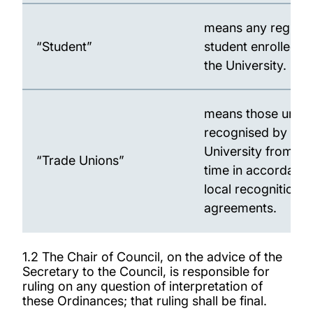
means any registe
“Student”
student enrolled w
the University.
means those union
recognised by the
University from ti
“Trade Unions”
time in accordance
local recognition
agreements.
1.2 The Chair of Council, on the advice of the
Secretary to the Council, is responsible for
ruling on any question of interpretation of
these Ordinances; that ruling shall be final.