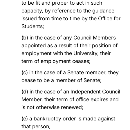
to be fit and proper to act in such
capacity, by reference to the guidance
issued from time to time by the Office for
Students;
(b) in the case of any Council Members
appointed as a result of their position of
employment with the University, their
term of employment ceases;
(c) in the case of a Senate member, they
cease to be a member of Senate;
(d) in the case of an Independent Council
Member, their term of office expires and
is not otherwise renewed;
(e) a bankruptcy order is made against
that person;