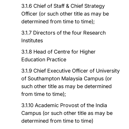
3.1.6 Chief of Staff & Chief Strategy
Officer (or such other title as may be
determined from time to time);
3.1.7 Directors of the four Research
Institutes
3.1.8 Head of Centre for Higher
Education Practice
3.1.9 Chief Executive Officer of University
of Southampton Malaysia Campus (or
such other title as may be determined
from time to time);
3.1.10 Academic Provost of the India
Campus (or such other title as may be
determined from time to time)