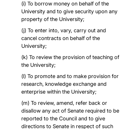
(i) To borrow money on behalf of the
University and to give security upon any
property of the University;
(j) To enter into, vary, carry out and
cancel contracts on behalf of the
University;
(k) To review the provision of teaching of
the University;
(l) To promote and to make provision for
research, knowledge exchange and
enterprise within the University;
(m) To review, amend, refer back or
disallow any act of Senate required to be
reported to the Council and to give
directions to Senate in respect of such