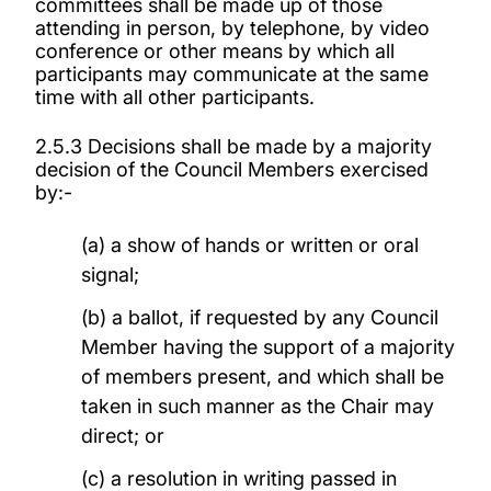
committees shall be made up of those
attending in person, by telephone, by video
conference or other means by which all
participants may communicate at the same
time with all other participants.
2.5.3 Decisions shall be made by a majority
decision of the Council Members exercised
by:-
(a) a show of hands or written or oral
signal;
(b) a ballot, if requested by any Council
Member having the support of a majority
of members present, and which shall be
taken in such manner as the Chair may
direct; or
(c) a resolution in writing passed in