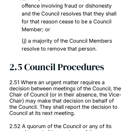
offence involving fraud or dishonesty
and the Council resolves that they shall
for that reason cease to be a Council
Member; or
(j) a majority of the Council Members
resolve to remove that person.
2.5 Council Procedures
2.51 Where an urgent matter requires a
decision between meetings of the Council, the
Chair of Council (or in their absence, the Vice-
Chair) may make that decision on behalf of
the Council. They shall report the decision to
Council at its next meeting.
2.52 A quorum of the Council or any of its