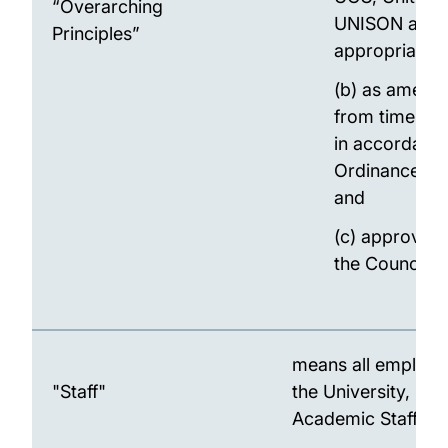
“Overarching
UNISON as
Principles”
appropriate;
(b) as amend
from time to 
in accordance
Ordinance 8.
and
(c) approved
the Council.
means all employe
"Staff"
the University, inc
Academic Staff.