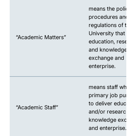
means the policies
procedures and
regulations of the
University that rela
“Academic Matters”
education, resear
and knowledge
exchange and
enterprise.
means staff whose
primary job purpos
to deliver educati
“Academic Staff”
and/or research a
knowledge excha
and enterprise.