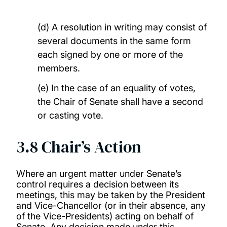
(d) A resolution in writing may consist of
several documents in the same form
each signed by one or more of the
members.
(e) In the case of an equality of votes,
the Chair of Senate shall have a second
or casting vote.
3.8 Chair’s Action
Where an urgent matter under Senate’s
control requires a decision between its
meetings, this may be taken by the President
and Vice-Chancellor (or in their absence, any
of the Vice-Presidents) acting on behalf of
Senate. Any decision made under this