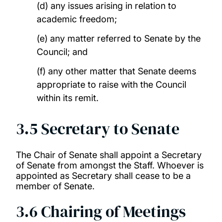
(d) any issues arising in relation to
academic freedom;
(e) any matter referred to Senate by the
Council; and
(f) any other matter that Senate deems
appropriate to raise with the Council
within its remit.
3.5 Secretary to Senate
The Chair of Senate shall appoint a Secretary
of Senate from amongst the Staff. Whoever is
appointed as Secretary shall cease to be a
member of Senate.
3.6 Chairing of Meetings