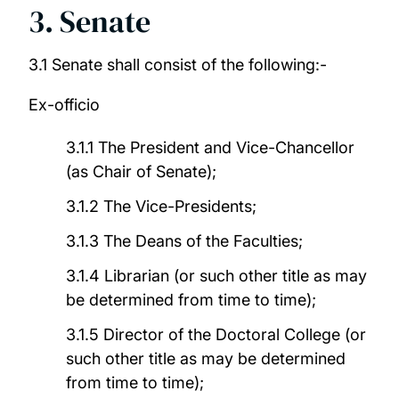
3. Senate
3.1 Senate shall consist of the following:-
Ex-officio
3.1.1 The President and Vice-Chancellor
(as Chair of Senate);
3.1.2 The Vice-Presidents;
3.1.3 The Deans of the Faculties;
3.1.4 Librarian (or such other title as may
be determined from time to time);
3.1.5 Director of the Doctoral College (or
such other title as may be determined
from time to time);