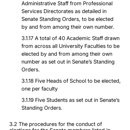
Administrative Staff from Professional
Services Directorates as detailed in
Senate Standing Orders, to be elected
by and from among their own number.
3.1.17 A total of 40 Academic Staff drawn
from across all University Faculties to be
elected by and from among their own
number as set out in Senate’s Standing
Orders.
3.1.18 Five Heads of School to be elected,
one per faculty
3.1.19 Five Students as set out in Senate’s
Standing Orders.
3.2 The procedures for the conduct of