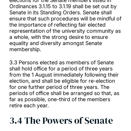
elections for the Senate members listed in
Ordinances 3.1.15 to 3.1.19 shall be set out by
Senate in its Standing Orders. Senate shall
ensure that such procedures will be mindful of
the importance of reflecting fair elected
representation of the university community as
a whole, with the strong desire to ensure
equality and diversity amongst Senate
membership.
3.3 Persons elected as members of Senate
shall hold office for a period of three years
from the 1 August immediately following their
election, and shall be eligible for re-election
for one further period of three years. The
periods of office shall be arranged so that, as
far as possible, one-third of the members
retire each year.
3.4 The Powers of Senate