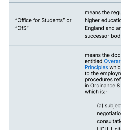
means the regulato
“Office for Students” or
higher education i
“OfS”
England and any
successor body.
means the docume
entitled
Overarchi
Principles
which ap
to the employmen
procedures refere
in Ordinance 8 an
which is:-
(a) subject to
negotiation a
consultation 
UCU, Unite a