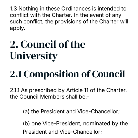
1.3 Nothing in these Ordinances is intended to
conflict with the Charter. In the event of any
such conflict, the provisions of the Charter will
apply.
2. Council of the
University
2.1 Composition of Council
2.1.1 As prescribed by Article 11 of the Charter,
the Council Members shall be:-
(a) the President and Vice-Chancellor;
(b) one Vice-President, nominated by the
President and Vice-Chancellor;