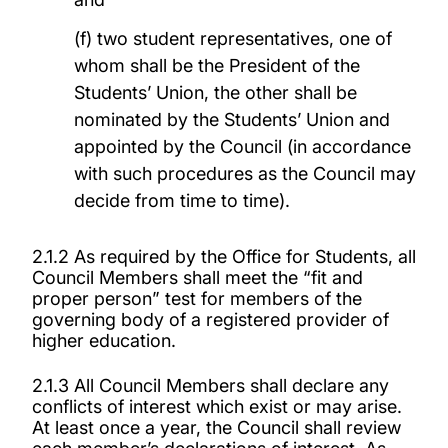
(f) two student representatives, one of
whom shall be the President of the
Students’ Union, the other shall be
nominated by the Students’ Union and
appointed by the Council (in accordance
with such procedures as the Council may
decide from time to time).
2.1.2 As required by the Office for Students, all
Council Members shall meet the “fit and
proper person” test for members of the
governing body of a registered provider of
higher education.
2.1.3 All Council Members shall declare any
conflicts of interest which exist or may arise.
At least once a year, the Council shall review