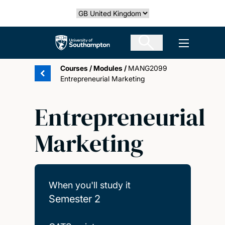
Skip
Select country
to
main
The University of Southampton
Open men
content
Courses
/
Modules
/
MANG2099
Entrepreneurial Marketing
Entrepreneurial
Marketing
When you'll study it
Semester 2