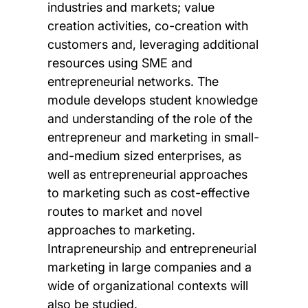
industries and markets; value
creation activities, co-creation with
customers and, leveraging additional
resources using SME and
entrepreneurial networks. The
module develops student knowledge
and understanding of the role of the
entrepreneur and marketing in small-
and-medium sized enterprises, as
well as entrepreneurial approaches
to marketing such as cost-effective
routes to market and novel
approaches to marketing.
Intrapreneurship and entrepreneurial
marketing in large companies and a
wide of organizational contexts will
also be studied.