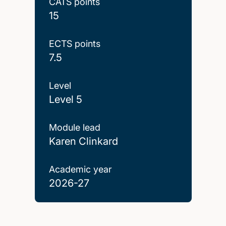
CATS points
15
ECTS points
7.5
Level
Level 5
Module lead
Karen Clinkard
Academic year
2026-27