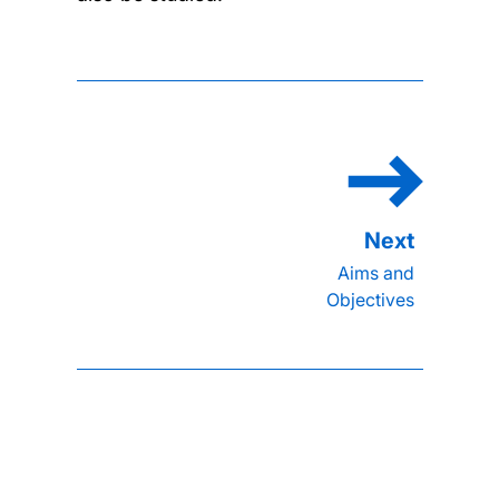
Aims and
Objectives