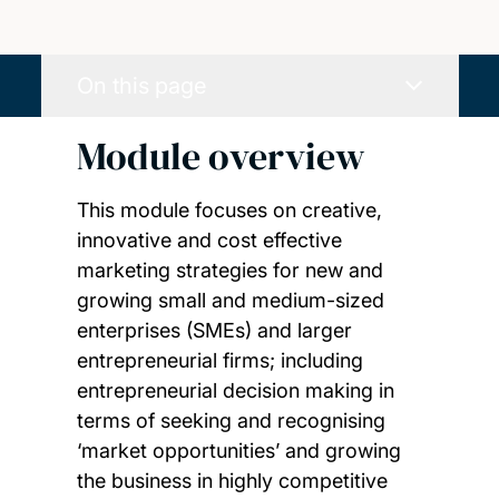
On this page
Module overview
This module focuses on creative,
innovative and cost effective
marketing strategies for new and
growing small and medium-sized
enterprises (SMEs) and larger
entrepreneurial firms; including
entrepreneurial decision making in
terms of seeking and recognising
‘market opportunities’ and growing
the business in highly competitive