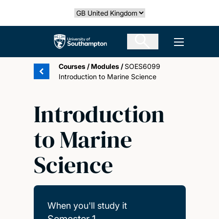
Skip
Select country
to
main
The University of Southampton
Open men
content
Courses
/
Modules
/
SOES6099
Introduction to Marine Science
Introduction
to Marine
Science
When you'll study it
Semester 1