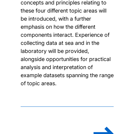
concepts and principles relating to
these four different topic areas will
be introduced, with a further
emphasis on how the different
components interact. Experience of
collecting data at sea and in the
laboratory will be provided,
alongside opportunities for practical
analysis and interpretation of
example datasets spanning the range
of topic areas.