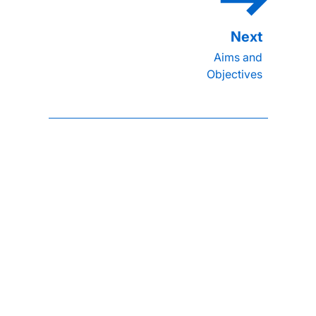
Aims and
Objectives