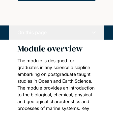
On this page
Module overview
The module is designed for
graduates in any science discipline
embarking on postgraduate taught
studies in Ocean and Earth Science.
The module provides an introduction
to the biological, chemical, physical
and geological characteristics and
processes of marine systems. Key