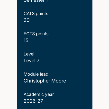
CATS points
30
ECTS points
15
Level
Level 7
Module lead
Christopher Moore
Academic year
2026-27