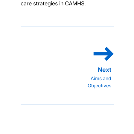
care strategies in CAMHS.
Aims and
Objectives