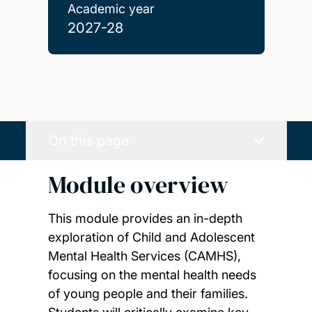
Academic year
2027-28
On this page
Module overview
This module provides an in-depth
exploration of Child and Adolescent
Mental Health Services (CAMHS),
focusing on the mental health needs
of young people and their families.