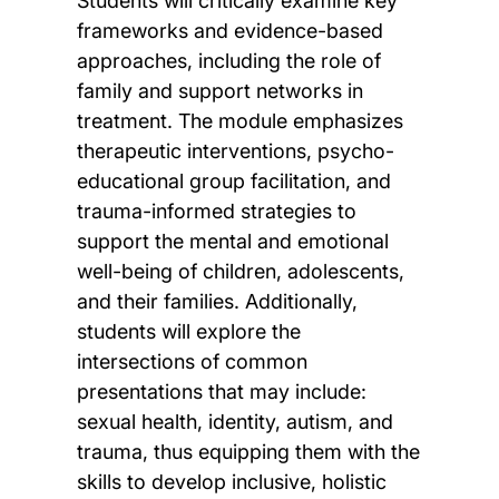
Students will critically examine key
frameworks and evidence-based
approaches, including the role of
family and support networks in
treatment. The module emphasizes
therapeutic interventions, psycho-
educational group facilitation, and
trauma-informed strategies to
support the mental and emotional
well-being of children, adolescents,
and their families. Additionally,
students will explore the
intersections of common
presentations that may include:
sexual health, identity, autism, and
trauma, thus equipping them with the
skills to develop inclusive, holistic