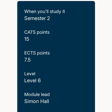
When you'll study it
Semester 2
CATS points
15
ECTS points
7.5
Level
Level 6
Module lead
Simon Hall