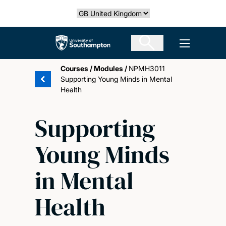
Skip
Select country
to
main
The University of Southampton
Open men
content
Courses
/
Modules
/
NPMH3011
Supporting Young Minds in Mental
Health
Supporting
Young Minds
in Mental
Health