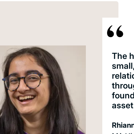
The h
small
relat
throu
found
asset
Rhiann