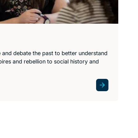
e and debate the past to better understand
res and rebellion to social history and