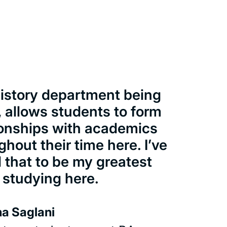
istory department being
, allows students to form
ionships with academics
ghout their time here. I’ve
 that to be my greatest
 studying here.
a Saglani