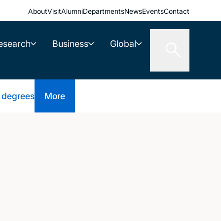
About
Visit
Alumni
Departments
News
Events
Contact
esearch
Business
Global
 degrees
More