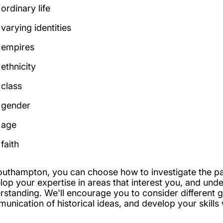
ordinary life
varying identities
empires
ethnicity
class
gender
age
faith
outhampton, you can choose how to investigate the pas
lop your expertise in areas that interest you, and unde
rstanding. We'll encourage you to consider different g
unication of historical ideas, and develop your skills w