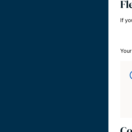
Fl
If y
Your
Co