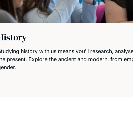
History
Studying history with us means you'll research, analys
the present. Explore the ancient and modern, from empi
gender.