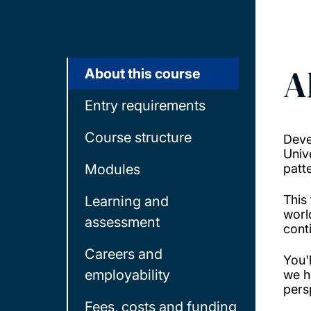
A
About this course
Entry requirements
Course structure
Deve
Univ
Modules
patt
This
Learning and
worl
assessment
cont
Careers and
You'
employability
we h
pers
Fees, costs and funding