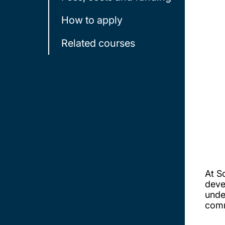
How to apply
Related courses
At S
deve
unde
comm