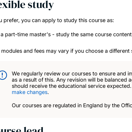
exible study
ou prefer, you can apply to study this course as:
a part-time master's - study the same course conten
 modules and fees may vary if you choose a different 
We regularly review our courses to ensure and i
as a result of this. Any revision will be balanced 
should receive the educational service expected
make changes
.
Our courses are regulated in England by the Offic
urse lead