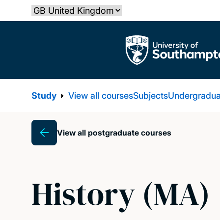
Skip
Select country
to
main
The University of Southampton
content
Study
View all courses
Subjects
Undergradua
View all postgraduate courses
Breadcrumb
History (MA)