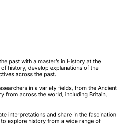
e past with a master’s in History at the
 of history, develop explanations of the
tives across the past.
searchers in a variety fields, from the Ancient
ry from across the world, including Britain,
te interpretations and share in the fascination
to explore history from a wide range of