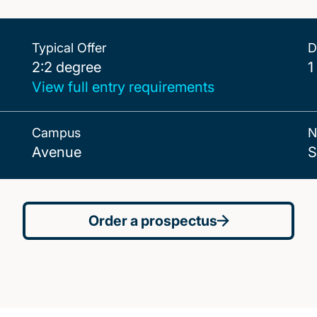
Typical Offer
D
2:2 degree
2:2 degree
1
View full entry requirements
Campus
N
Avenue
S
Order a prospectus