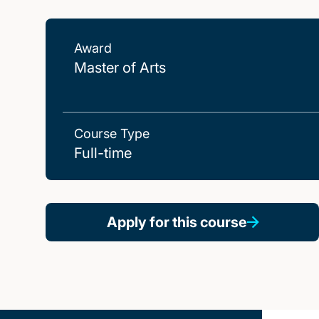
Award
Master of Arts
Course Type
Full-time
Apply for this course