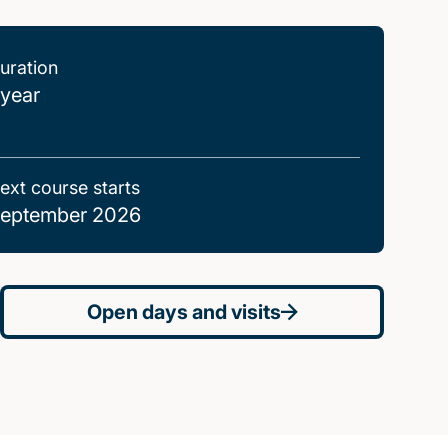
uration
 year
ext course starts
eptember 2026
Open days and visits