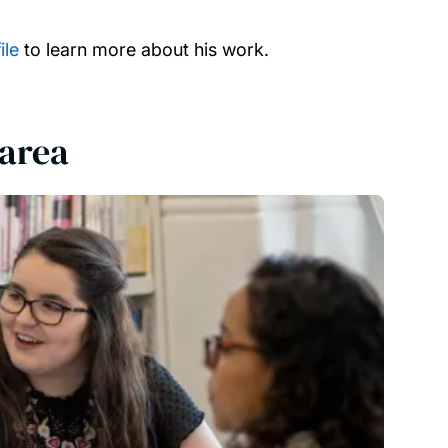
ile
to learn more about his work.
 area