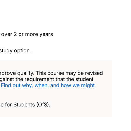
t over 2 or more years
study option.
mprove quality. This course may be revised
against the requirement that the student
.
Find out why, when, and how we might
e for Students (OfS).