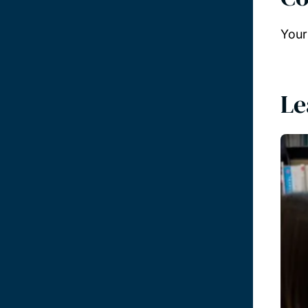
Your
Le