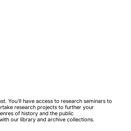
t. You'll have access to research seminars to
rtake research projects to further your
enres of history and the public
ith our library and archive collections.