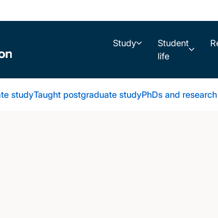
Study
Student
R
life
te study
Taught postgraduate study
PhDs and research