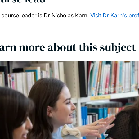
 course leader is Dr Nicholas Karn.
Visit Dr Karn's prof
arn more about this subject