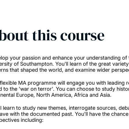
bout this course
lop your passion and enhance your understanding of th
ersity of Southampton. You'll learn of the great variety
erns that shaped the world, and examine wider perspec
 flexible MA programme will engage you with leading re
d to the 'war on terror'. You can choose to study histo
inental Europe, North America, Africa and Asia.
ll learn to study new themes, interrogate sources, deba
ave with the documented past. You'll have the chance 
pectives including: