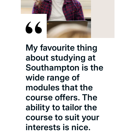
My favourite thing
about studying at
Southampton is the
wide range of
modules that the
course offers. The
ability to tailor the
course to suit your
interests is nice.