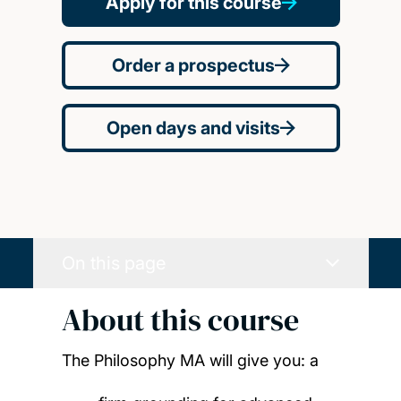
Apply for this course
Order a prospectus
Open days and visits
On this page
About this course
The Philosophy MA will give you:
a