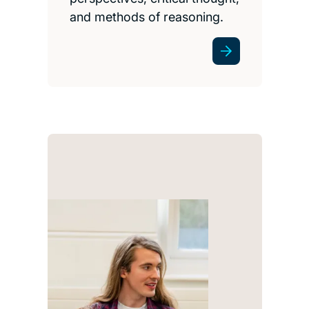
and methods of reasoning.