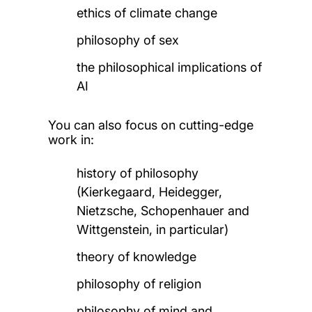
ethics of climate change
philosophy of sex
the philosophical implications of
AI
You can also focus on cutting-edge
work in:
history of philosophy
(Kierkegaard, Heidegger,
Nietzsche, Schopenhauer and
Wittgenstein, in particular)
theory of knowledge
philosophy of religion
philosophy of mind and