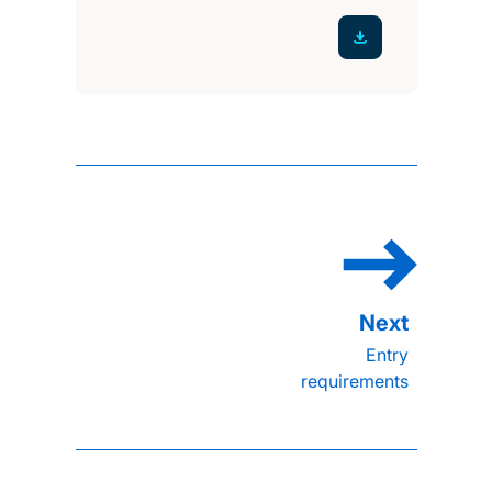
Entry
requirements