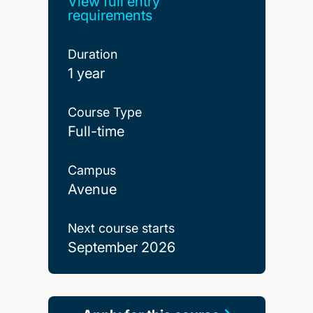
View full entry
requirements
Duration
1 year
Course Type
Full-time
Campus
Avenue
Next course starts
September 2026