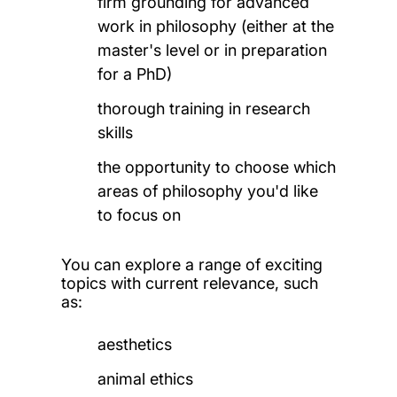
firm grounding for advanced
work in philosophy (either at the
master's level or in preparation
for a PhD)
thorough training in research
skills
the opportunity to choose which
areas of philosophy you'd like
to focus on
You can explore a range of exciting
topics with current relevance, such
as:
aesthetics
animal ethics