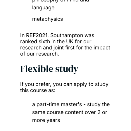
language
metaphysics
In REF2021, Southampton was
ranked sixth in the UK for our
research and joint first for the impact
of our research.
Flexible study
If you prefer, you can apply to study
this course as:
a part-time master's - study the
same course content over 2 or
more years