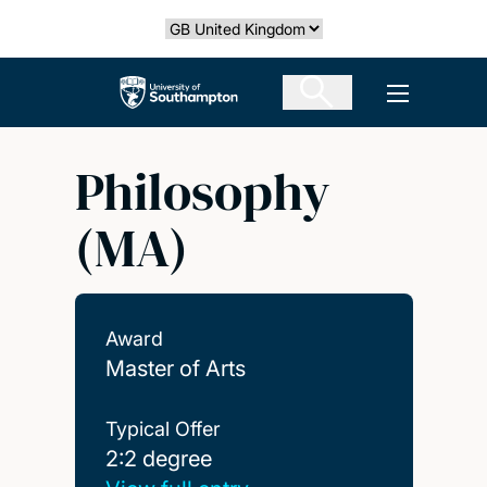
Skip
Select country
to
main
The University of Southampton
Open men
content
Philosophy
(MA)
Award
Master of Arts
Typical Offer
2:2 degree
2:2 degree