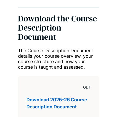
Download the Course
Description
Document
The Course Description Document
details your course overview, your
course structure and how your
course is taught and assessed.
ODT
Download 2025-26 Course
Description Document