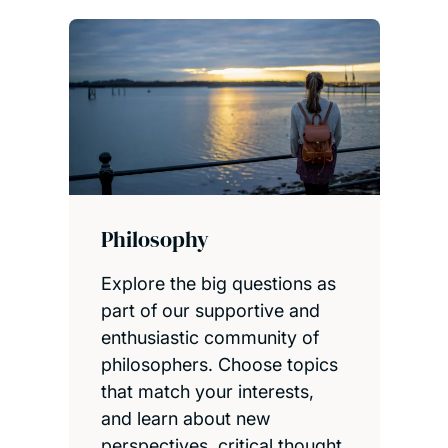
Philosophy
Explore the big questions as
part of our supportive and
enthusiastic community of
philosophers. Choose topics
that match your interests,
and learn about new
perspectives, critical thought,