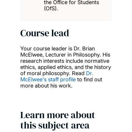
the Office for Students
(OfS).
Course lead
Your course leader is Dr. Brian
McElwee, Lecturer in Philosophy. His
research interests include normative
ethics, applied ethics, and the history
of moral philosophy. Read
Dr.
McElwee's staff profile
to find out
more about his work.
Learn more about
this subject area