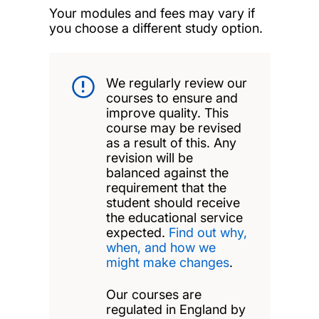
Your modules and fees may vary if
you choose a different study option.
We regularly review our
courses to ensure and
improve quality. This
course may be revised
as a result of this. Any
revision will be
balanced against the
requirement that the
student should receive
the educational service
expected.
Find out why,
when, and how we
might make changes
.
Our courses are
regulated in England by