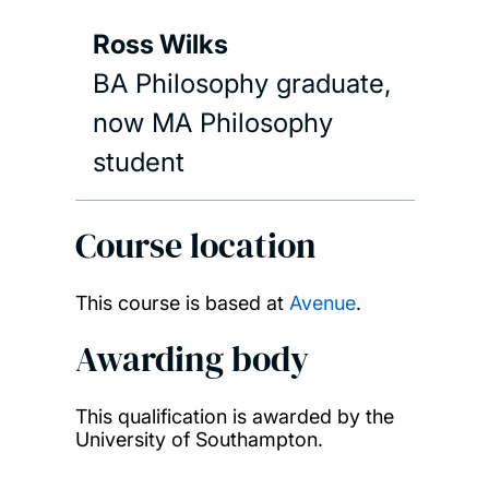
Ross Wilks
BA Philosophy graduate,
now MA Philosophy
student
Course location
This course is based at
Avenue
.
Awarding body
This qualification is awarded by the
University of Southampton.