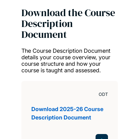
Download the Course
Description
Document
The Course Description Document
details your course overview, your
course structure and how your
course is taught and assessed.
ODT
Download 2025-26 Course
Description Document