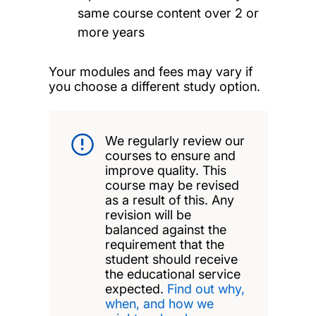
same course content over 2 or
more years
Your modules and fees may vary if
you choose a different study option.
We regularly review our
courses to ensure and
improve quality. This
course may be revised
as a result of this. Any
revision will be
balanced against the
requirement that the
student should receive
the educational service
expected.
Find out why,
when, and how we