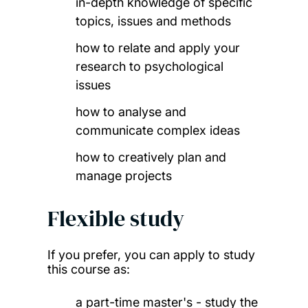
in-depth knowledge of specific
topics, issues and methods
how to relate and apply your
research to psychological
issues
how to analyse and
communicate complex ideas
how to creatively plan and
manage projects
Flexible study
If you prefer, you can apply to study
this course as:
a part-time master's - study the