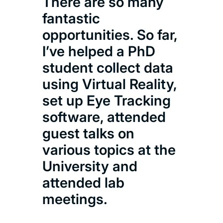
There are so many
has
fantastic
enjo
opportunities. So far,
mod
I’ve helped a PhD
hav
student collect data
eng
using Virtual Reality,
and
set up Eye Tracking
with
software, attended
will
guest talks on
com
various topics at the
University and
Zar
attended lab
Psyc
meetings.