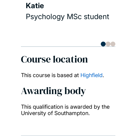
Katie
Psychology MSc student
Course location
This course is based at
Highfield
.
Awarding body
This qualification is awarded by the
University of Southampton.