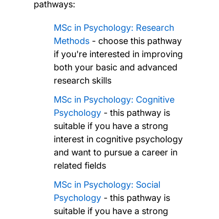
pathways:
MSc in Psychology: Research
Methods
- choose this pathway
if you're interested in improving
both your basic and advanced
research skills
MSc in Psychology: Cognitive
Psychology
- this pathway is
suitable if you have a strong
interest in cognitive psychology
and want to pursue a career in
related fields
MSc in Psychology: Social
Psychology
- this pathway is
suitable if you have a strong