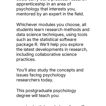
apprenticeship in an area of
psychology that interests you,
mentored by an expert in the field.
Whichever modules you choose, all
students learn research methods and
data science techniques, using tools
such as the statistical software
package R. We'll help you explore
the latest developments in research,
including collaborative science
practices.
You'll also study the concepts and
issues facing psychology
researchers today.
This postgraduate psychology
degree will teach you: