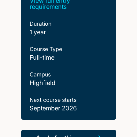
View full entry
requirements
Duration
1 year
Course Type
Full-time
Campus
Highfield
Next course starts
September 2026