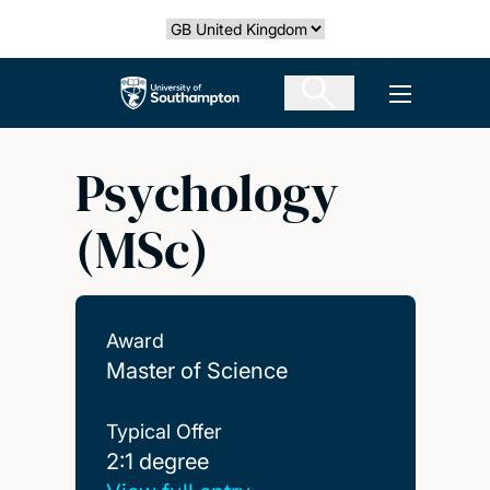
Skip
Select country
to
main
The University of Southampton
Open men
content
Psychology
(MSc)
Award
Master of Science
Typical Offer
2:1 degree
2:1 degree