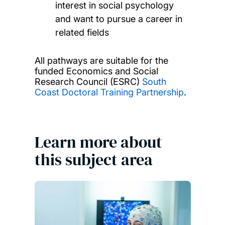
interest in social psychology
and want to pursue a career in
related fields
All pathways are suitable for the
funded Economics and Social
Research Council (ESRC)
South
Coast Doctoral Training Partnership
.
Learn more about
this subject area