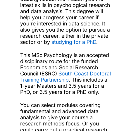
latest skills in psychological research
and data analysis. This degree will
help you progress your career if
you're interested in data science. It
also gives you the option to pursue a
research career, either in the private
sector or by
studying for a PhD
.
This MSc Psychology is an accepted
disciplinary route for the funded
Economics and Social Research
Council (ESRC)
South Coast Doctoral
Training Partnership
. This includes a
1-year Masters and 3.5 years for a
PhD, or 3.5 years for a PhD only.
You can select modules covering
fundamental and advanced data
analysis to give your course a
research methods focus. Or you
could carry out a practical research