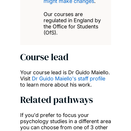
might make changes
.
Our courses are
regulated in England by
the Office for Students
(OfS).
Course lead
Your course lead is Dr Guido Maiello.
Visit
Dr Guido Maiello's staff profile
to learn more about his work.
Related pathways
If you'd prefer to focus your
psychology studies in a different area
you can choose from one of 3 other