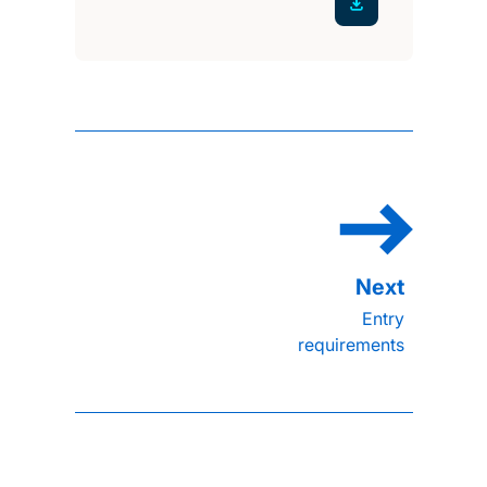
Entry
requirements