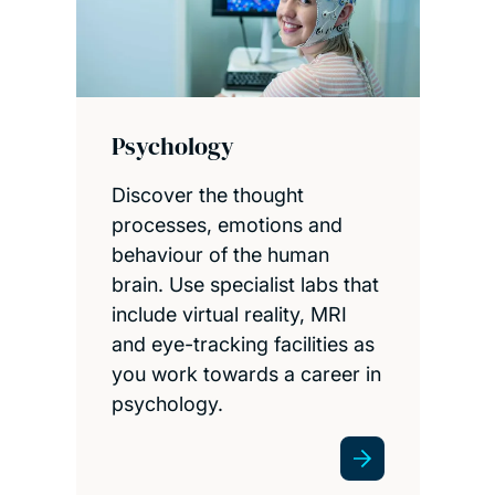
Psychology
Discover the thought
processes, emotions and
behaviour of the human
brain. Use specialist labs that
include virtual reality, MRI
and eye-tracking facilities as
you work towards a career in
psychology.