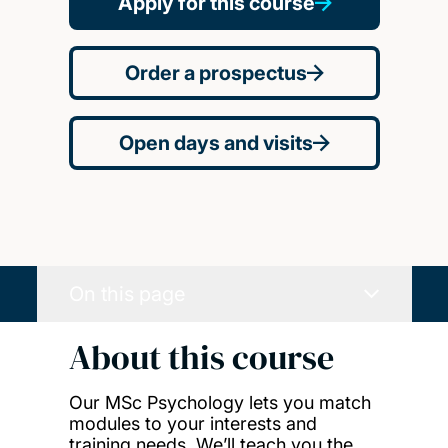
Apply for this course
Order a prospectus
Open days and visits
On this page
About this course
Our MSc Psychology lets you match
modules to your interests and
training needs. We’ll teach you the