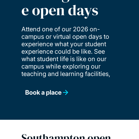
e open days
Attend one of our 2026 on-
campus or virtual open days to
experience what your student
experience could be like. See
what student life is like on our
campus while exploring our
teaching and learning facilities,
Book a place
Southampton open