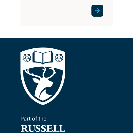
Part of the