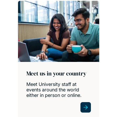
Meet us in your country
Meet University staff at
events around the world
either in person or online.