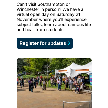
Can't visit Southampton or
Winchester in person? We have a
virtual open day on Saturday 21
November where you'll experience
subject talks, learn about campus life
and hear from students.
Register for updates