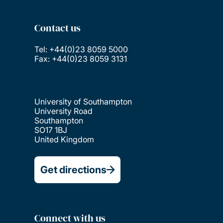
Contact us
Tel: +44(0)23 8059 5000
Fax: +44(0)23 8059 3131
University of Southampton
University Road
Southampton
SO17 1BJ
United Kingdom
Get directions
Connect with us