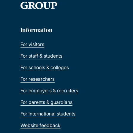
Information
For visitors
For staff & students
For schools & colleges
For researchers
For employers & recruiters
For parents & guardians
For international students
Website feedback