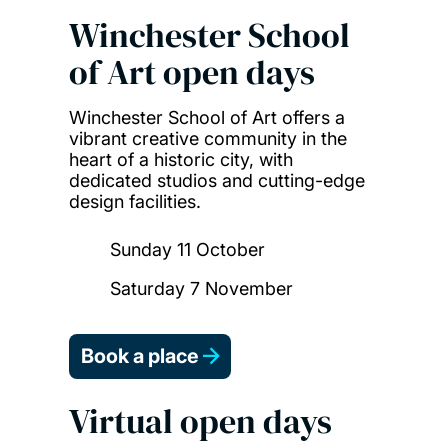
Winchester School
of Art open days
Winchester School of Art offers a
vibrant creative community in the
heart of a historic city, with
dedicated studios and cutting-edge
design facilities.
Sunday 11 October
Saturday 7 November
Book a place
Virtual open days