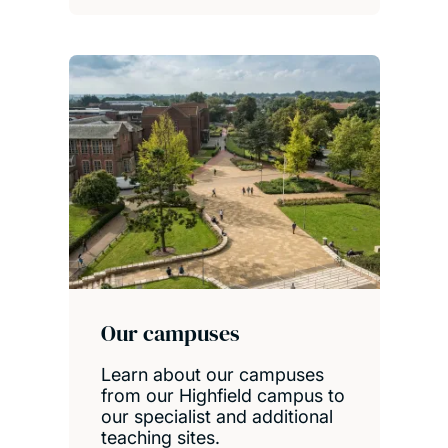
Our campuses
Learn about our campuses
from our Highfield campus to
our specialist and additional
teaching sites.