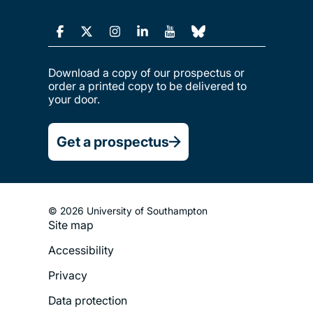
Download a copy of our prospectus or
order a printed copy to be delivered to
your door.
Get a prospectus
© 2026 University of Southampton
Site map
Footer
Accessibility
Legal
Privacy
Menu
Data protection