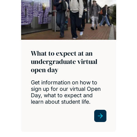
What to expect at an
undergraduate virtual
open day
Get information on how to
sign up for our virtual Open
Day, what to expect and
learn about student life.