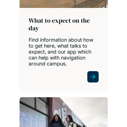
What to expect on the
day
Find information about how
to get here, what talks to
expect, and our app which
can help with navigation
around campus.