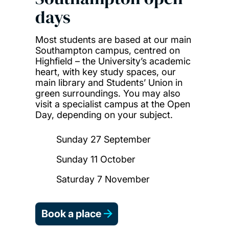
days
Most students are based at our main
Southampton campus, centred on
Highfield – the University’s academic
heart, with key study spaces, our
main library and Students’ Union in
green surroundings. You may also
visit a specialist campus at the Open
Day, depending on your subject.
Sunday 27 September
Sunday 11 October
Saturday 7 November
Book a place