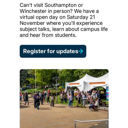
Can't visit Southampton or
Winchester in person? We have a
virtual open day on Saturday 21
November where you'll experience
subject talks, learn about campus life
and hear from students.
Register for updates