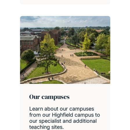
Our campuses
Learn about our campuses
from our Highfield campus to
our specialist and additional
teaching sites.