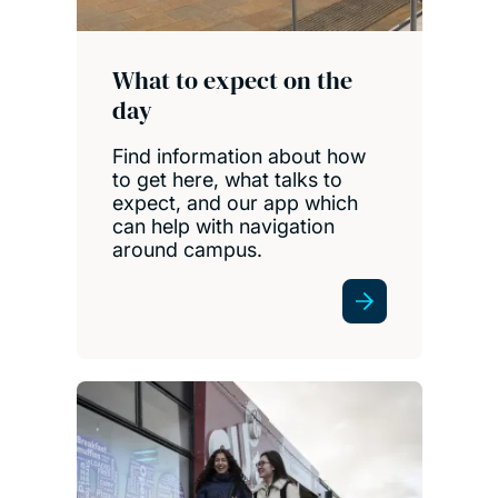
What to expect on the
day
Find information about how
to get here, what talks to
expect, and our app which
can help with navigation
around campus.