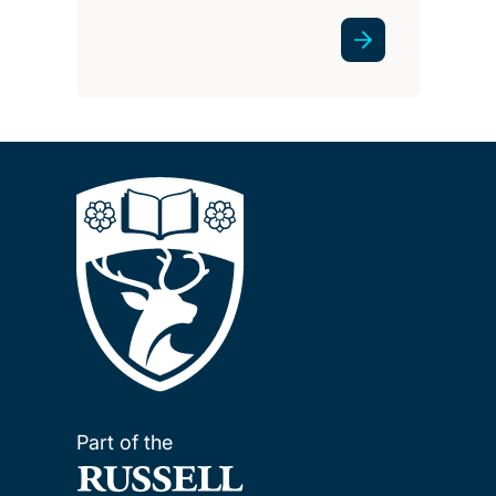
Part of the