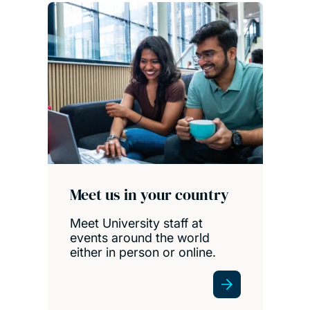
Meet us in your country
Meet University staff at
events around the world
either in person or online.