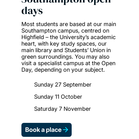
days
Most students are based at our main
Southampton campus, centred on
Highfield – the University’s academic
heart, with key study spaces, our
main library and Students’ Union in
green surroundings. You may also
visit a specialist campus at the Open
Day, depending on your subject.
Sunday 27 September
Sunday 11 October
Saturday 7 November
Book a place