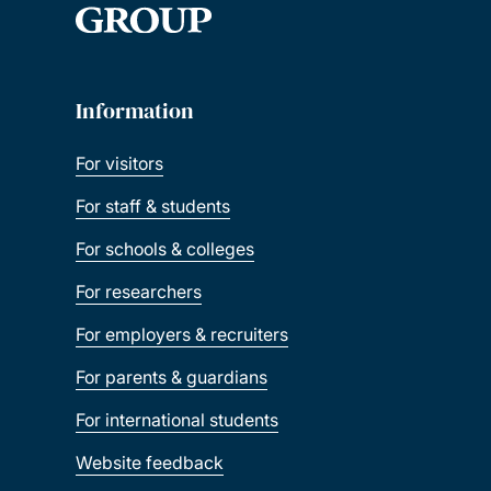
Information
For visitors
For staff & students
For schools & colleges
For researchers
For employers & recruiters
For parents & guardians
For international students
Website feedback