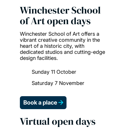
Winchester School
of Art open days
Winchester School of Art offers a
vibrant creative community in the
heart of a historic city, with
dedicated studios and cutting-edge
design facilities.
Sunday 11 October
Saturday 7 November
Book a place
Virtual open days