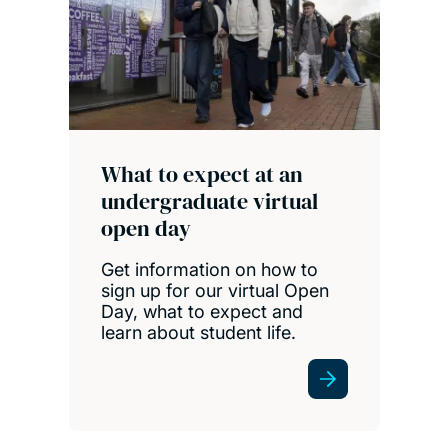
What to expect at an
undergraduate virtual
open day
Get information on how to
sign up for our virtual Open
Day, what to expect and
learn about student life.