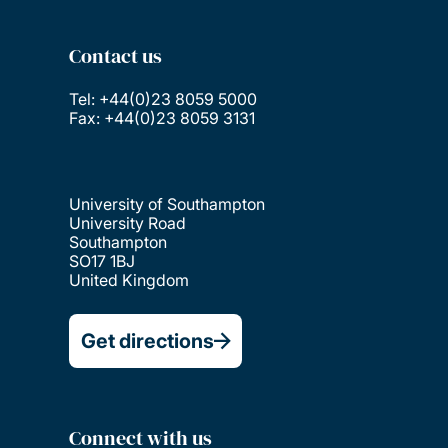
Contact us
Tel: +44(0)23 8059 5000
Fax: +44(0)23 8059 3131
University of Southampton
University Road
Southampton
SO17 1BJ
United Kingdom
Get directions
Connect with us