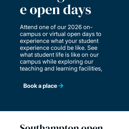
e open days
Attend one of our 2026 on-
campus or virtual open days to
experience what your student
experience could be like. See
what student life is like on our
campus while exploring our
teaching and learning facilities,
Book a place
Southampton open