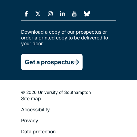
Download a copy of our prospectus or
order a printed copy to be delivered to
your door.
Get a prospectus
© 2026 University of Southampton
Site map
Footer
Accessibility
Legal
Privacy
Menu
Data protection