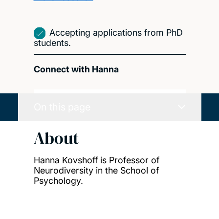
Accepting applications from PhD
students.
Connect with Hanna
On this page
About
Hanna Kovshoff is Professor of
Neurodiversity in the School of
Psychology.