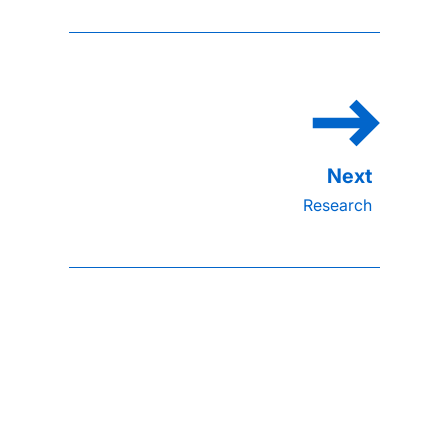
Research