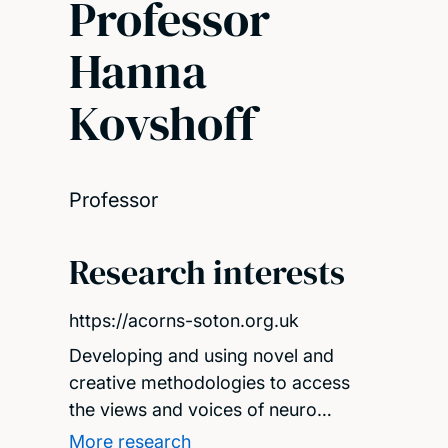
Professor
Hanna
Kovshoff
Professor
Research interests
https://acorns-soton.org.uk
Developing and using novel and
creative methodologies to access
the views and voices of neuro…
More research