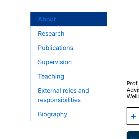
About
Research
Publications
Supervision
Teaching
Prof
Advi
External roles and
Well
responsibilities
Biography