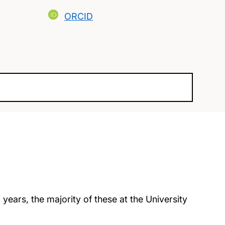
ORCID
years, the majority of these at the University