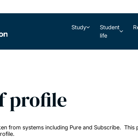
Study
Student
R
life
f profile
taken from systems including Pure and Subscribe. This
ofile.