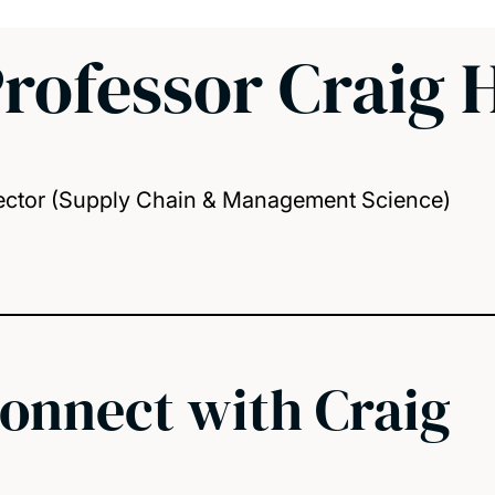
rofessor Craig 
ector (Supply Chain & Management Science)
onnect with Craig