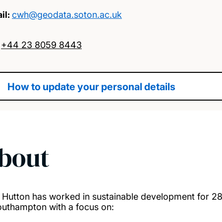
il:
cwh@geodata.soton.ac.uk
:
+44 23 8059 8443
How to update your personal details
bout
. Hutton has worked in sustainable development for 28 
outhampton with a focus on: