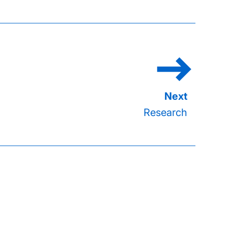
Research