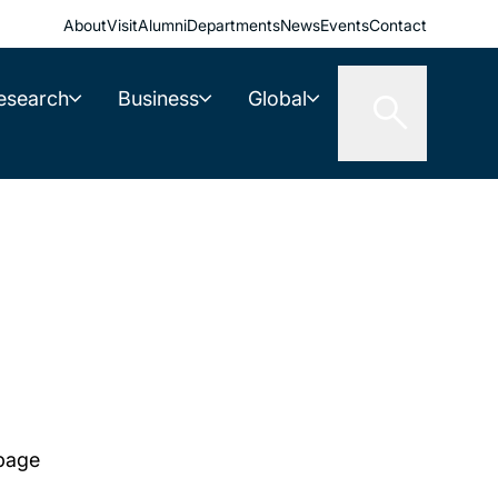
About
Visit
Alumni
Departments
News
Events
Contact
esearch
Business
Global
 page