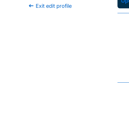
Upd
Exit edit profile