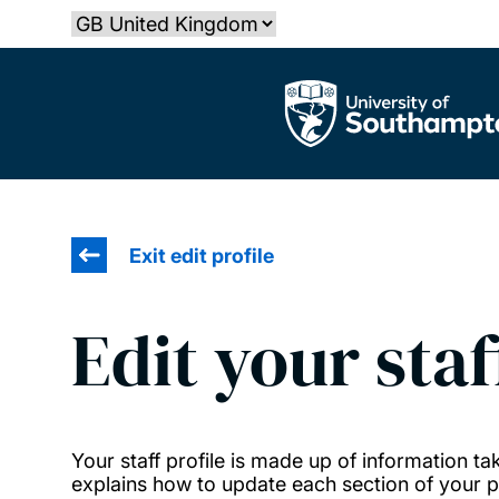
Skip
Select country
to
main
The University of Southampton
content
Exit edit profile
Edit your staf
Your staff profile is made up of information 
explains how to update each section of your pr