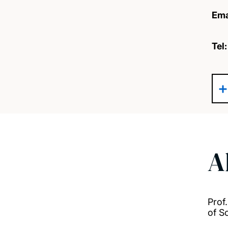
Ema
Tel
A
Prof
of S