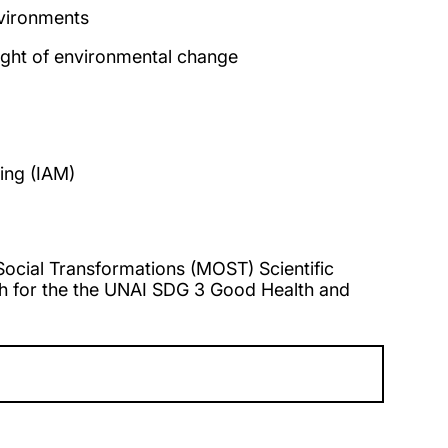
nvironments
ight of environmental change
ing (IAM)
cial Transformations (MOST) Scientific
ch for the the UNAI SDG 3 Good Health and