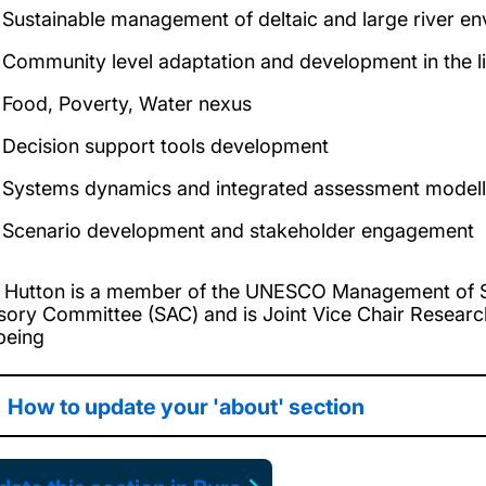
Sustainable management of deltaic and large river e
Community level adaptation and development in the l
Food, Poverty, Water nexus
Decision support tools development
Systems dynamics and integrated assessment modell
Scenario development and stakeholder engagement
. Hutton is a member of the UNESCO Management of So
sory Committee (SAC) and is Joint Vice Chair Resear
being
How to update your 'about' section