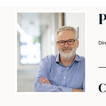
P
Dir
C