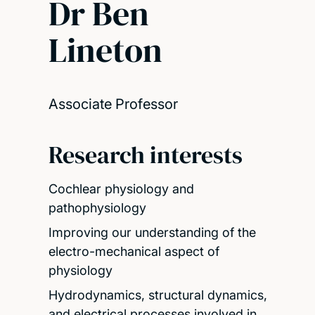
Dr Ben
Lineton
Associate Professor
Research interests
Cochlear physiology and
pathophysiology
Improving our understanding of the
electro-mechanical aspect of
physiology
Hydrodynamics, structural dynamics,
and electrical processes involved in