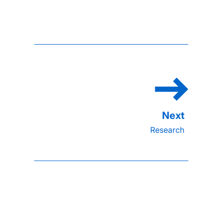
Research