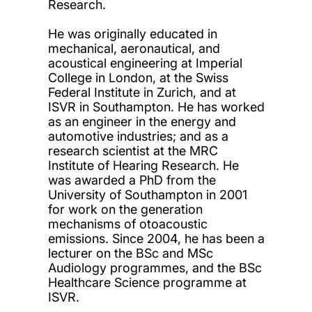
Research.
He was originally educated in
mechanical, aeronautical, and
acoustical engineering at Imperial
College in London, at the Swiss
Federal Institute in Zurich, and at
ISVR in Southampton. He has worked
as an engineer in the energy and
automotive industries; and as a
research scientist at the MRC
Institute of Hearing Research. He
was awarded a PhD from the
University of Southampton in 2001
for work on the generation
mechanisms of otoacoustic
emissions. Since 2004, he has been a
lecturer on the BSc and MSc
Audiology programmes, and the BSc
Healthcare Science programme at
ISVR.