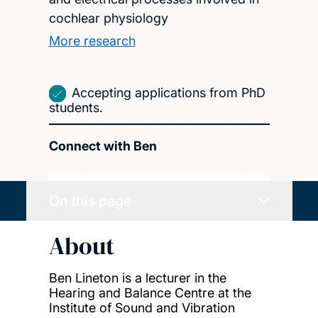
cochlear physiology
More research
Accepting applications from PhD
students.
Connect with Ben
On this page
About
Ben Lineton is a lecturer in the
Hearing and Balance Centre at the
Institute of Sound and Vibration