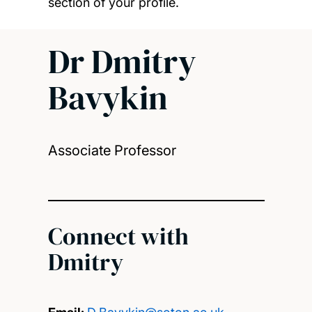
section of your profile.
Dr Dmitry
Bavykin
Associate Professor
Connect with
Dmitry