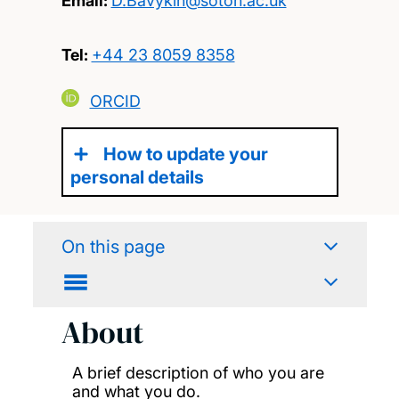
Email:
D.Bavykin@soton.ac.uk
Tel:
+44 23 8059 8358
ORCID
How to update your
personal details
On this page
About
A brief description of who you are
and what you do.