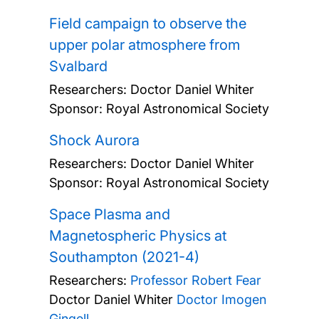
Field campaign to observe the
upper polar atmosphere from
Svalbard
Researchers:
Doctor Daniel Whiter
Sponsor: Royal Astronomical Society
Shock Aurora
Researchers:
Doctor Daniel Whiter
Sponsor: Royal Astronomical Society
Space Plasma and
Magnetospheric Physics at
Southampton (2021-4)
Researchers:
Professor Robert Fear
Doctor Daniel Whiter
Doctor Imogen
Gingell