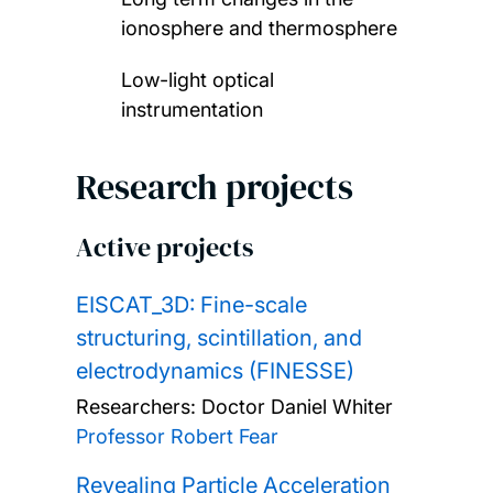
ionosphere and thermosphere
Low-light optical
instrumentation
Research projects
Active projects
EISCAT_3D: Fine-scale
structuring, scintillation, and
electrodynamics (FINESSE)
Researchers:
Doctor Daniel Whiter
Professor Robert Fear
Revealing Particle Acceleration