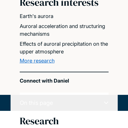
Research interests
Earth's aurora
Auroral acceleration and structuring
mechanisms
Effects of auroral precipitation on the
upper atmosphere
More research
Connect with Daniel
On this page
Research