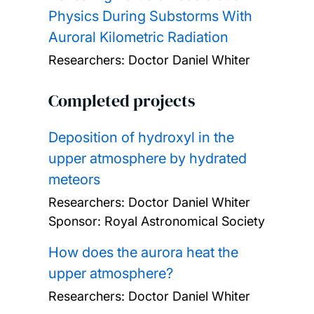
Physics During Substorms With
Auroral Kilometric Radiation
Researchers:
Doctor Daniel Whiter
Completed projects
Deposition of hydroxyl in the
upper atmosphere by hydrated
meteors
Researchers:
Doctor Daniel Whiter
Sponsor: Royal Astronomical Society
How does the aurora heat the
upper atmosphere?
Researchers:
Doctor Daniel Whiter