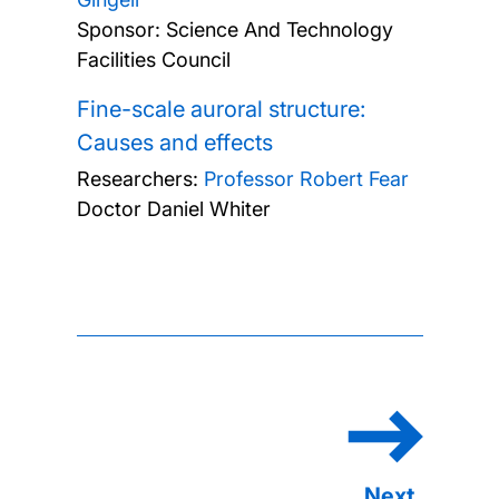
Sponsor: Science And Technology
Facilities Council
Fine-scale auroral structure:
Causes and effects
Researchers:
Professor Robert Fear
Doctor Daniel Whiter