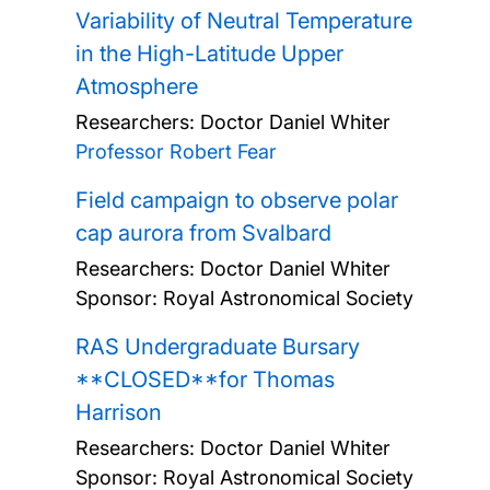
Variability of Neutral Temperature
in the High-Latitude Upper
Atmosphere
Researchers:
Doctor Daniel Whiter
Professor Robert Fear
Field campaign to observe polar
cap aurora from Svalbard
Researchers:
Doctor Daniel Whiter
Sponsor: Royal Astronomical Society
RAS Undergraduate Bursary
**CLOSED**for Thomas
Harrison
Researchers:
Doctor Daniel Whiter
Sponsor: Royal Astronomical Society