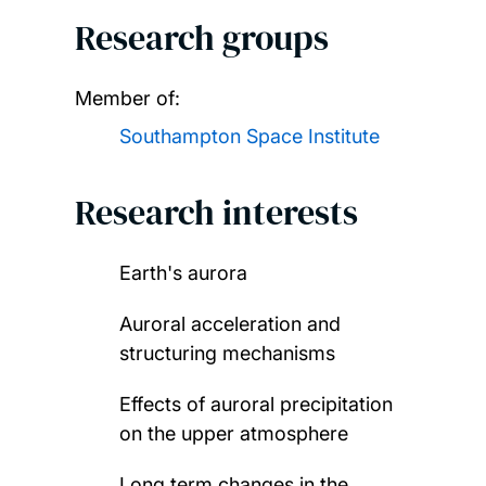
Research groups
Member of:
Southampton Space Institute
Research interests
Earth's aurora
Auroral acceleration and
structuring mechanisms
Effects of auroral precipitation
on the upper atmosphere
Long term changes in the