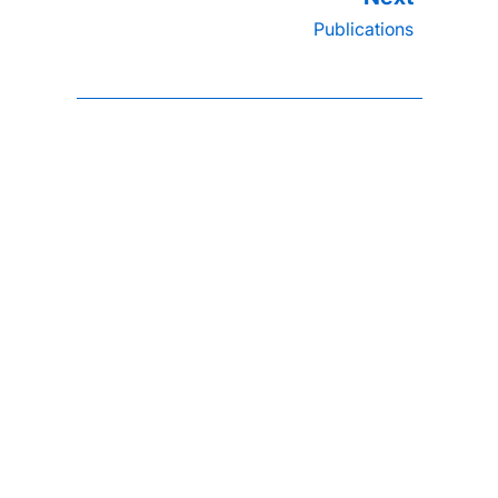
Publications