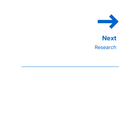
Research