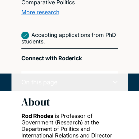
Comparative Politics
More research
Accepting applications from PhD
students.
Connect with Roderick
On this page
About
Rod Rhodes
is Professor of
Government (Research) at the
Department of Politics and
International Relations and Director