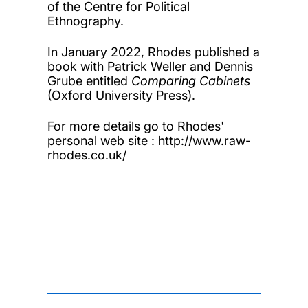
of the Centre for Political
Ethnography.
In January 2022, Rhodes published a
book with Patrick Weller and Dennis
Grube entitled
Comparing Cabinets
(Oxford University Press).
For more details go to Rhodes'
personal web site : http://www.raw-
rhodes.co.uk/