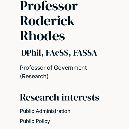
Professor
Roderick
Rhodes
DPhil, FAcSS, FASSA
Professor of Government
(Research)
Research interests
Public Administration
Public Policy