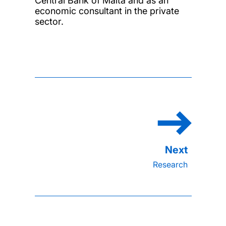
Central Bank of Malta and as an
economic consultant in the private
sector.
Research