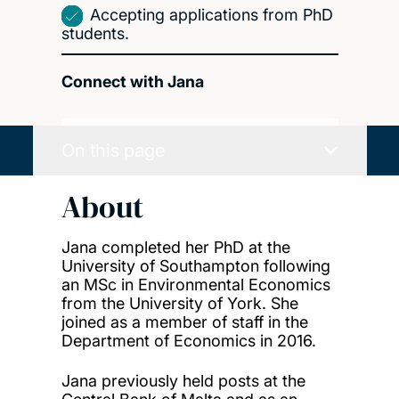
Accepting applications from PhD
students.
Connect with Jana
On this page
About
Jana completed her PhD at the
University of Southampton following
an MSc in Environmental Economics
from the University of York. She
joined as a member of staff in the
Department of Economics in 2016.
Jana previously held posts at the