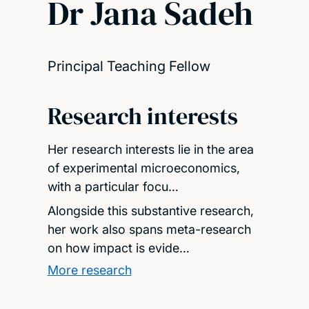
Dr Jana Sadeh
Principal Teaching Fellow
Research interests
Her research interests lie in the area
of experimental microeconomics,
with a particular focu…
Alongside this substantive research,
her work also spans meta-research
on how impact is evide…
More research