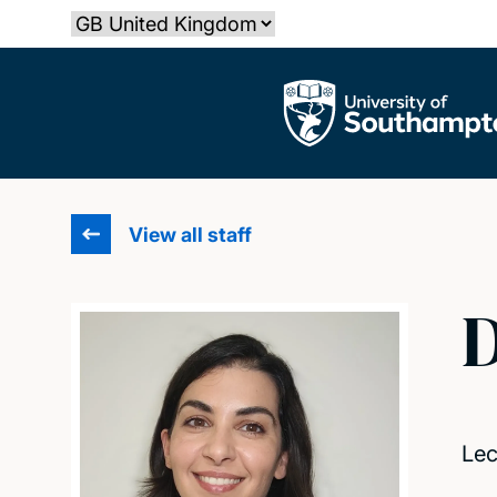
Skip
Select country
to
main
The University of Southampton
content
View all staff
D
Lec