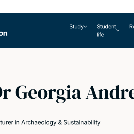
Study
Student
R
life
r Georgia Andr
turer in Archaeology & Sustainability