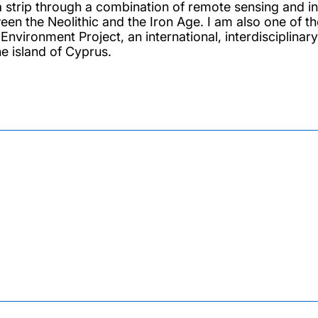
 strip through a combination of remote sensing and in 
een the Neolithic and the Iron Age. I am also one of t
t Environment Project, an international, interdisciplin
he island of Cyprus.