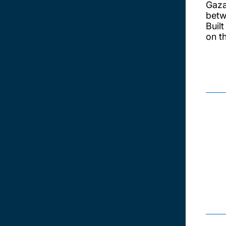
Gaza
betw
Buil
on t