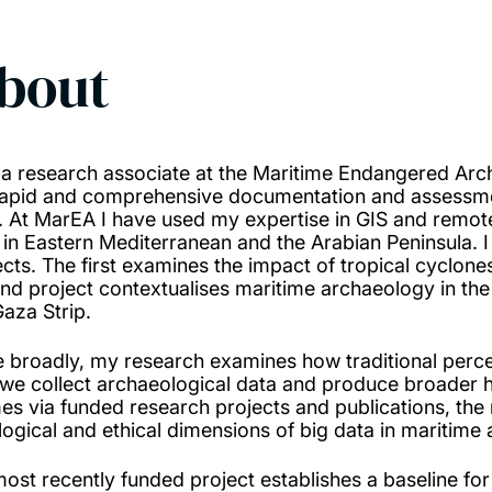
bout
 a research associate at the Maritime Endangered Arc
rapid and comprehensive documentation and assessme
s. At MarEA I have used my expertise in GIS and remo
s in Eastern Mediterranean and the Arabian Peninsula.
ects. The first examines the impact of tropical cyclone
nd project contextualises maritime archaeology in the 
Gaza Strip.
 broadly, my research examines how traditional percep
we collect archaeological data and produce broader his
es via funded research projects and publications, the 
logical and ethical dimensions of big data in maritime
ost recently funded project establishes a baseline for 