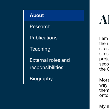
A
About
Research
Publications
I am
the 
Teaching
site
site
proj
External roles and
seco
responsibilities
the 
Biography
More
way 
them
onto
My m