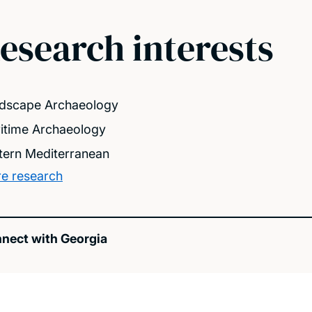
esearch interests
dscape Archaeology
itime Archaeology
tern Mediterranean
e research
nect with Georgia