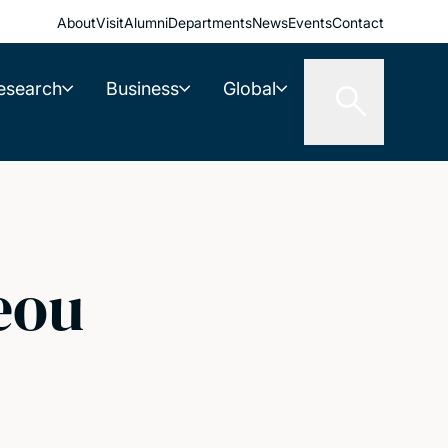
About
Visit
Alumni
Departments
News
Events
Contact
esearch
Business
Global
eou