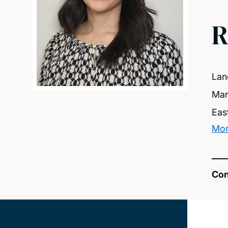
R
Lan
Mar
Eas
Mor
Con