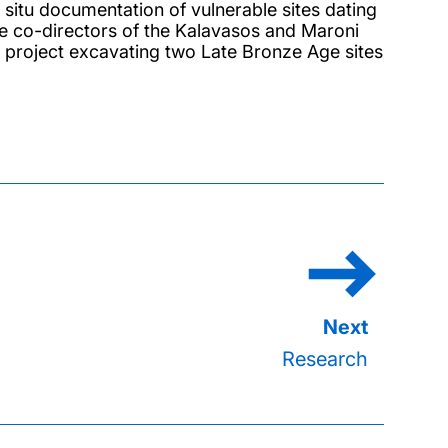
situ documentation of vulnerable sites dating
he co-directors of the Kalavasos and Maroni
ary project excavating two Late Bronze Age sites
Research