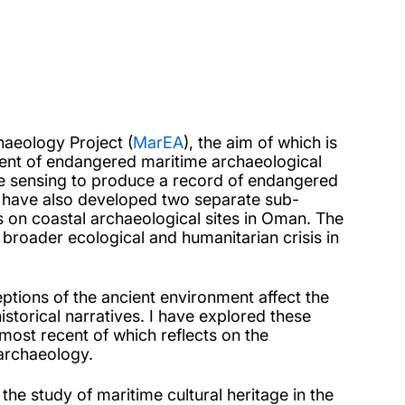
haeology Project (
MarEA
), the aim of which is
nt of endangered maritime archaeological
te sensing to produce a record of endangered
 I have also developed two separate sub-
s on coastal archaeological sites in Oman. The
broader ecological and humanitarian crisis in
tions of the ancient environment affect the
torical narratives. I have explored these
most recent of which reflects on the
 archaeology.
the study of maritime cultural heritage in the