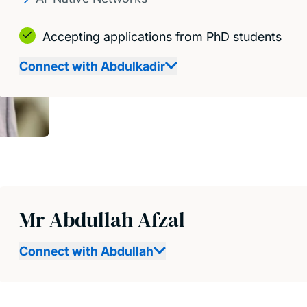
Accepting applications from PhD students
Connect with Abdulkadir
Mr Abdullah Afzal
Connect with Abdullah