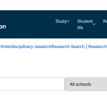
Study
Student
R
life
t
Interdisciplinary research
Research Search | Research