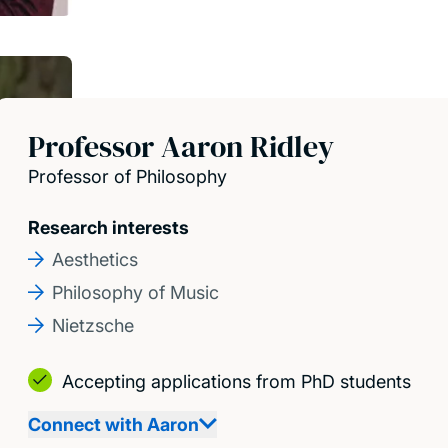
Professor Aaron Ridley
Professor of Philosophy
Research interests
Aesthetics
Philosophy of Music
Nietzsche
Accepting applications from PhD students
Connect with Aaron