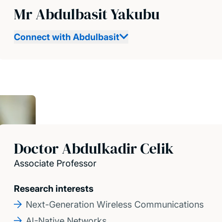
Mr Abdulbasit Yakubu
Connect with Abdulbasit
Doctor Abdulkadir Celik
Associate Professor
Research interests
Next-Generation Wireless Communications
AI-Native Networks