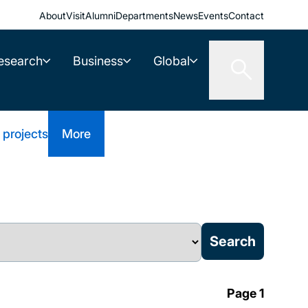
About
Visit
Alumni
Departments
News
Events
Contact
esearch
Business
Global
 projects
More
Page 1