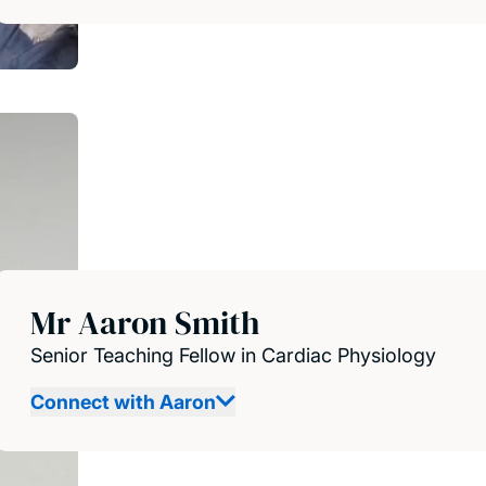
Mr Aaron Smith
Senior Teaching Fellow in Cardiac Physiology
Connect with Aaron