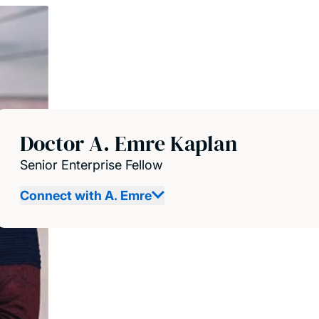
Doctor A. Emre Kaplan
Senior Enterprise Fellow
Connect with A. Emre