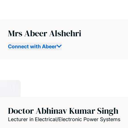
Mrs Abeer Alshehri
Connect with Abeer
Doctor Abhinav Kumar Singh
Lecturer in Electrical/Electronic Power Systems