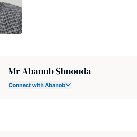
Mr Abanob Shnouda
Connect with Abanob