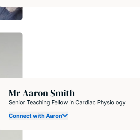
Mr Aaron Smith
Senior Teaching Fellow in Cardiac Physiology
Connect with Aaron