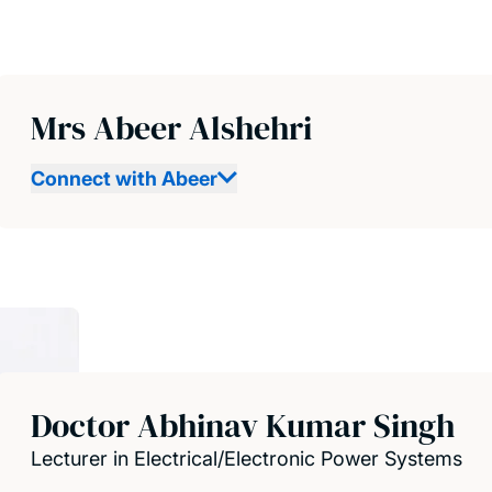
Mrs Abeer Alshehri
Connect with Abeer
Doctor Abhinav Kumar Singh
Lecturer in Electrical/Electronic Power Systems