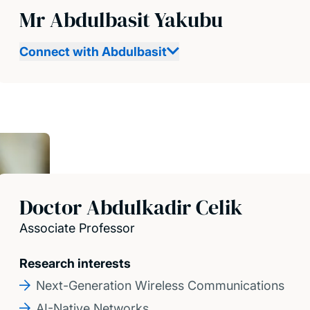
Mr Abdulbasit Yakubu
Connect with Abdulbasit
Doctor Abdulkadir Celik
Associate Professor
Research interests
Next-Generation Wireless Communications
AI-Native Networks