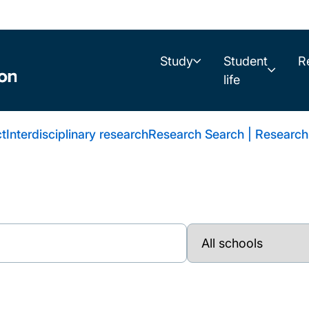
Study
Student
R
life
t
Interdisciplinary research
Research Search | Research