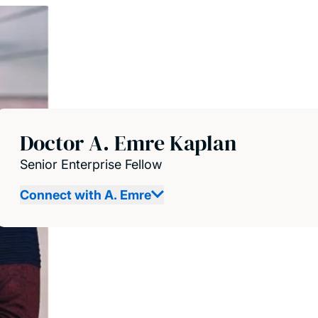
Doctor A. Emre Kaplan
Senior Enterprise Fellow
Connect with A. Emre