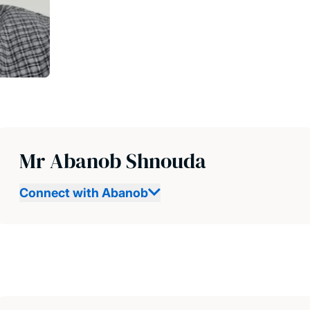
Mr Abanob Shnouda
Connect with Abanob