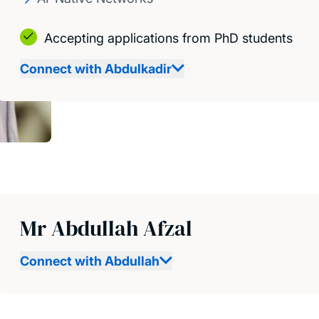
Accepting applications from PhD students
Connect with Abdulkadir
Mr Abdullah Afzal
Connect with Abdullah