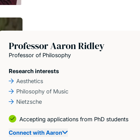
Professor Aaron Ridley
Professor of Philosophy
Research interests
Aesthetics
Philosophy of Music
Nietzsche
Accepting applications from PhD students
Connect with Aaron