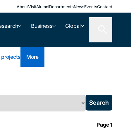
About
Visit
Alumni
Departments
News
Events
Contact
esearch
Business
Global
 projects
More
Page 1