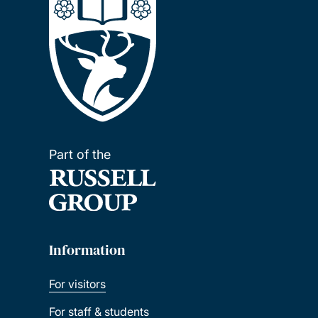
Part of the
Information
For visitors
For staff & students