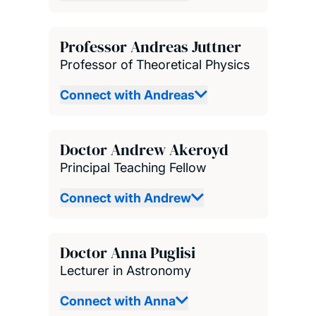
Professor Andreas Juttner
Professor of Theoretical Physics
Connect with Andreas
Doctor Andrew Akeroyd
Principal Teaching Fellow
Connect with Andrew
Doctor Anna Puglisi
Lecturer in Astronomy
Connect with Anna