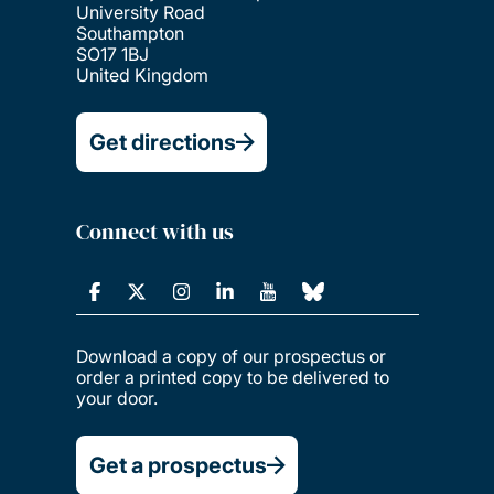
University Road
Southampton
SO17 1BJ
United Kingdom
Get directions
Connect with us
Download a copy of our prospectus or
order a printed copy to be delivered to
your door.
Get a prospectus