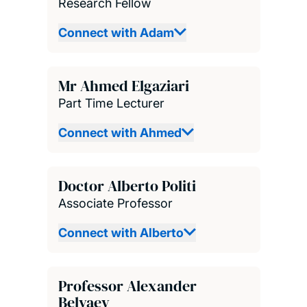
Research Fellow
Connect with Adam
Mr Ahmed Elgaziari
Part Time Lecturer
Connect with Ahmed
Doctor Alberto Politi
Associate Professor
Connect with Alberto
Professor Alexander
Belyaev