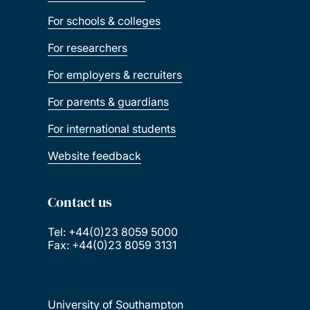
For schools & colleges
For researchers
For employers & recruiters
For parents & guardians
For international students
Website feedback
Contact us
Tel: +44(0)23 8059 5000
Fax: +44(0)23 8059 3131
University of Southampton