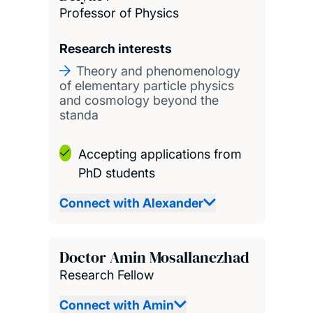
Professor of Physics
Research interests
Theory and phenomenology
of elementary particle physics
and cosmology beyond the
standa
Accepting applications from
PhD students
Connect with Alexander
Doctor Amin Mosallanezhad
Research Fellow
Connect with Amin