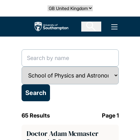
Skip
Select country
to
main
The University of Southampton
Open men
content
65 Results
Page 1
Doctor Adam Mcmaster