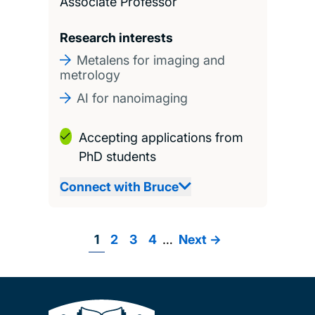
Associate Professor
Research interests
Metalens for imaging and
metrology
AI for nanoimaging
Accepting applications from
PhD students
Connect with Bruce
Page
1
Page
2
Page
3
Page
4
…
Next
Next ->
Pagination
page