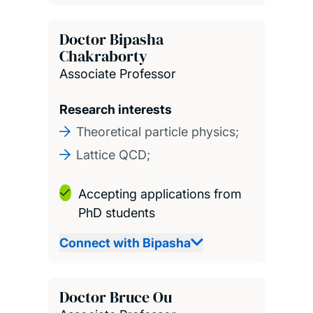
Doctor Bipasha
Chakraborty
Associate Professor
Research interests
Theoretical particle physics;
Lattice QCD;
Accepting applications from
PhD students
Connect with Bipasha
Doctor Bruce Ou