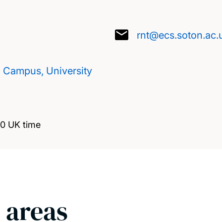
rnt@ecs.soton.ac.
d Campus, University
00 UK time
 areas