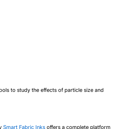
ols to study the effects of particle size and
ny
Smart Fabric Inks
offers a complete platform