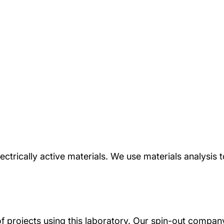
ctrically active materials. We use materials analysis to
of projects using this laboratory. Our spin-out compa