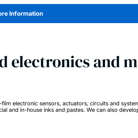
re Information
d electronics and m
ilm electronic sensors, actuators, circuits and systems
ial and in-house inks and pastes. We can also develop