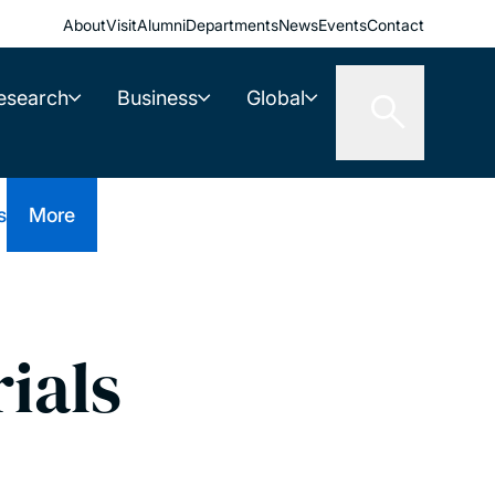
About
Visit
Alumni
Departments
News
Events
Contact
esearch
Business
Global
s
More
ials