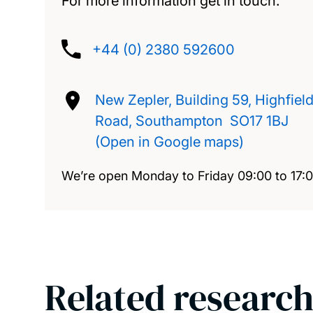
For more information get in touch.
+44 (0) 2380 592600
New Zepler, Building 59, Highfiel
Road, Southampton SO17 1BJ
(Open in Google maps)
We’re open Monday to Friday 09:00 to 17:
Related research