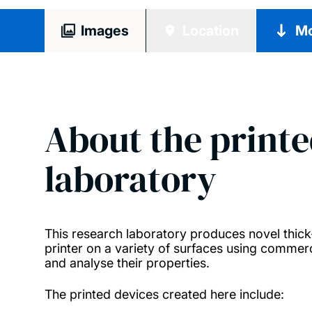
Images
Location
Mo
About the printe
laboratory
This research laboratory produces novel thick-f
printer on a variety of surfaces using commerc
and analyse their properties.
The printed devices created here include: