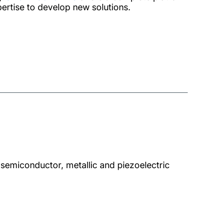
pertise to develop new solutions.
semiconductor, metallic and piezoelectric