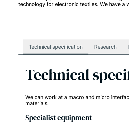
technology for electronic textiles. We have a w
Technical specification
Research
Technical speci
We can work at a macro and micro interface
materials.
Specialist equipment