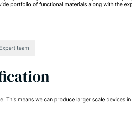
ide portfolio of functional materials along with the ex
Expert team
fication
. This means we can produce larger scale devices in 