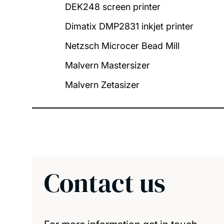
DEK248 screen printer
Dimatix DMP2831 inkjet printer
Netzsch Microcer Bead Mill
Malvern Mastersizer
Malvern Zetasizer
Contact us