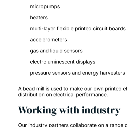
micropumps
heaters
multi-layer flexible printed circuit boards
accelerometers
gas and liquid sensors
electroluminescent displays
pressure sensors and energy harvesters
A bead mill is used to make our own printed ele
distribution on electrical performance.
Working with industry
Our industry partners collaborate on a range 