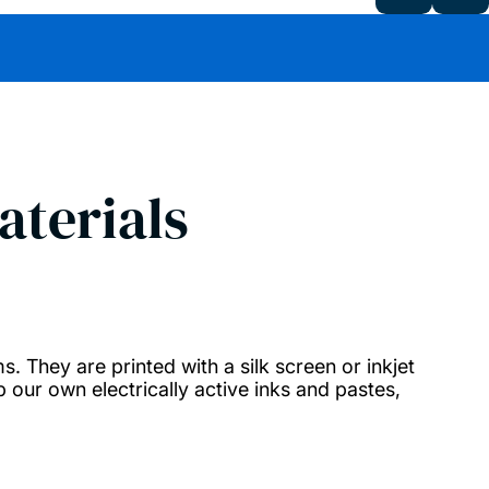
aterials
. They are printed with a silk screen or inkjet
 our own electrically active inks and pastes,