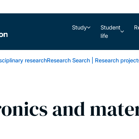
Study
Student
R
life
isciplinary research
Research Search | Research project
ronics and mater