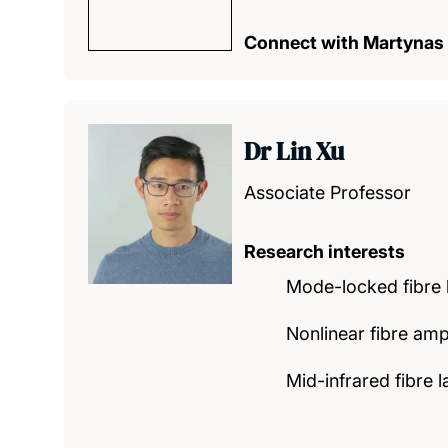
Connect with Martynas
Dr Lin Xu
Associate Professor
Research interests
Mode-locked fibre 
Nonlinear fibre ampl
Mid-infrared fibre 