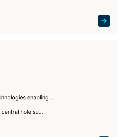
echnologies enabling …
a central hole su…