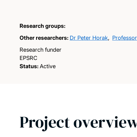
Research groups:
Other researchers:
Dr Peter Horak
,
Professor
Research funder
EPSRC
Status:
Active
Project overvie