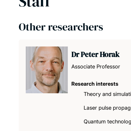
Staff
Other researchers
Dr Peter Horak
Associate Professor
Research interests
Theory and simulat
Laser pulse propaga
Quantum technology,