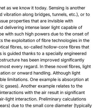
net as we know it today. Sensing is another
 vibration along bridges, tunnels, etc.), or to
ue properties that are invisible with
d delivering intense laser light capable of
pe with such high powers due to the onset of
s the exploitation of fibre technologies in the
cal fibres, so-called hollow-core fibres that
res is guided thanks to a specially engineered
rostructure has been improved significantly
most every regard. In these novel fibres, light
cation or onward handling. Although light
iable limitations. One example is absorption at
ic gases). Another example relates to the
eractions with the air result in significant
r-light interaction. Preliminary calculations
ears) due to the small core diameter (typically