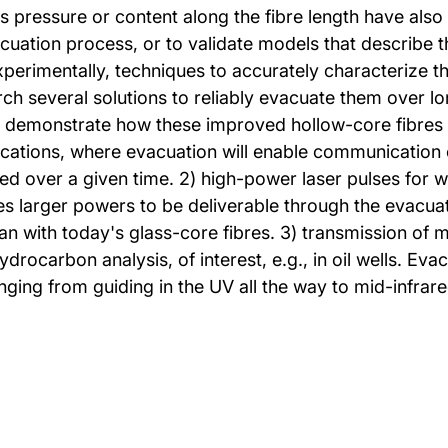
 pressure or content along the fibre length have als
acuation process, or to validate models that describe 
xperimentally, techniques to accurately characterize th
rch several solutions to reliably evacuate them over l
will demonstrate how these improved hollow-core fibres 
ications, where evacuation will enable communication 
 over a given time. 2) high-power laser pulses for we
s larger powers to be deliverable through the evacuat
an with today's glass-core fibres. 3) transmission of mi
rocarbon analysis, of interest, e.g., in oil wells. Evac
ging from guiding in the UV all the way to mid-infrar