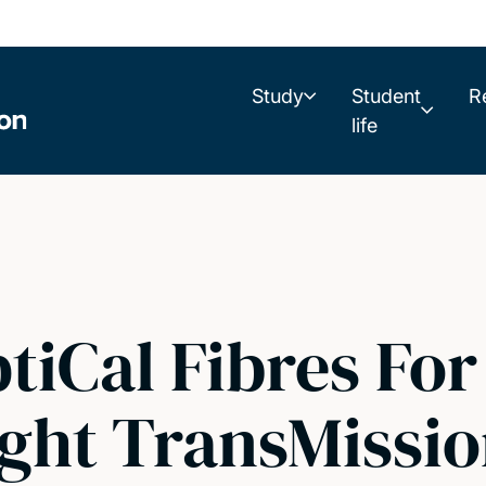
Study
Student
R
life
iCal Fibres For
ight TransMissi