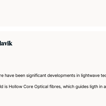
lavik
ere have been significant developments in lightwave t
ld is Hollow Core Optical fibres, which guides ligth in 