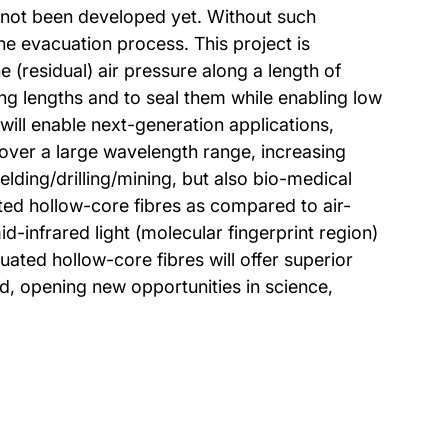
o not been developed yet. Without such
the evacuation process. This project is
e (residual) air pressure along a length of
ong lengths and to seal them while enabling low
will enable next-generation applications,
over a large wavelength range, increasing
lding/drilling/mining, but also bio-medical
ed hollow-core fibres as compared to air-
d-infrared light (molecular fingerprint region)
uated hollow-core fibres will offer superior
ed, opening new opportunities in science,