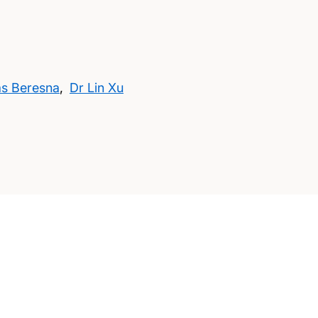
as Beresna
,
Dr Lin Xu