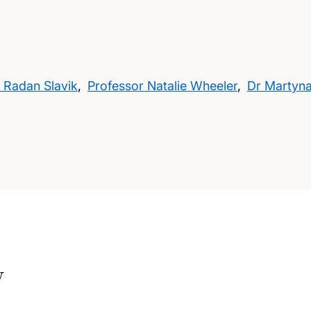
 Radan Slavik
,
Professor Natalie Wheeler
,
Dr Martyn
w