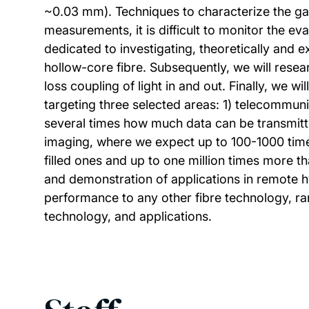
~0.03 mm). Techniques to characterize the gas
measurements, it is difficult to monitor the ev
dedicated to investigating, theoretically and e
hollow-core fibre. Subsequently, we will resea
loss coupling of light in and out. Finally, we 
targeting three selected areas: 1) telecommun
several times how much data can be transmitted
imaging, where we expect up to 100-1000 time
filled ones and up to one million times more th
and demonstration of applications in remote hyd
performance to any other fibre technology, ran
technology, and applications.