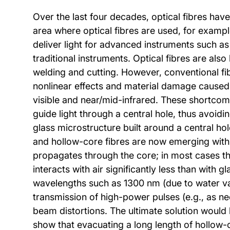
Over the last four decades, optical fibres ha
area where optical fibres are used, for example
deliver light for advanced instruments such as
traditional instruments. Optical fibres are als
welding and cutting. However, conventional fi
nonlinear effects and material damage caused by
visible and near/mid-infrared. These shortcomi
guide light through a central hole, thus avoidin
glass microstructure built around a central ho
and hollow-core fibres are now emerging with pr
propagates through the core; in most cases the
interacts with air significantly less than with 
wavelengths such as 1300 nm (due to water vap
transmission of high-power pulses (e.g., as nee
beam distortions. The ultimate solution would b
show that evacuating a long length of hollow-c