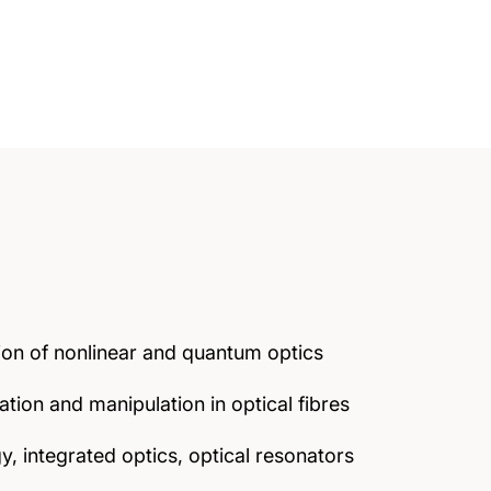
ion of nonlinear and quantum optics
tion and manipulation in optical fibres
 integrated optics, optical resonators