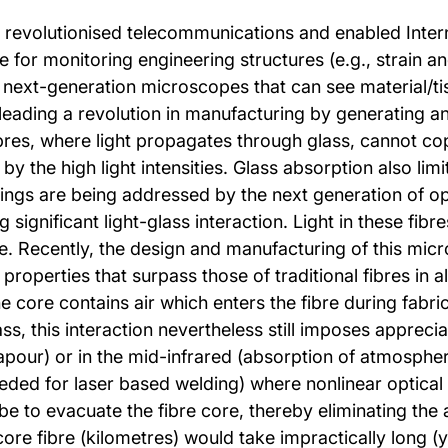
ve revolutionised telecommunications and enabled Inter
 for monitoring engineering structures (e.g., strain and
 next-generation microscopes that can see material/tiss
o leading a revolution in manufacturing by generating an
bres, where light propagates through glass, cannot co
 the high light intensities. Glass absorption also limit
ngs are being addressed by the next generation of opti
g significant light-glass interaction. Light in these fib
le. Recently, the design and manufacturing of this mic
operties that surpass those of traditional fibres in al
 core contains air which enters the fibre during fabri
glass, this interaction nevertheless still imposes apprec
our) or in the mid-infrared (absorption of atmospher
ded for laser based welding) where nonlinear optical int
e to evacuate the fibre core, thereby eliminating the ai
ore fibre (kilometres) would take impractically long (y