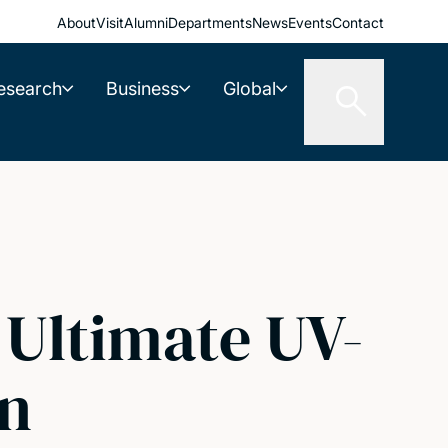
About
Visit
Alumni
Departments
News
Events
Contact
esearch
Business
Global
 Ultimate UV-
on