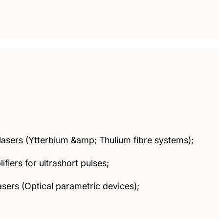
lasers (Ytterbium &amp; Thulium fibre systems);
ifiers for ultrashort pulses;
lasers (Optical parametric devices);