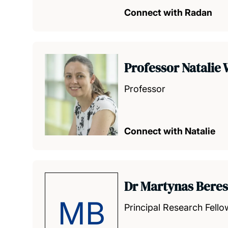
Connect with Radan
Professor Natalie
Professor
Connect with Natalie
Dr Martynas Bere
MB
Principal Research Fello