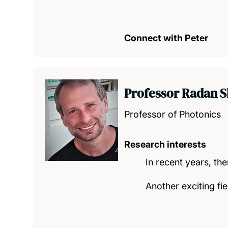
Connect with Peter
Professor Radan S
Professor of Photonics
Research interests
In recent years, th
Another exciting fie