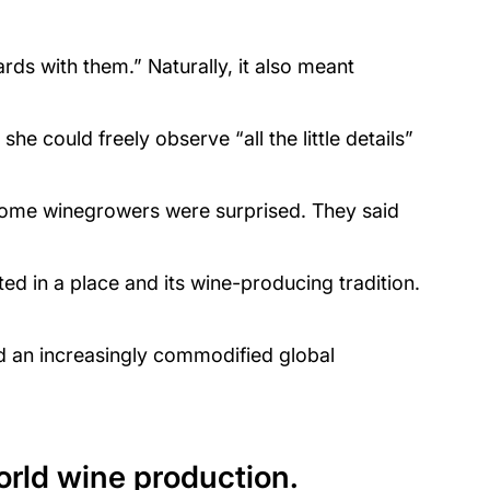
rds with them.” Naturally, it also meant
e could freely observe “all the little details”
“Some winegrowers were surprised. They said
ed in a place and its wine-producing tradition.
and an increasingly commodified global
orld wine production.