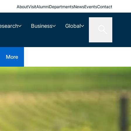
About
Visit
Alumni
Departments
News
Events
Contact
esearch
Business
Global
More