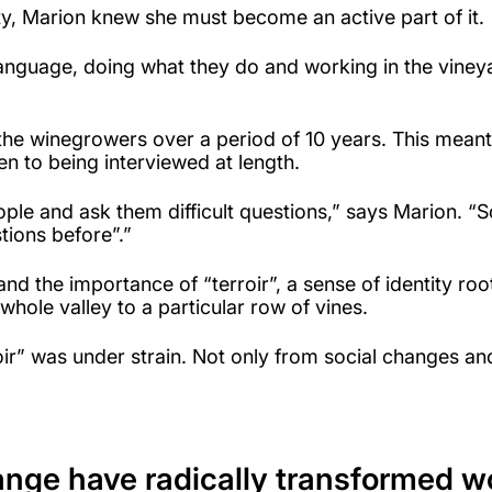
, Marion knew she must become an active part of it.
language, doing what they do and working in the vineya
he winegrowers over a period of 10 years. This meant sh
pen to being interviewed at length.
ople and ask them difficult questions,” says Marion. 
ions before”.”
d the importance of “terroir”, a sense of identity root
whole valley to a particular row of vines.
rroir” was under strain. Not only from social changes 
ange have radically transformed w