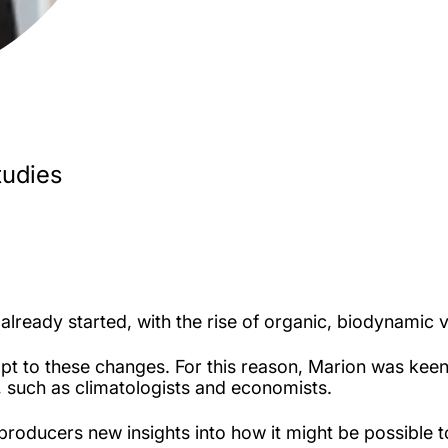
tudies
already started, with the rise of organic, biodynamic vi
pt to these changes. For this reason, Marion was ke
s, such as climatologists and economists.
producers new insights into how it might be possible 