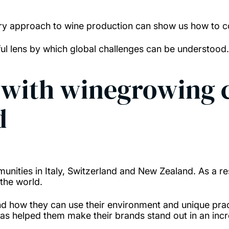
ary approach to wine production can show us how to co
eful lens by which global challenges can be understood
s with winegrowing
d
unities in Italy, Switzerland and New Zealand. As a res
the world.
 how they can use their environment and unique pract
s has helped them make their brands stand out in an inc