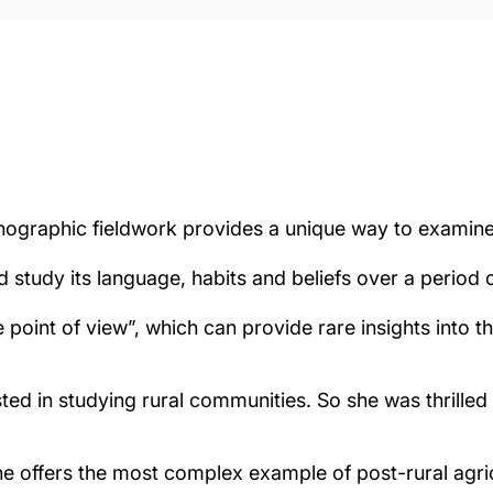
nographic fieldwork provides a unique way to examin
study its language, habits and beliefs over a period o
 point of view”, which can provide rare insights into 
ted in studying rural communities. So she was thrilled
 offers the most complex example of post-rural agricu