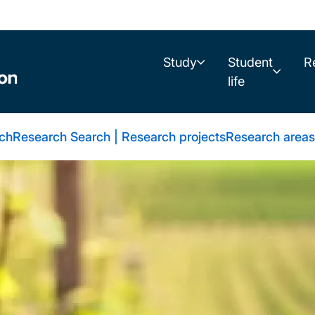
Study
Student
R
life
rch
Research Search | Research projects
Research areas