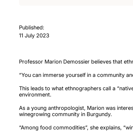
Published:
11 July 2023
Professor Marion Demossier believes that eth
“You can immerse yourself in a community and 
This leads to what ethnographers call a “native
environment.
As a young anthropologist, Marion was interes
winegrowing community in Burgundy.
“Among food commodities”, she explains, “wine