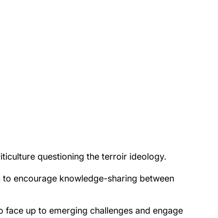
ticulture questioning the terroir ideology.
en to encourage knowledge-sharing between
to face up to emerging challenges and engage