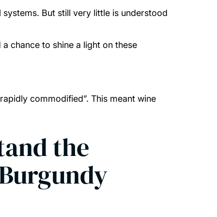
ystems. But still very little is understood
d a chance to shine a light on these
 rapidly commodified”. This meant wine
tand the
n Burgundy