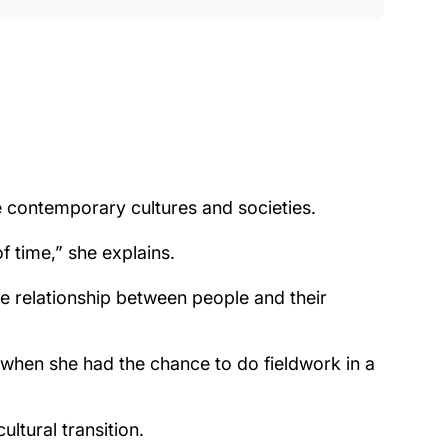
e contemporary cultures and societies.
f time,” she explains.
the relationship between people and their
 when she had the chance to do fieldwork in a
ltural transition.