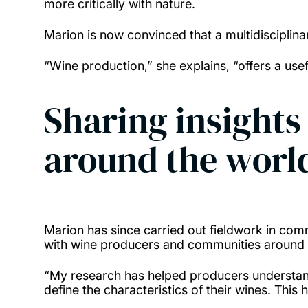
more critically with nature.
Marion is now convinced that a multidisciplin
“Wine production,” she explains, “offers a us
Sharing insight
around the worl
Marion has since carried out fieldwork in comm
with wine producers and communities around 
“My research has helped producers understand
define the characteristics of their wines. Thi