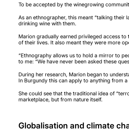
To be accepted by the winegrowing community
As an ethnographer, this meant “talking their 
drinking wine with them.
Marion gradually earned privileged access to t
of their lives. It also meant they were more o
“Ethnography allows us to hold a mirror to pe
to me: “We have never been asked these quest
During her research, Marion began to understan
In Burgundy this can apply to anything from a 
She could see that the traditional idea of “te
marketplace, but from nature itself.
Globalisation and climate ch