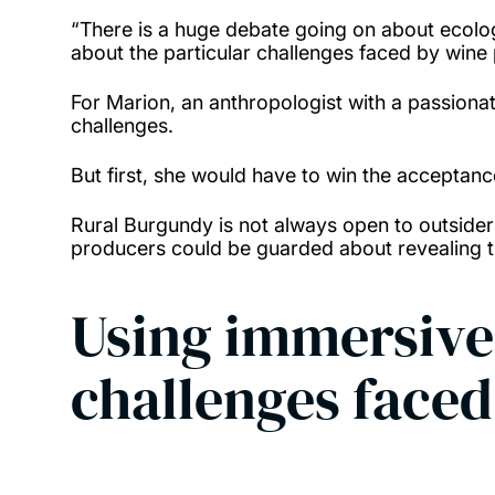
“There is a huge debate going on about ecologic
about the particular challenges faced by wine
For Marion, an anthropologist with a passionate
challenges.
But first, she would have to win the acceptan
Rural Burgundy is not always open to outside
producers could be guarded about revealing t
Using immersive
challenges face