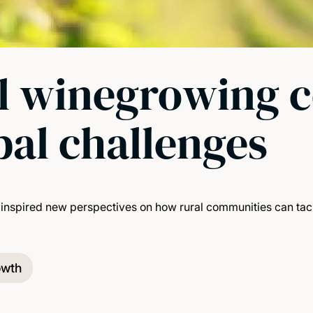
al winegrowing 
bal challenges
inspired new perspectives on how rural communities can tack
owth