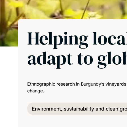
Helping loc
adapt to glo
Ethnographic research in Burgundy’s vineyards 
change.
Environment, sustainability and clean gr