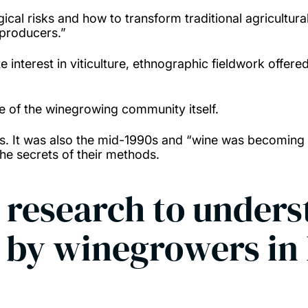
al risks and how to transform traditional agricultural s
 producers.”
 interest in viticulture, ethnographic fieldwork offere
ce of the winegrowing community itself.
rs. It was also the mid-1990s and “wine was becoming
he secrets of their methods.
 research to unders
d by winegrowers i