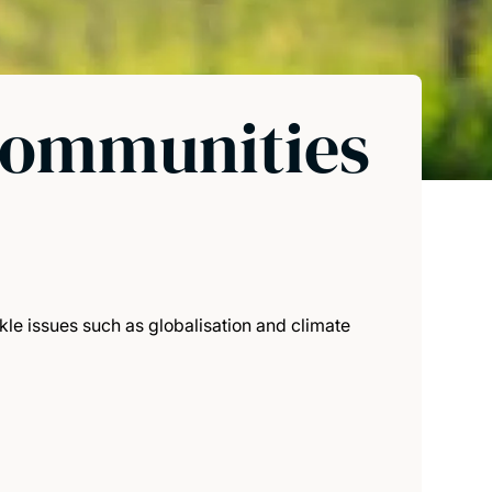
communities
le issues such as globalisation and climate