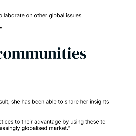
llaborate on other global issues.
.”
 communities
ult, she has been able to share her insights
ices to their advantage by using these to
reasingly globalised market.”