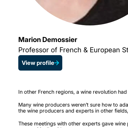
Marion Demossier
Professor of French & European S
View profile
In other French regions, a wine revolution had 
Many wine producers weren’t sure how to ada
the wine producers and experts in other field
These meetings with other experts gave wine 