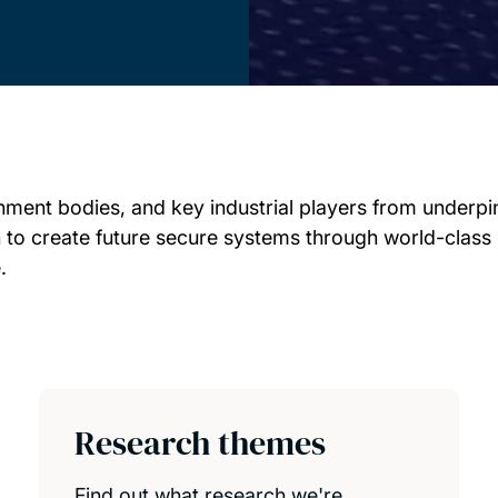
ment bodies, and key industrial players from underpin
ain to create future secure systems through world-class 
.
Research themes
Find out what research we're