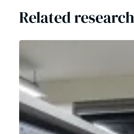
Related research