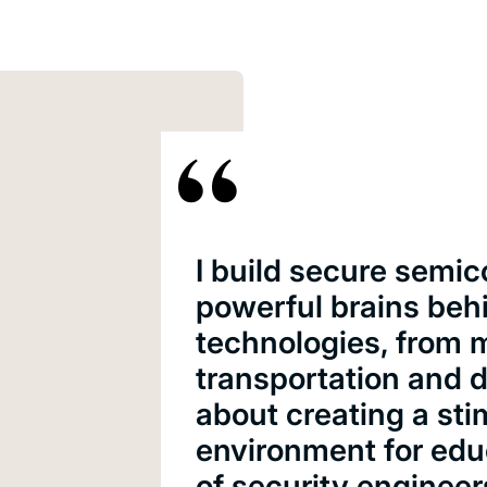
I build secure semic
powerful brains beh
technologies, from 
transportation and 
about creating a sti
environment for edu
of security engineer