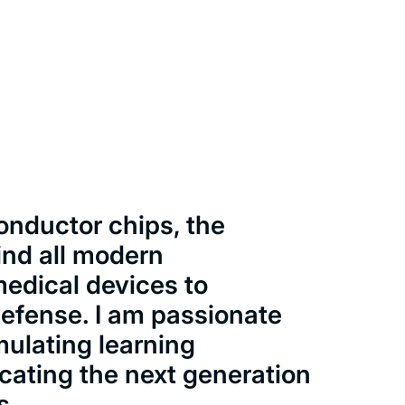
onductor chips, the
ind all modern
medical devices to
defense. I am passionate
mulating learning
cating the next generation
s.