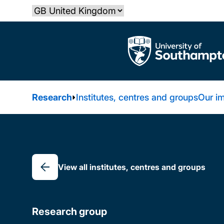
Skip
Select country
to
main
The University of Southampton
content
Research
Institutes, centres and groups
Our i
Breadcrumb
View all institutes, centres and groups
Research group