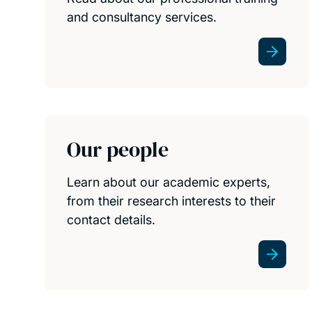
and consultancy services.
Our people
Learn about our academic experts,
from their research interests to their
contact details.