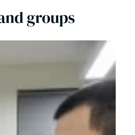
 and groups