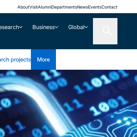
About
Visit
Alumni
Departments
News
Events
Contact
esearch
Business
Global
rch projects
More