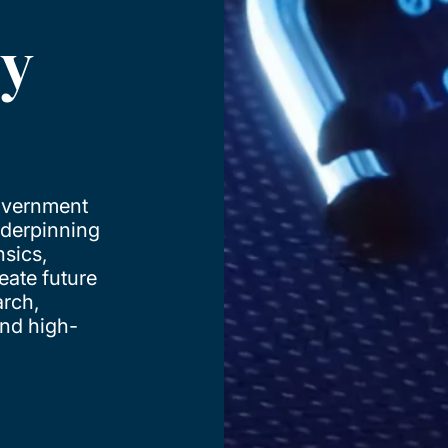
ty
government
nderpinning
nsics,
reate future
arch,
and high-