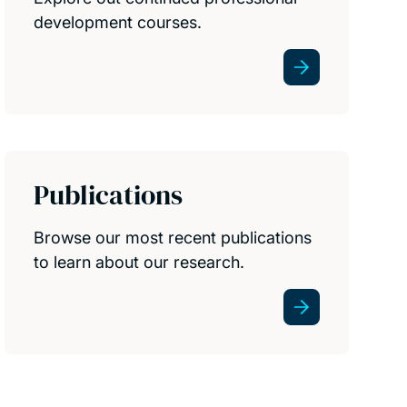
development courses.
Publications
Browse our most recent publications
to learn about our research.