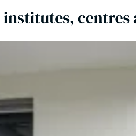
 institutes, centres