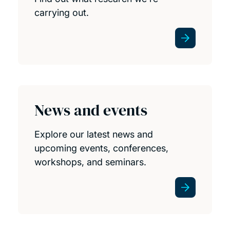
carrying out.
News and events
Explore our latest news and
upcoming events, conferences,
workshops, and seminars.