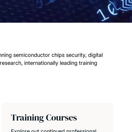
ning semiconductor chips security, digital
research, internationally leading training
Training Courses
Explore out continued professional