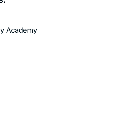
ity Academy