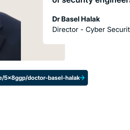
Dr Basel Halak
Director - Cyber Secur
e/5x8ggp/doctor-basel-halak