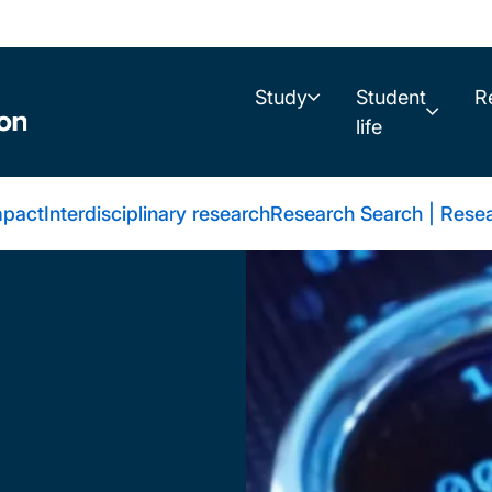
Study
Student
R
life
mpact
Interdisciplinary research
Research Search | Resea