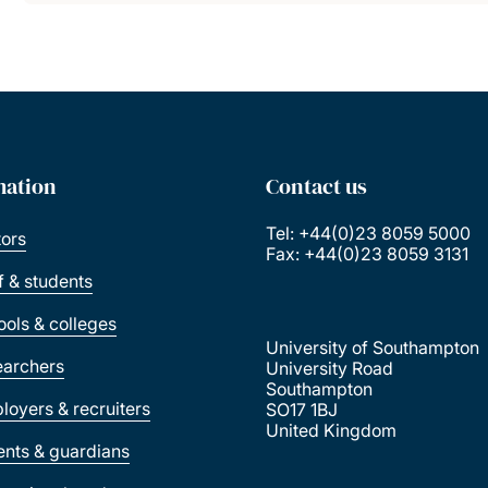
mation
Contact us
Tel: +44(0)23 8059 5000
tors
Fax: +44(0)23 8059 3131
ff & students
ools & colleges
University of Southampton
earchers
University Road
Southampton
loyers & recruiters
SO17 1BJ
United Kingdom
ents & guardians