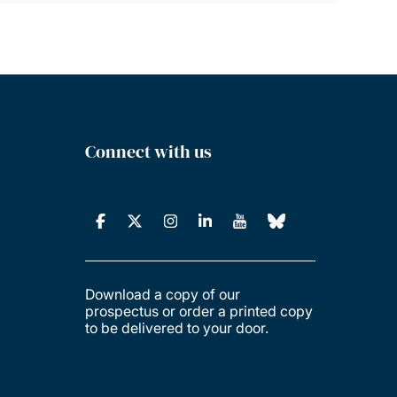
Connect with us
Download a copy of our
prospectus or order a printed copy
to be delivered to your door.