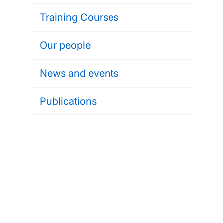
Training Courses
Our people
News and events
Publications