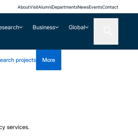
About
Visit
Alumni
Departments
News
Events
Contact
esearch
Business
Global
earch projects
More
cy services.