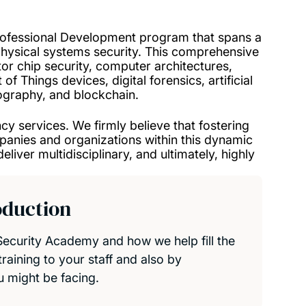
rofessional Development program that spans a
physical systems security. This comprehensive
 chip security, computer architectures,
of Things devices, digital forensics, artificial
ptography, and blockchain.
y services. We firmly believe that fostering
panies and organizations within this dynamic
liver multidisciplinary, and ultimately, highly
oduction
ecurity Academy and how we help fill the
raining to your staff and also by
u might be facing.