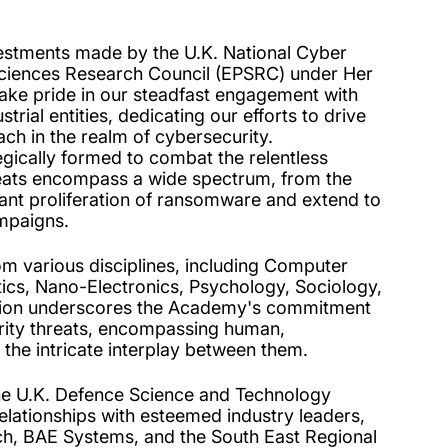
vestments made by the U.K. National Cyber
Sciences Research Council (EPSRC) under Her
ke pride in our steadfast engagement with
ial entities, dedicating our efforts to drive
ach in the realm of cybersecurity.
ically formed to combat the relentless
threats encompass a wide spectrum, from the
pant proliferation of ransomware and extend to
ampaigns.
m various disciplines, including Computer
cs, Nano-Electronics, Psychology, Sociology,
tation underscores the Academy's commitment
urity threats, encompassing human,
s the intricate interplay between them.
he U.K. Defence Science and Technology
elationships with esteemed industry leaders,
, BAE Systems, and the South East Regional