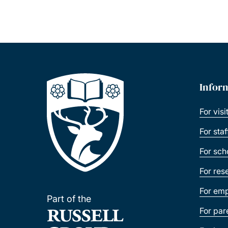
Infor
For visi
For sta
For sch
For res
For emp
Part of the
For par