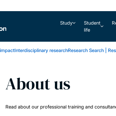
Study
Student
R
life
 impact
Interdisciplinary research
Research Search | Res
About us
Read about our professional training and consultan