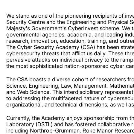
We stand as one of the pioneering recipients of in
Security Centre and the Engineering and Physical 
Majesty's Government's CyberInvest scheme. We ta
governmental agencies, academia, and leading industr
research, innovation, education, training, and outre
The Cyber Security Academy (CSA) has been strateg
cybersecurity threats that afflict us daily. These 
pervasive attacks on individual privacy to the ram
the most sophisticated nation-sponsored cyber c
The CSA boasts a diverse cohort of researchers fro
Science, Engineering, Law, Management, Mathemati
and Web Science. This interdisciplinary represen
to addressing the multifaceted nature of cybersec
organizational, and technical dimensions, as well a
Currently, the Academy enjoys sponsorship from t
Laboratory (DSTL) and has fostered collaborative r
including Northrop-Grumman, Roke Manor Research