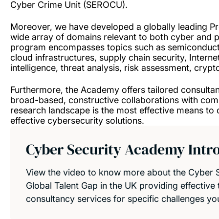
Cyber Crime Unit (SEROCU).
Moreover, we have developed a globally leading P
wide array of domains relevant to both cyber and 
program encompasses topics such as semiconductor
cloud infrastructures, supply chain security, Internet 
intelligence, threat analysis, risk assessment, cry
Furthermore, the Academy offers tailored consultanc
broad-based, constructive collaborations with com
research landscape is the most effective means to de
effective cybersecurity solutions.
Cyber Security Academy Intr
View the video to know more about the Cyber S
Global Talent Gap in the UK providing effective t
consultancy services for specific challenges yo