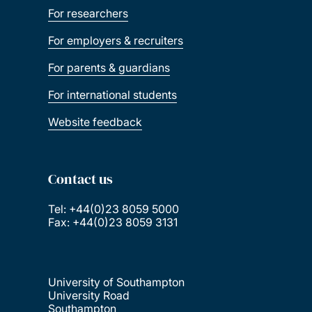
For researchers
For employers & recruiters
For parents & guardians
For international students
Website feedback
Contact us
Tel: +44(0)23 8059 5000
Fax: +44(0)23 8059 3131
University of Southampton
University Road
Southampton