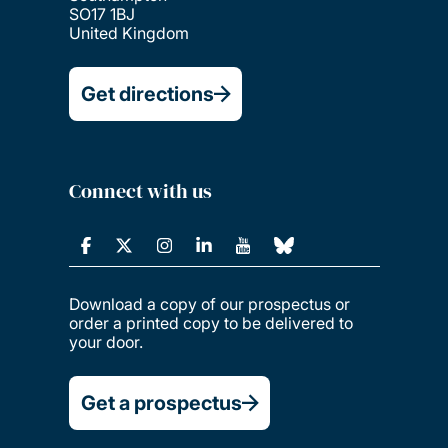
SO17 1BJ
United Kingdom
Get directions
Connect with us
Download a copy of our prospectus or
order a printed copy to be delivered to
your door.
Get a prospectus