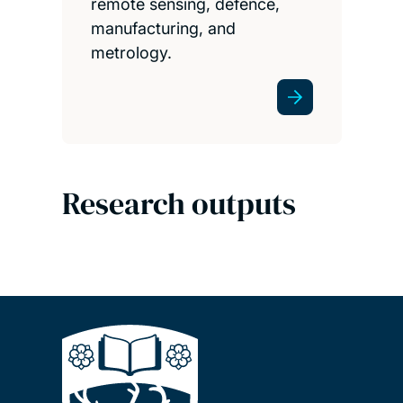
remote sensing, defence,
manufacturing, and
metrology.
Research outputs