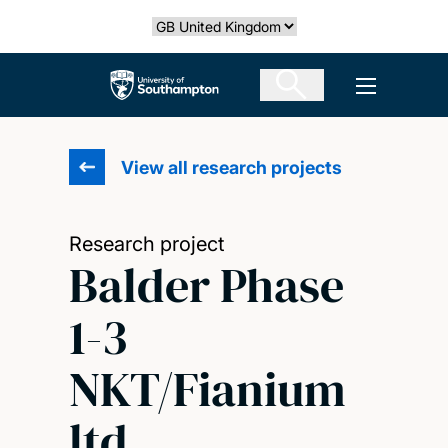
Skip
Select country
to
main
The University of Southampton
Open men
content
View all research projects
Research project
Balder Phase
1-3
NKT/Fianium
ltd