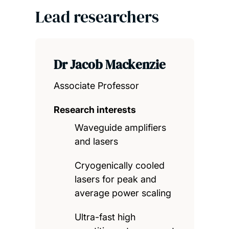
Lead researchers
Dr Jacob Mackenzie
Associate Professor
Research interests
Waveguide amplifiers
and lasers
Cryogenically cooled
lasers for peak and
average power scaling
Ultra-fast high