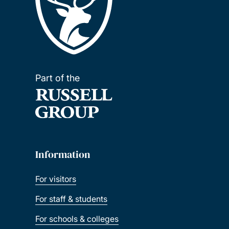
Part of the
Information
For visitors
For staff & students
For schools & colleges