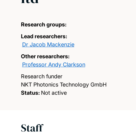
Research groups:
Lead researchers:
Dr Jacob Mackenzie
Other researchers:
Professor Andy Clarkson
Research funder
NKT Photonics Technology GmbH
Status:
Not active
Staff