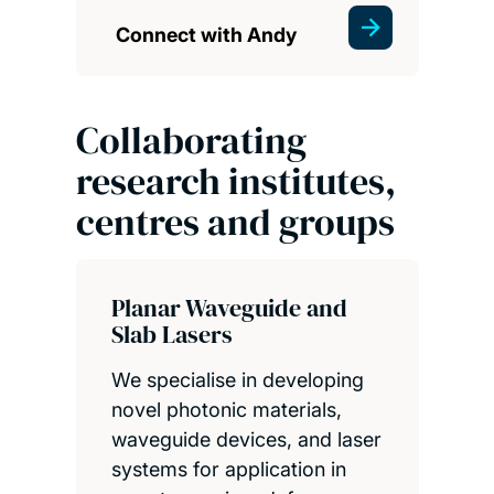
Connect with Andy
Collaborating
research institutes,
centres and groups
Planar Waveguide and
Slab Lasers
We specialise in developing
novel photonic materials,
waveguide devices, and laser
systems for application in