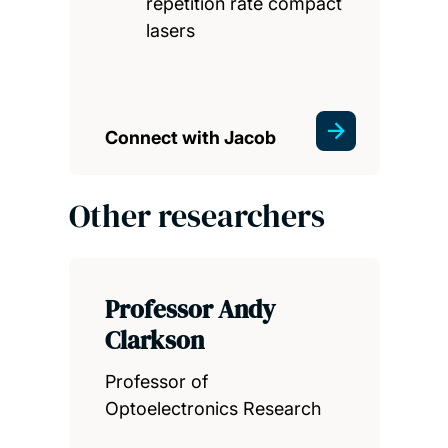
repetition rate compact
lasers
Connect with Jacob
Other researchers
Professor Andy
Clarkson
Professor of
Optoelectronics Research