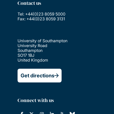
Contact us
Tel: +44(0)23 8059 5000
Fax: +44(0)23 8059 3131
University of Southampton
University Road
Southampton
SO17 1BJ
United Kingdom
Get directions
Connect with us