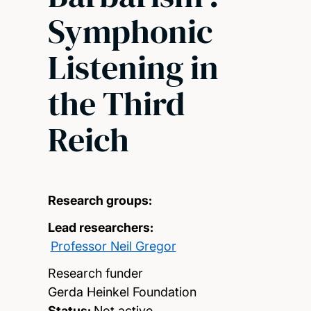
Symphonic
Listening in
the Third
Reich
Research groups:
Lead researchers:
Professor Neil Gregor
Research funder
Gerda Heinkel Foundation
Status:
Not active