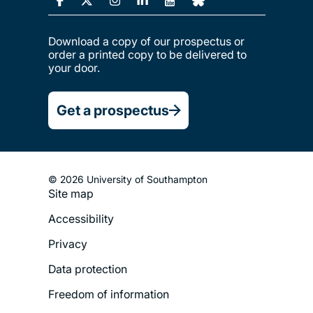
Download a copy of our prospectus or
order a printed copy to be delivered to
your door.
Get a prospectus
© 2026 University of Southampton
Site map
Footer
Accessibility
Legal
Privacy
Menu
Data protection
Freedom of information