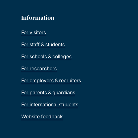
Information
For visitors
For staff & students
For schools & colleges
For researchers
For employers & recruiters
For parents & guardians
For international students
Website feedback