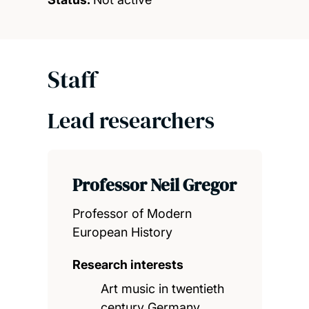
Staff
Lead researchers
Professor Neil Gregor
Professor of Modern
European History
Research interests
Art music in twentieth
century Germany