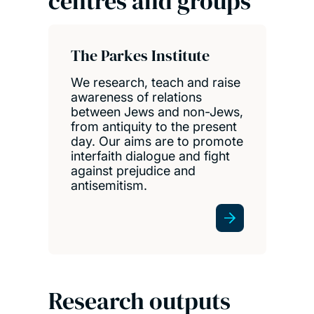
centres and groups
The Parkes Institute
We research, teach and raise
awareness of relations
between Jews and non-Jews,
from antiquity to the present
day. Our aims are to promote
interfaith dialogue and fight
against prejudice and
antisemitism.
Research outputs