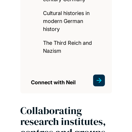
Cultural histories in
modern German
history
The Third Reich and
Nazism
Connect with Neil
Collaborating
research institutes,