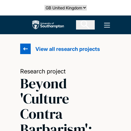
Skip
Select country
to
main
The University of Southampton
Open men
content
View all research projects
Research project
Beyond
'Culture
Contra
Barbarism':