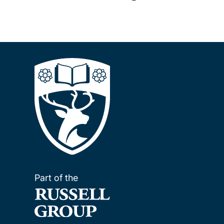
Part of the