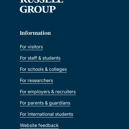
Information
For visitors
For staff & students
For schools & colleges
For researchers
For employers & recruiters
For parents & guardians
For international students
Website feedback