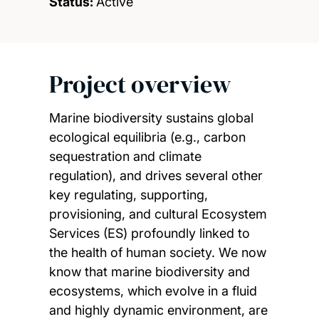
Status:
Active
Project overview
Marine biodiversity sustains global
ecological equilibria (e.g., carbon
sequestration and climate
regulation), and drives several other
key regulating, supporting,
provisioning, and cultural Ecosystem
Services (ES) profoundly linked to
the health of human society. We now
know that marine biodiversity and
ecosystems, which evolve in a fluid
and highly dynamic environment, are