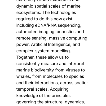
dynamic spatial scales of marine
ecosystems. The technologies
required to do this now exist,
including eDNA/RNA sequencing,
automated imaging, acoustics and
remote sensing, massive computing
power, Artificial Intelligence, and
complex-system modelling.
Together, these allow us to
consistently measure and interpret
marine biodiversity from viruses to
whales, from molecules to species
and their interactions, across spatio-
temporal scales. Acquiring
knowledge of the principles
governing the structure, dynamics,