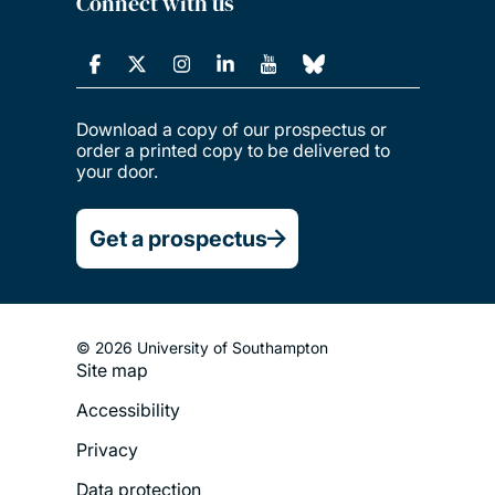
Connect with us
Download a copy of our prospectus or
order a printed copy to be delivered to
your door.
Get a prospectus
© 2026 University of Southampton
Site map
Footer
Accessibility
Legal
Privacy
Menu
Data protection