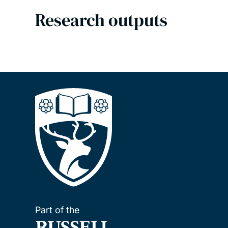
Research outputs
Part of the