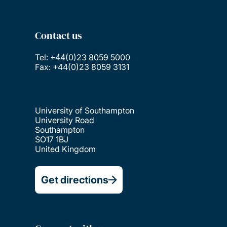
Contact us
Tel: +44(0)23 8059 5000
Fax: +44(0)23 8059 3131
University of Southampton
University Road
Southampton
SO17 1BJ
United Kingdom
Get directions