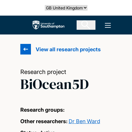
Skip
Select country
to
main
The University of Southampton
Open men
content
View all research projects
Research project
BiOcean5D
Research groups:
Other researchers:
Dr Ben Ward