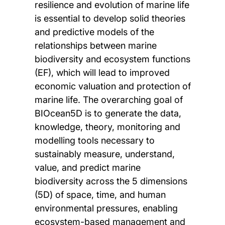
resilience and evolution of marine life
is essential to develop solid theories
and predictive models of the
relationships between marine
biodiversity and ecosystem functions
(EF), which will lead to improved
economic valuation and protection of
marine life. The overarching goal of
BIOcean5D is to generate the data,
knowledge, theory, monitoring and
modelling tools necessary to
sustainably measure, understand,
value, and predict marine
biodiversity across the 5 dimensions
(5D) of space, time, and human
environmental pressures, enabling
ecosystem-based management and