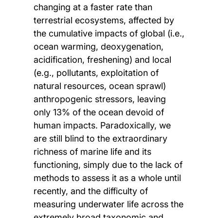
changing at a faster rate than
terrestrial ecosystems, affected by
the cumulative impacts of global (i.e.,
ocean warming, deoxygenation,
acidification, freshening) and local
(e.g., pollutants, exploitation of
natural resources, ocean sprawl)
anthropogenic stressors, leaving
only 13% of the ocean devoid of
human impacts. Paradoxically, we
are still blind to the extraordinary
richness of marine life and its
functioning, simply due to the lack of
methods to assess it as a whole until
recently, and the difficulty of
measuring underwater life across the
extremely broad taxonomic and