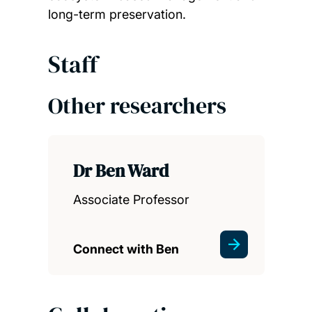
long-term preservation.
Staff
Other researchers
Dr Ben Ward
Associate Professor
Connect with Ben