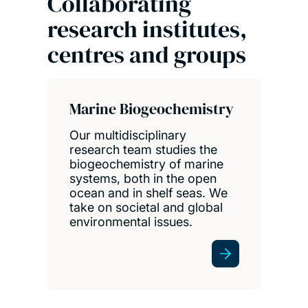
Collaborating
research institutes,
centres and groups
Marine Biogeochemistry
Our multidisciplinary
research team studies the
biogeochemistry of marine
systems, both in the open
ocean and in shelf seas. We
take on societal and global
environmental issues.