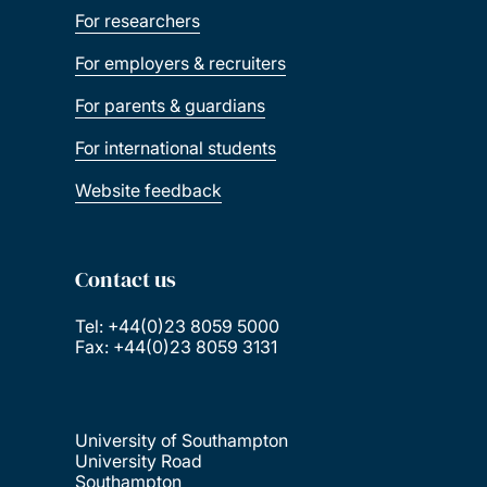
For researchers
For employers & recruiters
For parents & guardians
For international students
Website feedback
Contact us
Tel: +44(0)23 8059 5000
Fax: +44(0)23 8059 3131
University of Southampton
University Road
Southampton