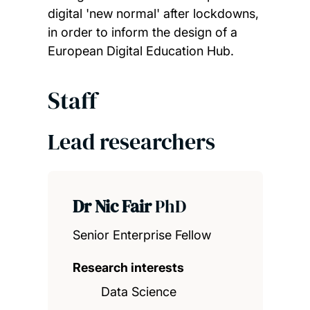
digital 'new normal' after lockdowns,
in order to inform the design of a
European Digital Education Hub.
Staff
Lead researchers
Dr Nic Fair
PhD
Senior Enterprise Fellow
Research interests
Data Science