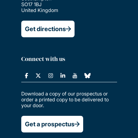
SO17 1BJ
United Kingdom
Get directions
Connect with us
Download a copy of our prospectus or
order a printed copy to be delivered to
your door.
Get a prospectus