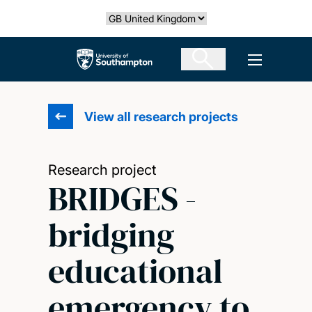
Skip
Select country
to
main
The University of Southampton
Open men
content
View all research projects
Research project
BRIDGES -
bridging
educational
emergency to