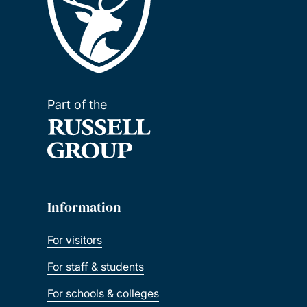
Part of the
Information
For visitors
For staff & students
For schools & colleges