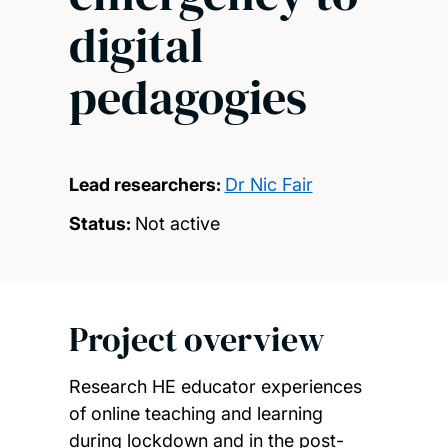
digital
pedagogies
Lead researchers:
Dr Nic Fair
Status:
Not active
Project overview
Research HE educator experiences
of online teaching and learning
during lockdown and in the post-