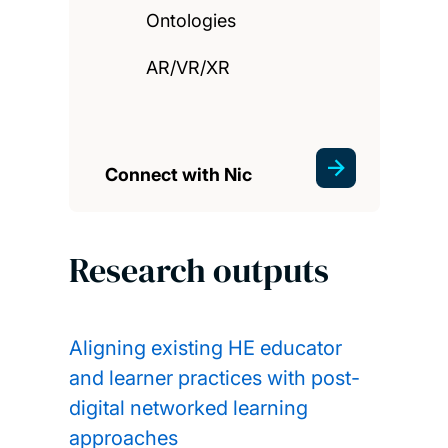
Ontologies
AR/VR/XR
Connect with Nic
Research outputs
Aligning existing HE educator
and learner practices with post-
digital networked learning
approaches