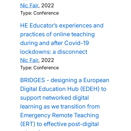
Nic Fair
,
2022
Type: Conference
HE Educator’s experiences and
practices of online teaching
during and after Covid-19
lockdowns: a disconnect
Nic Fair
,
2022
Type: Conference
BRIDGES - designing a European
Digital Education Hub (EDEH) to
support networked digital
learning as we transition from
Emergency Remote Teaching
(ERT) to effective post-digital