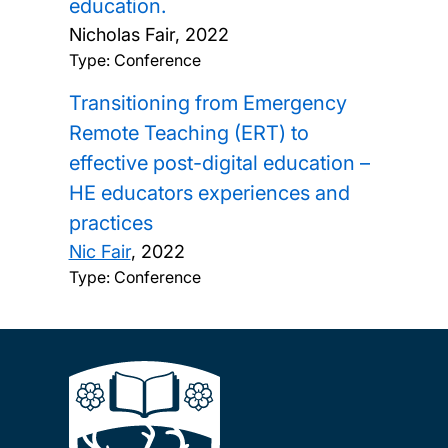
education.
Nicholas Fair,
2022
Type: Conference
Transitioning from Emergency
Remote Teaching (ERT) to
effective post-digital education –
HE educators experiences and
practices
Nic Fair
,
2022
Type: Conference