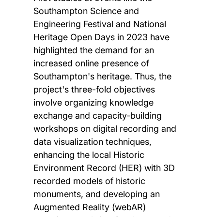
Southampton Science and
Engineering Festival and National
Heritage Open Days in 2023 have
highlighted the demand for an
increased online presence of
Southampton's heritage. Thus, the
project's three-fold objectives
involve organizing knowledge
exchange and capacity-building
workshops on digital recording and
data visualization techniques,
enhancing the local Historic
Environment Record (HER) with 3D
recorded models of historic
monuments, and developing an
Augmented Reality (webAR)