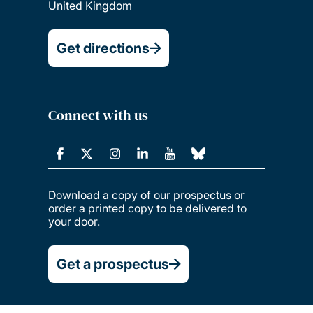
United Kingdom
Get directions
Connect with us
Download a copy of our prospectus or
order a printed copy to be delivered to
your door.
Get a prospectus