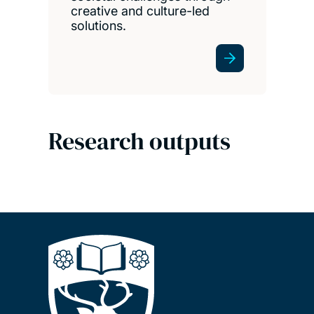
creative and culture-led
solutions.
Research outputs