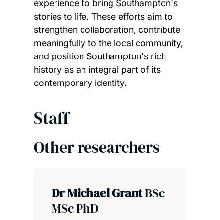
experience to bring Southampton's
stories to life. These efforts aim to
strengthen collaboration, contribute
meaningfully to the local community,
and position Southampton's rich
history as an integral part of its
contemporary identity.
Staff
Other researchers
Dr Michael Grant
BSc
MSc PhD