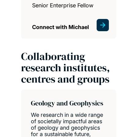
Senior Enterprise Fellow
Connect with Michael
Collaborating
research institutes,
centres and groups
Geology and Geophysics
We research in a wide range
of societally impactful areas
of geology and geophysics
for a sustainable future,