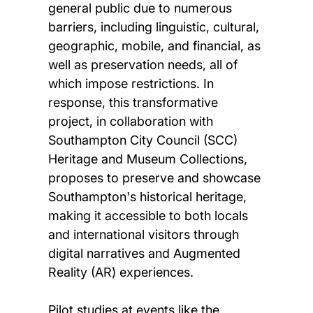
general public due to numerous
barriers, including linguistic, cultural,
geographic, mobile, and financial, as
well as preservation needs, all of
which impose restrictions. In
response, this transformative
project, in collaboration with
Southampton City Council (SCC)
Heritage and Museum Collections,
proposes to preserve and showcase
Southampton's historical heritage,
making it accessible to both locals
and international visitors through
digital narratives and Augmented
Reality (AR) experiences.
Pilot studies at events like the