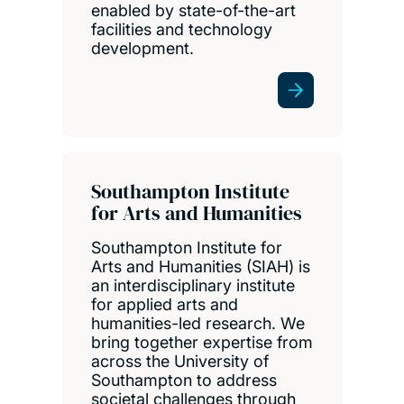
enabled by state-of-the-art
facilities and technology
development.
Southampton Institute
for Arts and Humanities
Southampton Institute for
Arts and Humanities (SIAH) is
an interdisciplinary institute
for applied arts and
humanities-led research. We
bring together expertise from
across the University of
Southampton to address
societal challenges through