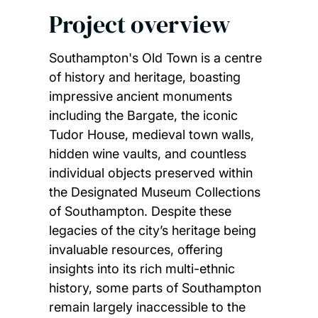
Project overview
Southampton's Old Town is a centre
of history and heritage, boasting
impressive ancient monuments
including the Bargate, the iconic
Tudor House, medieval town walls,
hidden wine vaults, and countless
individual objects preserved within
the Designated Museum Collections
of Southampton. Despite these
legacies of the city’s heritage being
invaluable resources, offering
insights into its rich multi-ethnic
history, some parts of Southampton
remain largely inaccessible to the