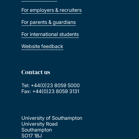
For employers & recruiters
For parents & guardians
For international students
Website feedback
Contact us
Tel: +44(0)23 8059 5000
Fax: +44(0)23 8059 3131
University of Southampton
University Road
Southampton
SO17 1BJ