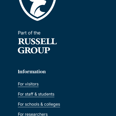
Part of the
Information
For visitors
For staff & students
For schools & colleges
For researchers