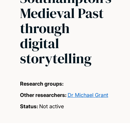
Medieval Past
through
digital
storytelling
Research groups:
Other researchers:
Dr Michael Grant
Status:
Not active