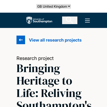
Skip
Select country
to
main
The University of Southampton
Open men
content
View all research projects
Research project
Bringing
Heritage to
Life: Reliving
Southampton's