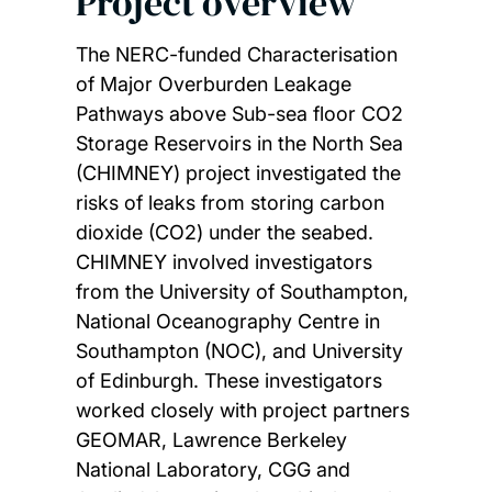
Project overview
The NERC-funded Characterisation
of Major Overburden Leakage
Pathways above Sub-sea floor CO2
Storage Reservoirs in the North Sea
(CHIMNEY) project investigated the
risks of leaks from storing carbon
dioxide (CO2) under the seabed.
CHIMNEY involved investigators
from the University of Southampton,
National Oceanography Centre in
Southampton (NOC), and University
of Edinburgh. These investigators
worked closely with project partners
GEOMAR, Lawrence Berkeley
National Laboratory, CGG and