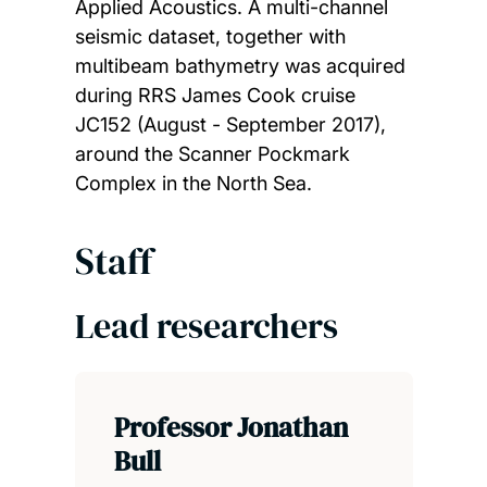
Applied Acoustics. A multi-channel
seismic dataset, together with
multibeam bathymetry was acquired
during RRS James Cook cruise
JC152 (August - September 2017),
around the Scanner Pockmark
Complex in the North Sea.
Staff
Lead researchers
Professor Jonathan
Bull