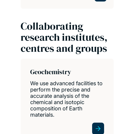
Collaborating
research institutes,
centres and groups
Geochemistry
We use advanced facilities to
perform the precise and
accurate analysis of the
chemical and isotopic
composition of Earth
materials.