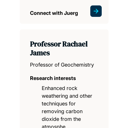
Connect with Juerg
Professor Rachael
James
Professor of Geochemistry
Research interests
Enhanced rock
weathering and other
techniques for
removing carbon
dioxide from the
atmosphe…