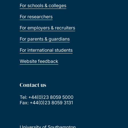
For schools & colleges
For researchers
For employers & recruiters
For parents & guardians
For international students
Website feedback
Contact us
Tel: +44(0)23 8059 5000
Fax: +44(0)23 8059 3131
University of Southampton