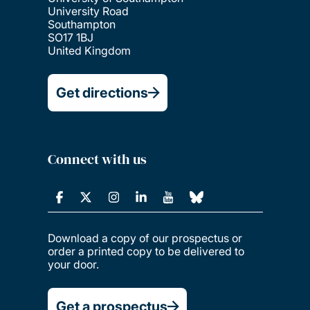
University Road
Southampton
SO17 1BJ
United Kingdom
Get directions
Connect with us
Download a copy of our prospectus or
order a printed copy to be delivered to
your door.
Get a prospectus