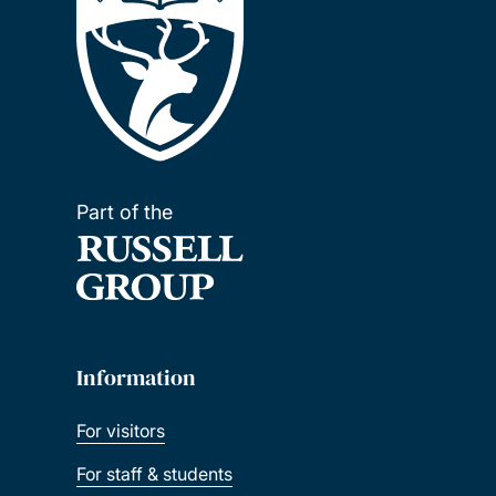
Part of the
Information
For visitors
For staff & students