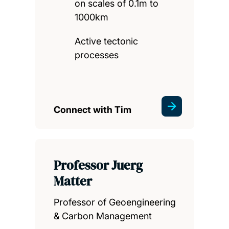
on scales of 0.1m to
1000km
Active tectonic
processes
Connect with Tim
Professor Juerg
Matter
Professor of Geoengineering
& Carbon Management