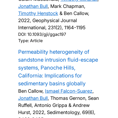
Jonathan Bull
, Mark Chapman,
Timothy Henstock
& Ben Callow,
2022, Geophysical Journal
International, 231(2), 1164-1195
DOI:
10.1093/gji/ggac197
Type: Article
Permeability heterogeneity of
sandstone intrusion fluid-escape
systems, Panoche Hills,
California: Implications for
sedimentary basins globally
Ben Callow,
Ismael Falcon-Suarez
,
Jonathan Bull
, Thomas Gernon, Sean
Ruffell, Antonio Grippa & Andrew
Hurst,
2022, Sedimentology, 69(6),