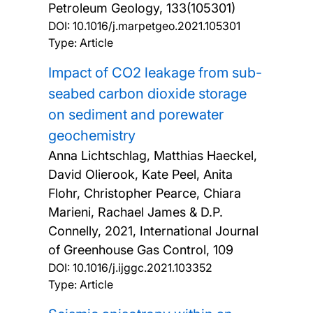
Petroleum Geology, 133(105301)
DOI:
10.1016/j.marpetgeo.2021.105301
Type: Article
Impact of CO2 leakage from sub-
seabed carbon dioxide storage
on sediment and porewater
geochemistry
Anna Lichtschlag, Matthias Haeckel,
David Olierook, Kate Peel, Anita
Flohr, Christopher Pearce, Chiara
Marieni, Rachael James & D.P.
Connelly,
2021, International Journal
of Greenhouse Gas Control, 109
DOI:
10.1016/j.ijggc.2021.103352
Type: Article