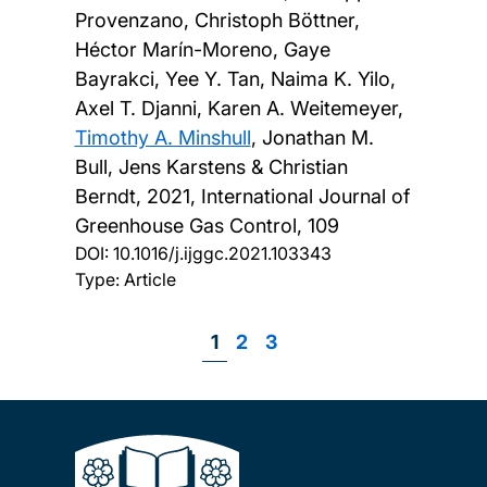
Provenzano, Christoph Böttner,
Héctor Marín-Moreno, Gaye
Bayrakci, Yee Y. Tan, Naima K. Yilo,
Axel T. Djanni, Karen A. Weitemeyer,
Timothy A. Minshull
, Jonathan M.
Bull, Jens Karstens & Christian
Berndt,
2021, International Journal of
Greenhouse Gas Control, 109
DOI:
10.1016/j.ijggc.2021.103343
Type: Article
Page
1
Page
2
Page
3
Pagination