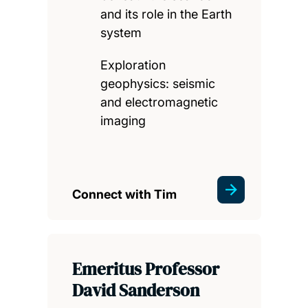
and its role in the Earth
system
Exploration
geophysics: seismic
and electromagnetic
imaging
Connect with Tim
Emeritus Professor
David Sanderson