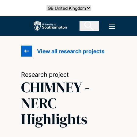
Skip
Select country
to
main
The University of Southampton
Open men
content
View all research projects
Research project
CHIMNEY -
NERC
Highlights