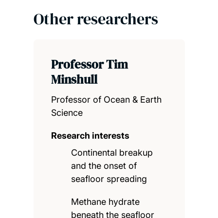
Other researchers
Professor Tim
Minshull
Professor of Ocean & Earth
Science
Research interests
Continental breakup
and the onset of
seafloor spreading
Methane hydrate
beneath the seafloor