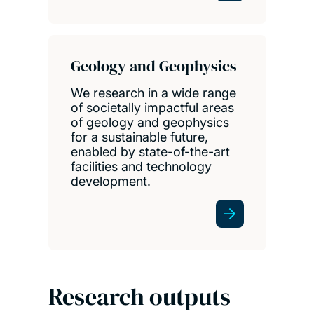
Geology and Geophysics
We research in a wide range
of societally impactful areas
of geology and geophysics
for a sustainable future,
enabled by state-of-the-art
facilities and technology
development.
Research outputs