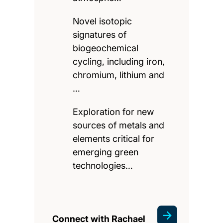
Novel isotopic
signatures of
biogeochemical
cycling, including iron,
chromium, lithium and
…
Exploration for new
sources of metals and
elements critical for
emerging green
technologies…
Connect with Rachael