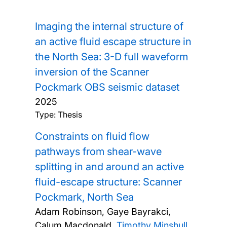
Imaging the internal structure of
an active fluid escape structure in
the North Sea: 3-D full waveform
inversion of the Scanner
Pockmark OBS seismic dataset
2025
Type: Thesis
Constraints on fluid flow
pathways from shear-wave
splitting in and around an active
fluid-escape structure: Scanner
Pockmark, North Sea
Adam Robinson, Gaye Bayrakci,
Calum Macdonald,
Timothy Minshull
,