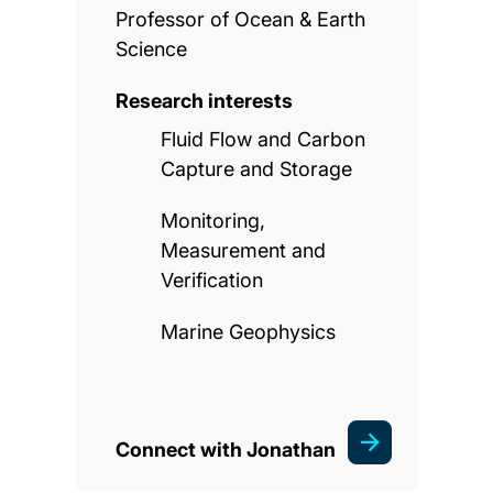
Professor of Ocean & Earth
Science
Research interests
Fluid Flow and Carbon
Capture and Storage
Monitoring,
Measurement and
Verification
Marine Geophysics
Connect with Jonathan