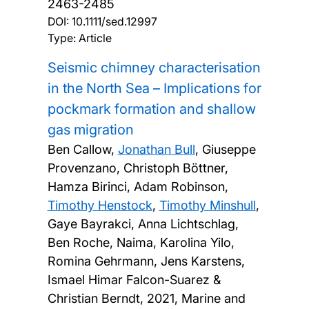
2463-2485
DOI:
10.1111/sed.12997
Type: Article
Seismic chimney characterisation
in the North Sea – Implications for
pockmark formation and shallow
gas migration
Ben Callow,
Jonathan Bull
, Giuseppe
Provenzano, Christoph Böttner,
Hamza Birinci, Adam Robinson,
Timothy Henstock
,
Timothy Minshull
,
Gaye Bayrakci, Anna Lichtschlag,
Ben Roche, Naima, Karolina Yilo,
Romina Gehrmann, Jens Karstens,
Ismael Himar Falcon-Suarez &
Christian Berndt,
2021, Marine and