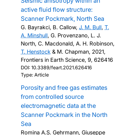
Seismic anisotropy within an
active fluid flow structure:
Scanner Pockmark, North Sea
G. Bayrakci, B. Callow,
J. M. Bull
,
T.
A. Minshull
, G. Provenzano, L. J.
North, C. Macdonald, A. H. Robinson,
T. Henstock
& M. Chapman,
2021,
Frontiers in Earth Science, 9, 626416
DOI:
10.3389/feart.2021.626416
Type: Article
Porosity and free gas estimates
from controlled source
electromagnetic data at the
Scanner Pockmark in the North
Sea
Romina A.S. Gehrmann, Giuseppe