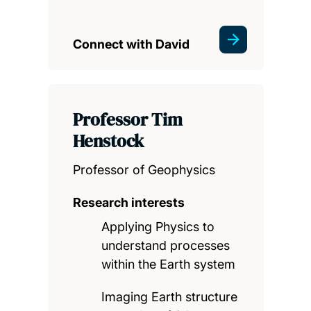
Connect with David
Professor Tim
Henstock
Professor of Geophysics
Research interests
Applying Physics to
understand processes
within the Earth system
Imaging Earth structure