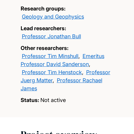
Research groups:
Geology and Geophysics
Lead researchers:
Professor Jonathan Bull
Other researchers:
Professor Tim Minshull
,
Emeritus
Professor David Sanderson
,
Professor Tim Henstock
,
Professor
Juerg Matter
,
Professor Rachael
James
Status:
Not active