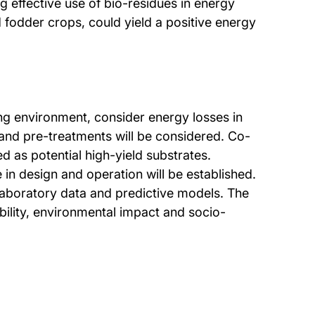
g effective use of bio-residues in energy
 fodder crops, could yield a positive energy
ing environment, consider energy losses in
 and pre-treatments will be considered. Co-
ed as potential high-yield substrates.
 in design and operation will be established.
f laboratory data and predictive models. The
bility, environmental impact and socio-