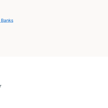
s Banks
w