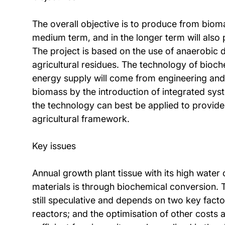
The overall objective is to produce from biomas
medium term, and in the longer term will als
The project is based on the use of anaerobic
agricultural residues. The technology of bioch
energy supply will come from engineering and 
biomass by the introduction of integrated sy
the technology can best be applied to provide 
agricultural framework.
Key issues
Annual growth plant tissue with its high water 
materials is through biochemical conversion. 
still speculative and depends on two key facto
reactors; and the optimisation of other costs