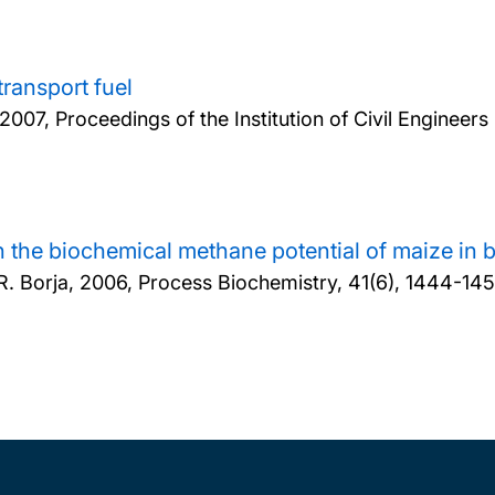
transport fuel
2007, Proceedings of the Institution of Civil Engine
n the biochemical methane potential of maize in b
R. Borja,
2006, Process Biochemistry, 41(6), 1444-14