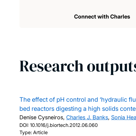
Connect with Charles
Research output
The effect of pH control and ‘hydraulic fl
bed reactors digesting a high solids conte
Denise Cysneiros,
Charles J. Banks
,
Sonia He
DOI:
10.1016/j.biortech.2012.06.060
Type: Article