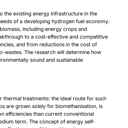
 the existing energy infrastructure in the
 needs of a developing hydrogen fuel economy.
 biomass, including energy crops and
eakthrough to a cost-effective and competitive
ncies, and from reductions in the cost of
ro-wastes. The research will determine how
vironmentally sound and sustainable
r thermal treatments: the ideal route for such
s are grown solely for biomethanisation, is
n efficiencies than current conventional
medium term. The concept of energy self-