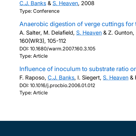
C.J. Banks
&
S. Heaven
,
2008
Type: Conference
Anaerobic digestion of verge cuttings for 
A. Salter, M. Delafield,
S. Heaven
& Z. Gunton,
160(WR3), 105-112
DOI:
10.1680/warm.2007.160.3.105
Type: Article
Influence of inoculum to substrate ratio o
F. Raposo,
C.J. Banks
, I. Siegert,
S. Heaven
& 
DOI:
10.1016/j.procbio.2006.01.012
Type: Article