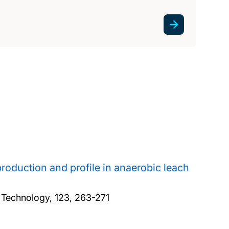
production and profile in anaerobic leach
 Technology, 123, 263-271