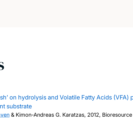
s
ush’ on hydrolysis and Volatile Fatty Acids (VFA) 
nt substrate
aven
& Kimon-Andreas G. Karatzas,
2012, Bioresource