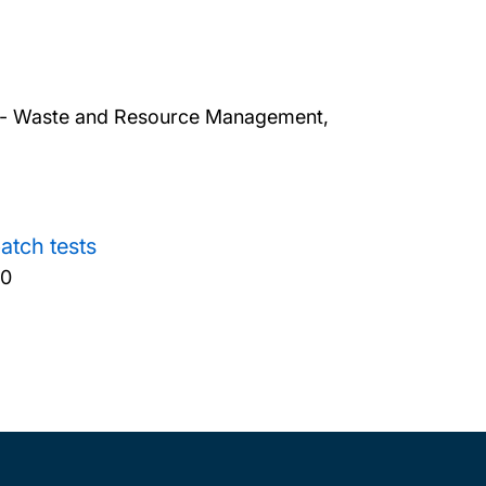
ers - Waste and Resource Management,
atch tests
50