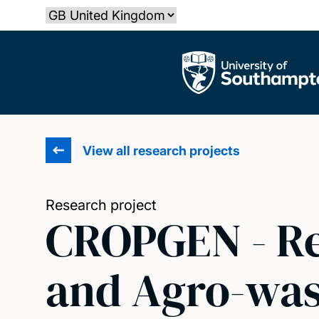
Skip
Select country
to
main
The University of Southampton
content
View all research projects
Research project
CROPGEN - Re
and Agro-was