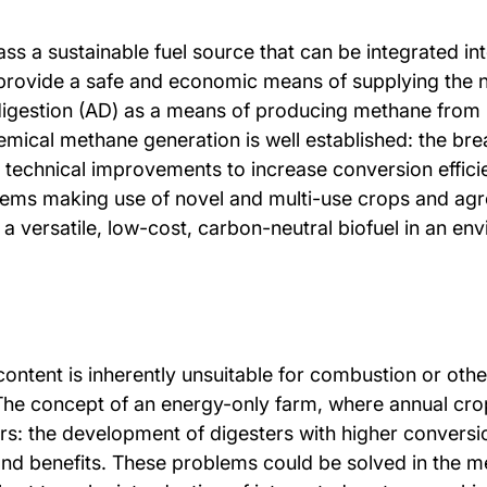
s a sustainable fuel source that can be integrated into
o provide a safe and economic means of supplying the
 digestion (AD) as a means of producing methane from
emical methane generation is well established: the br
technical improvements to increase conversion efficie
stems making use of novel and multi-use crops and ag
a versatile, low-cost, carbon-neutral biofuel in an en
content is inherently unsuitable for combustion or othe
The concept of an energy-only farm, where annual crop
rs: the development of digesters with higher conversio
 and benefits. These problems could be solved in the 