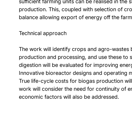
sufficient farming units can be realised in the
production. This, coupled with selection of cr
balance allowing export of energy off the farm
Technical approach
The work will identify crops and agro-wastes b
production and processing, and use these to s
digestion will be evaluated for improving energ
Innovative bioreactor designs and operating mo
True life-cycle costs for biogas production wil
work will consider the need for continuity of 
economic factors will also be addressed.