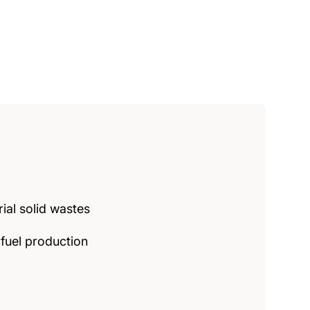
ial solid wastes
fuel production