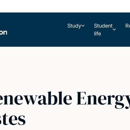
Study
Student
R
life
newable Energy
tes