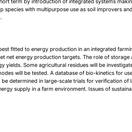
 short term by introduction of integrated systems makin
op species with multipurpose use as soil improvers and
.
est fitted to energy production in an integrated farm
et net energy production targets. The role of storage
y yields. Some agricultural residues will be investigat
des will be tested. A database of bio-kinetics for use
l be determined in large-scale trials for verification o
energy supply in a farm environment. Issues of sustaina