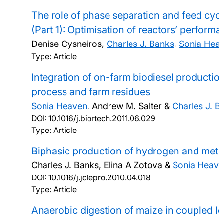
The role of phase separation and feed cyc
(Part 1): Optimisation of reactors’ perfor
Denise Cysneiros,
Charles J. Banks
,
Sonia He
Type: Article
Integration of on-farm biodiesel product
process and farm residues
Sonia Heaven
, Andrew M. Salter &
Charles J. 
DOI:
10.1016/j.biortech.2011.06.029
Type: Article
Biphasic production of hydrogen and meth
Charles J. Banks, Elina A Zotova &
Sonia Heav
DOI:
10.1016/j.jclepro.2010.04.018
Type: Article
Anaerobic digestion of maize in coupled l