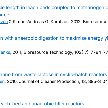
le length in leach beds coupled to methanogenic r
mance
aven
& Kimon-Andreas G. Karatzas,
2012, Bioresource
ion with anaerobic digestion to maximise energy 
Banks
,
2011, Bioresource Technology, 102(17), 7784-7
ane from waste lactose in cyclic-batch reactors
en
,
2010, Journal of Cleaner Production, 18, S95-S104
each-bed and anaerobic filter reactors