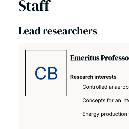
Staff
Lead researchers
Emeritus Professo
CB
Research interests
Controlled anaerobi
Concepts for an in
Energy production f