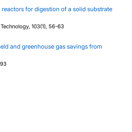
eactors for digestion of a solid substrate
 Technology, 103(1), 56-63
yield and greenhouse gas savings from
793