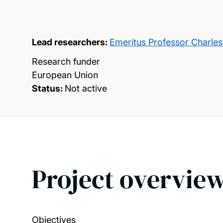
Lead researchers:
Emeritus Professor Charle
Research funder
European Union
Status:
Not active
Project overvie
Objectives