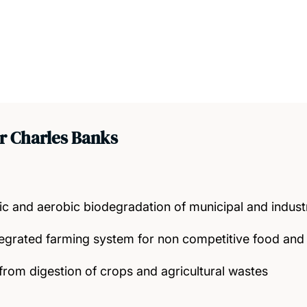
r Charles Banks
c and aerobic biodegradation of municipal and industr
tegrated farming system for non competitive food and 
rom digestion of crops and agricultural wastes