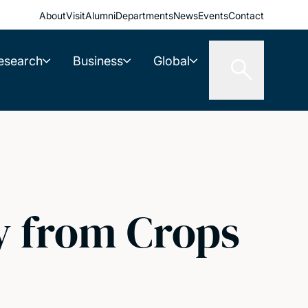
About
Visit
Alumni
Departments
News
Events
Contact
esearch
Business
Global
 from Crops