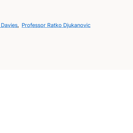
 Davies
,
Professor Ratko Djukanovic