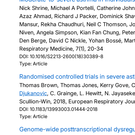
Nick Shrine, Michael A Portelli, Catherine John
Azaz Ahmad, Richard J Packer, Dominick Shaw
Mansur, Rekha Chaudhuri, Neil C Thomson, Jo
Niven, Angela Simpson, Kian Fan Chung, Peter
Den Berge, David C Nickle, Yohan Bossé, Martin
Respiratory Medicine, 7(1), 20-34
DOI:
10.1016/S2213-2600(18)30389-8
Type: Article
Randomised controlled trials in severe a
Thomas Brown, Thomas Jones, Kerry Gove, Clair
Djukanovic
, C. Grainge, L. Hewitt, N. Jayaseke
Scullion-Win,
2018, European Respiratory Jour
DOI:
10.1183/13993003.01444-2018
Type: Article
Genome-wide posttranscriptional dysregu