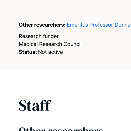
Other researchers:
Emeritus Professor Donna
Research funder
Medical Research Council
Status:
Not active
Staff
Other researchers