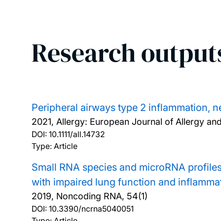
Research output
Peripheral airways type 2 inflammation, n
2021, Allergy: European Journal of Allergy an
DOI:
10.1111/all.14732
Type: Article
Small RNA species and microRNA profiles 
with impaired lung function and inflamma
2019, Noncoding RNA, 54(1)
DOI:
10.3390/ncrna5040051
Type: Article