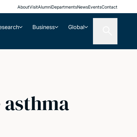
About
Visit
Alumni
Departments
News
Events
Contact
esearch
Business
Global
e asthma