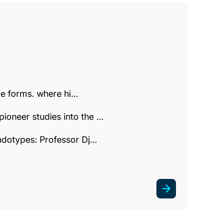
ere forms. where hi…
ioneer studies into the …
endotypes: Professor Dj…