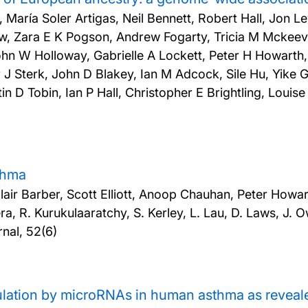
, María Soler Artigas, Neil Bennett, Robert Hall, Jon L
, Zara E K Pogson, Andrew Fogarty, Tricia M Mckeeve
hn W Holloway, Gabrielle A Lockett, Peter H Howarth
 J Sterk, John D Blakey, Ian M Adcock, Sile Hu, Yike
 D Tobin, Ian P Hall, Christopher E Brightling, Louis
sthma
 Barber, Scott Elliott, Anoop Chauhan, Peter Howarth
ra, R. Kurukulaaratchy, S. Kerley, L. Lau, D. Laws, J. 
nal, 52(6)
lation by microRNAs in human asthma as reveale