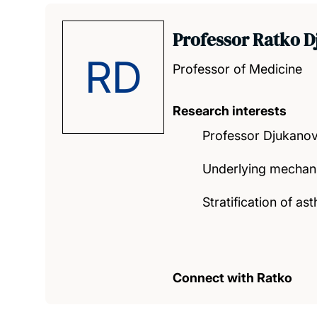
Professor Ratko D
RD
Professor of Medicine
Research interests
Professor Djukanovi
Underlying mechani
Stratification of 
Connect with Ratko