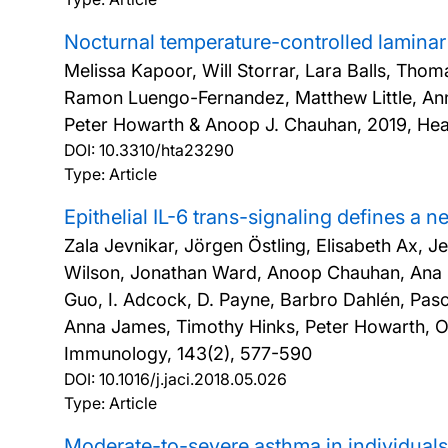
Nocturnal temperature-controlled laminar 
Melissa Kapoor, Will Storrar, Lara Balls, Tho
Ramon Luengo-Fernandez, Matthew Little, An
Peter Howarth & Anoop J. Chauhan,
2019, Hea
DOI:
10.3310/hta23290
Type: Article
Epithelial IL-6 trans-signaling defines a
Zala Jevnikar, Jörgen Östling, Elisabeth Ax, J
Wilson, Jonathan Ward, Anoop Chauhan, Ana So
Guo, I. Adcock, D. Payne, Barbro Dahlén, Pa
Anna James, Timothy Hinks, Peter Howarth, Ou
Immunology, 143(2), 577-590
DOI:
10.1016/j.jaci.2018.05.026
Type: Article
Moderate-to-severe asthma in individual