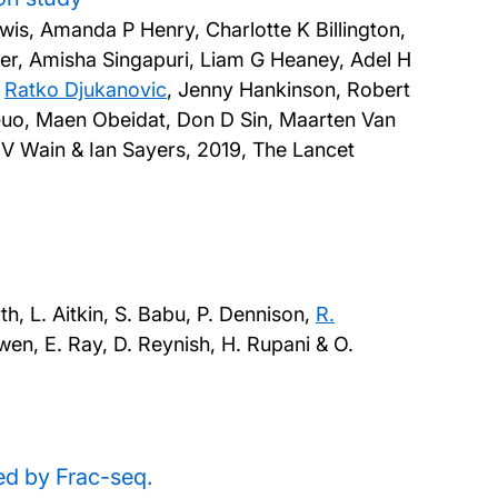
ewis, Amanda P Henry, Charlotte K Billington,
r, Amisha Singapuri, Liam G Heaney, Adel H
,
Ratko Djukanovic
, Jenny Hankinson, Robert
 Guo, Maen Obeidat, Don D Sin, Maarten Van
e V Wain & Ian Sayers,
2019, The Lancet
, L. Aitkin, S. Babu, P. Dennison,
R.
Owen, E. Ray, D. Reynish, H. Rupani & O.
d by Frac-seq.