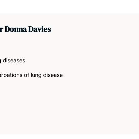
r Donna Davies
 diseases
rbations of lung disease