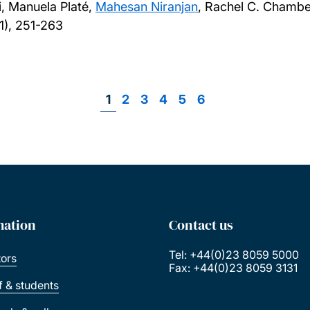
, Manuela Platé,
Mahesan Niranjan
, Rachel C. Chambe
1), 251-263
Page
1
Page
2
Page
3
Page
4
Page
5
Page
6
Pagination
mation
Contact us
Tel: +44(0)23 8059 5000
tors
Fax: +44(0)23 8059 3131
ff & students