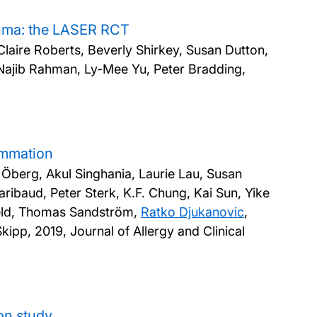
sthma: the LASER RCT
laire Roberts, Beverly Shirkey, Susan Dutton,
 Najib Rahman, Ly-Mee Yu, Peter Bradding,
lammation
a Öberg, Akul Singhania, Laurie Lau, Susan
baud, Peter Sterk, K.F. Chung, Kai Sun, Yike
feld, Thomas Sandström,
Ratko Djukanovic
,
Skipp,
2019, Journal of Allergy and Clinical
on study