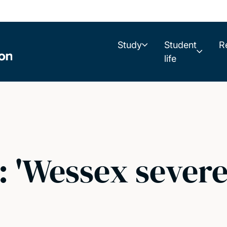
Study
Student
R
life
: 'Wessex sever