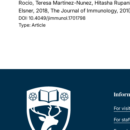
Rocio, Teresa Martinez-Nunez, Hitasha Rupani
Elsner,
2018, The Journal of Immunology, 201(
DOI:
10.4049/jimmunol.1701798
Type: Article
Infor
For visi
For sta