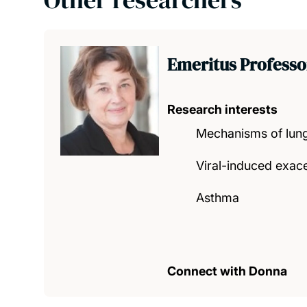
Emeritus Professo
Research interests
Mechanisms of lung
Viral-induced exace
Asthma
Connect with Donna