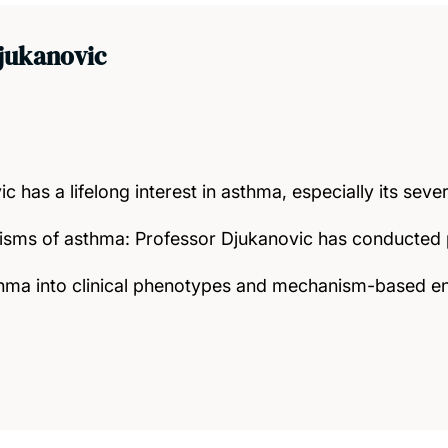
jukanovic
c has a lifelong interest in asthma, especially its sev
sms of asthma: Professor Djukanovic has conducted p
asthma into clinical phenotypes and mechanism-based 