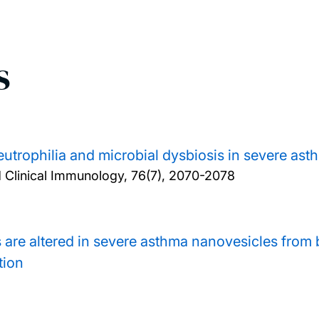
s
eutrophilia and microbial dysbiosis in severe ast
d Clinical Immunology, 76(7), 2070-2078
are altered in severe asthma nanovesicles from 
tion