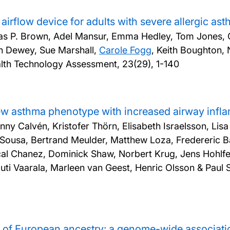
airflow device for adults with severe allergic a
mas P. Brown, Adel Mansur, Emma Hedley, Tom Jones, C
n Dewey, Sue Marshall,
Carole Fogg
, Keith Boughton,
lth Technology Assessment, 23(29), 1-140
 new asthma phenotype with increased airway inf
enny Calvén, Kristofer Thörn, Elisabeth Israelsson, Lis
usa, Bertrand Meulder, Matthew Loza, Fredereric Bari
scal Chanez, Dominick Shaw, Norbert Krug, Jens Hohl
ti Vaarala, Marleen van Geest, Henric Olsson & Paul 
s of European ancestry: a genome-wide associati