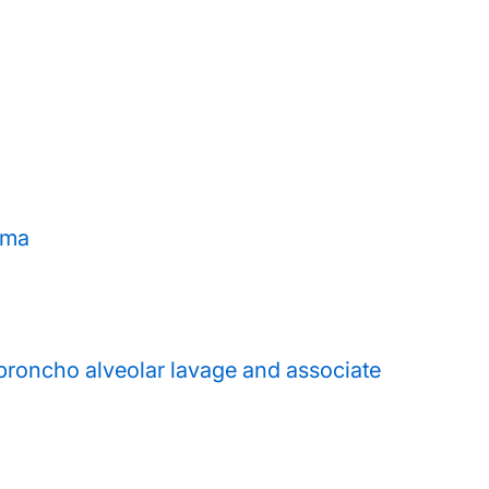
hma
broncho alveolar lavage and associate