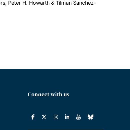
rs, Peter H. Howarth & Tilman Sanchez-
Connect with us