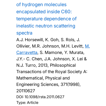
of hydrogen molecules
encapsulated inside C60:
temperature dependence of
inelastic neutron scattering
spectra
A.J. Horsewill, K. Goh, S. Rols, J.
Ollivier, M.R. Johnson, M.H. Levitt,
M.
Carravetta
, S. Mamone, Y. Murata,
J.Y.- C. Chen, J.A. Johnson, X. Lei &
N.J. Turro,
2013, Philosophical
Transactions of the Royal Society A:
Mathematical, Physical and
Engineering Sciences, 371(1998),
20110627
DOI:
10.1098/rsta.2011.0627
Type: Article