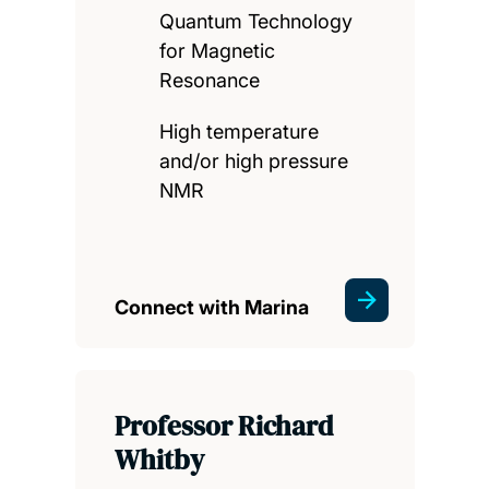
Quantum Technology
for Magnetic
Resonance
High temperature
and/or high pressure
NMR
Connect with Marina
Professor Richard
Whitby