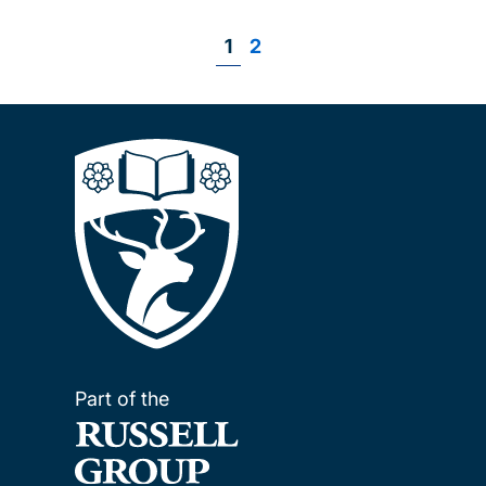
Page
1
Page
2
Pagination
Part of the