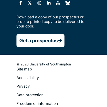
Download a copy of our prospectus or
order a printed copy to be delivered to
your door.
Get a prospectus
© 2026 University of Southampton
Site map
Footer
Accessibility
Legal
Privacy
Menu
Data protection
Freedom of information