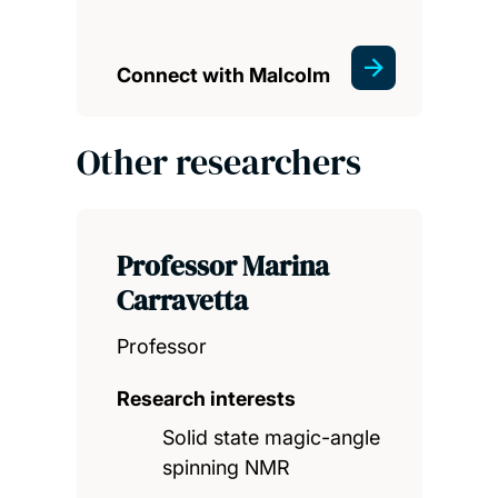
Connect with Malcolm
Other researchers
Professor Marina
Carravetta
Professor
Research interests
Solid state magic-angle
spinning NMR