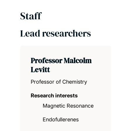
Staff
Lead researchers
Professor Malcolm
Levitt
Professor of Chemistry
Research interests
Magnetic Resonance
Endofullerenes