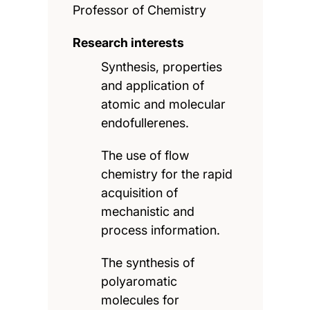
Professor of Chemistry
Research interests
Synthesis, properties
and application of
atomic and molecular
endofullerenes.
The use of flow
chemistry for the rapid
acquisition of
mechanistic and
process information.
The synthesis of
polyaromatic
molecules for