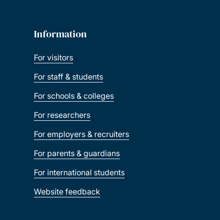
Information
For visitors
For staff & students
For schools & colleges
For researchers
For employers & recruiters
For parents & guardians
For international students
Website feedback