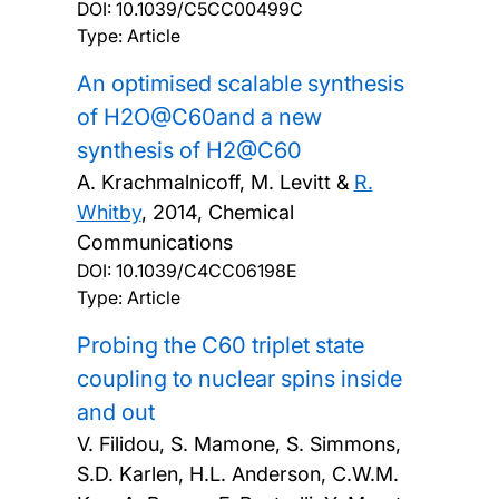
DOI:
10.1039/C5CC00499C
Type: Article
An optimised scalable synthesis
of H2O@C60and a new
synthesis of H2@C60
A. Krachmalnicoff, M. Levitt &
R.
Whitby
,
2014, Chemical
Communications
DOI:
10.1039/C4CC06198E
Type: Article
Probing the C60 triplet state
coupling to nuclear spins inside
and out
V. Filidou, S. Mamone, S. Simmons,
S.D. Karlen, H.L. Anderson, C.W.M.