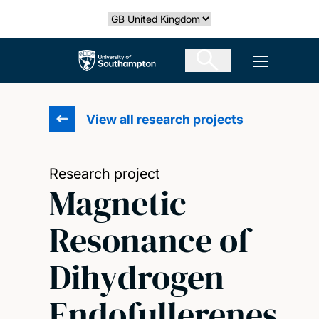
Skip
Select country
to
main
The University of Southampton
Open men
content
View all research projects
Research project
Magnetic
Resonance of
Dihydrogen
Endofullerenes