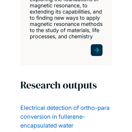
magnetic resonance, to
extending its capabilities, and
to finding new ways to apply
magnetic resonance methods
to the study of materials, life
processes, and chemistry
Research outputs
Electrical detection of ortho-para
conversion in fullerene-
encapsulated water