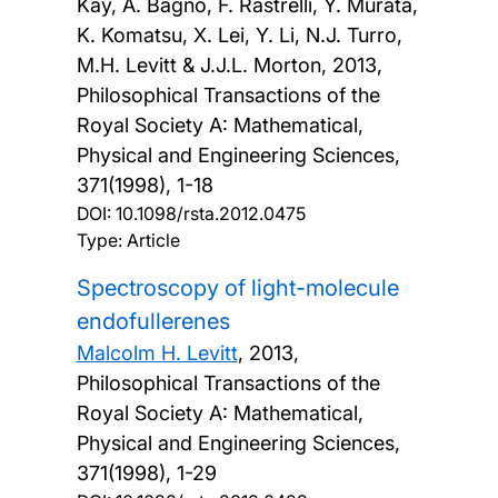
Kay, A. Bagno, F. Rastrelli, Y. Murata,
K. Komatsu, X. Lei, Y. Li, N.J. Turro,
M.H. Levitt & J.J.L. Morton,
2013,
Philosophical Transactions of the
Royal Society A: Mathematical,
Physical and Engineering Sciences,
371(1998), 1-18
DOI:
10.1098/rsta.2012.0475
Type: Article
Spectroscopy of light-molecule
endofullerenes
Malcolm H. Levitt
,
2013,
Philosophical Transactions of the
Royal Society A: Mathematical,
Physical and Engineering Sciences,
371(1998), 1-29