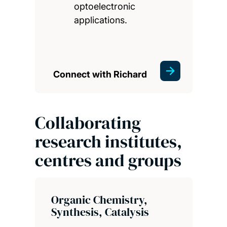
optoelectronic
applications.
Connect with Richard
Collaborating
research institutes,
centres and groups
Organic Chemistry,
Synthesis, Catalysis