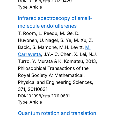
DOI:
10.1098/rsta.2012.0429
Type: Article
Infrared spectroscopy of small-
molecule endofullerenes
T. Room, L. Peedu, M. Ge, D.
Huvonen, U. Nagel, S. Ye, M. Xu, Z.
Bacic, S. Mamone, M.H. Levitt,
M.
Carravetta
, J.Y.- C. Chen, X. Lei, N.J.
Turro, Y. Murata & K. Komatsu,
2013,
Philosophical Transactions of the
Royal Society A: Mathematical,
Physical and Engineering Sciences,
371, 20110631
DOI:
10.1098/rsta.2011.0631
Type: Article
Quantum rotation and translation