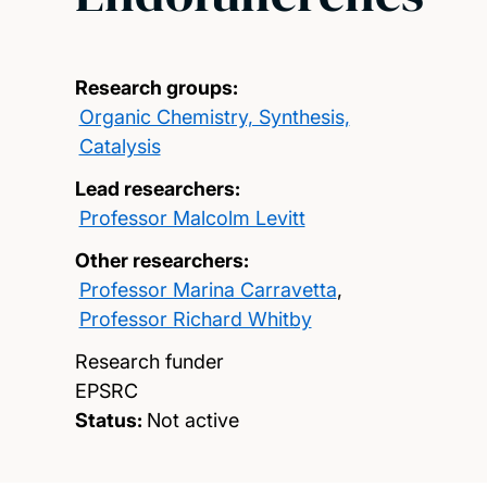
Research groups:
Organic Chemistry, Synthesis,
Catalysis
Lead researchers:
Professor Malcolm Levitt
Other researchers:
Professor Marina Carravetta
,
Professor Richard Whitby
Research funder
EPSRC
Status:
Not active