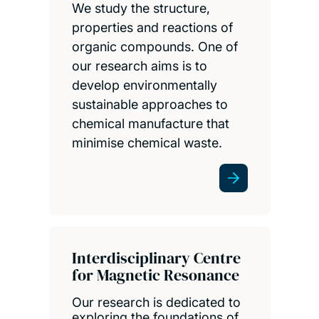
We study the structure,
properties and reactions of
organic compounds. One of
our research aims is to
develop environmentally
sustainable approaches to
chemical manufacture that
minimise chemical waste.
Interdisciplinary Centre
for Magnetic Resonance
Our research is dedicated to
exploring the foundations of