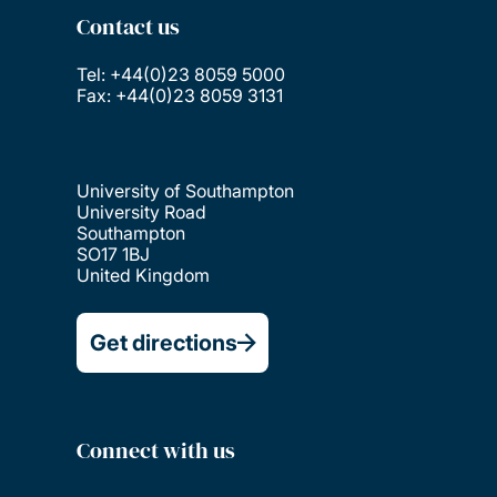
Contact us
Tel: +44(0)23 8059 5000
Fax: +44(0)23 8059 3131
University of Southampton
University Road
Southampton
SO17 1BJ
United Kingdom
Get directions
Connect with us