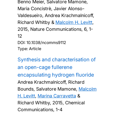
Benno Meier, Salvatore Mamone,
Maria Concistrè, Javier Alonso-
Valdesueiro, Andrea Krachmalnicoff,
Richard Whitby &
Malcolm H. Levitt
,
2015, Nature Communications, 6, 1-
12
DOI:
10.1038/ncomms9112
Type: Article
Synthesis and characterisation of
an open-cage fullerene
encapsulating hydrogen fluoride
Andrea Krachmalnicoff, Richard
Bounds, Salvatore Mamone,
Malcolm
H. Levitt
,
Marina Carravetta
&
Richard Whitby,
2015, Chemical
Communications, 1-4