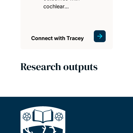
cochlear…
Connect with Tracey
Research outputs