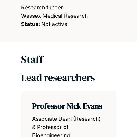
Research funder
Wessex Medical Research
Status:
Not active
Staff
Lead researchers
Professor Nick Evans
Associate Dean (Research)
& Professor of
Bioengineering