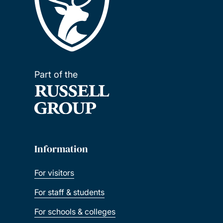
Part of the
Information
For visitors
For staff & students
For schools & colleges