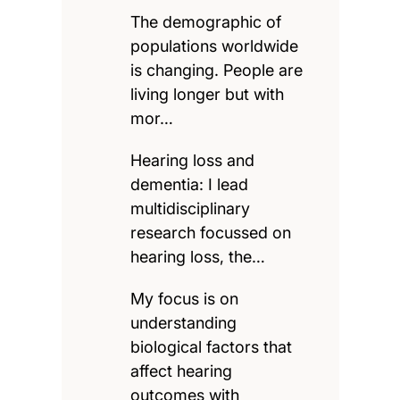
The demographic of
populations worldwide
is changing. People are
living longer but with
mor…
Hearing loss and
dementia: I lead
multidisciplinary
research focussed on
hearing loss, the…
My focus is on
understanding
biological factors that
affect hearing
outcomes with