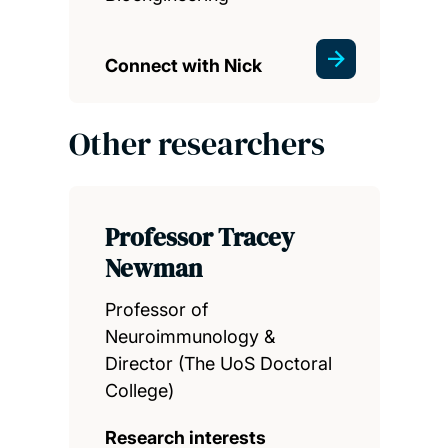
Connect with Nick
Other researchers
Professor Tracey
Newman
Professor of
Neuroimmunology &
Director (The UoS Doctoral
College)
Research interests