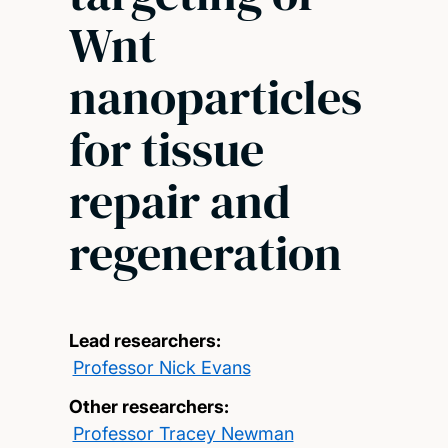
Wnt
nanoparticles
for tissue
repair and
regeneration
Lead researchers:
Professor Nick Evans
Other researchers:
Professor Tracey Newman