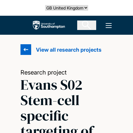
Skip
Select country
to
main
The University of Southampton
Open men
content
View all research projects
Research project
Evans S02
Stem-cell
specific
targeting of