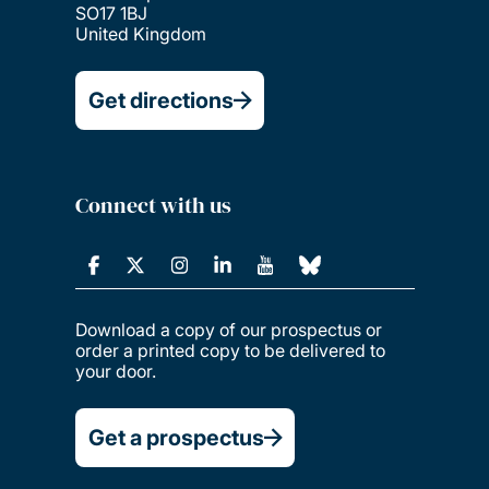
SO17 1BJ
United Kingdom
Get directions
Connect with us
Download a copy of our prospectus or
order a printed copy to be delivered to
your door.
Get a prospectus