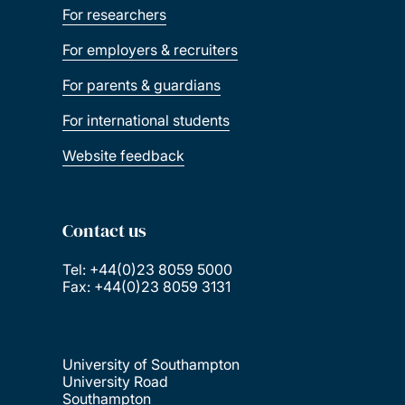
For researchers
For employers & recruiters
For parents & guardians
For international students
Website feedback
Contact us
Tel: +44(0)23 8059 5000
Fax: +44(0)23 8059 3131
University of Southampton
University Road
Southampton